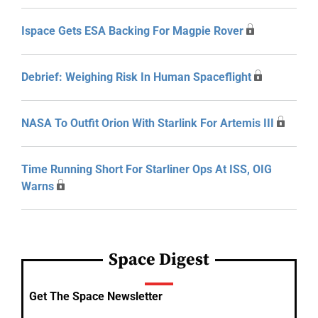
Ispace Gets ESA Backing For Magpie Rover
Debrief: Weighing Risk In Human Spaceflight
NASA To Outfit Orion With Starlink For Artemis III
Time Running Short For Starliner Ops At ISS, OIG
Warns
Space Digest
Get The Space Newsletter