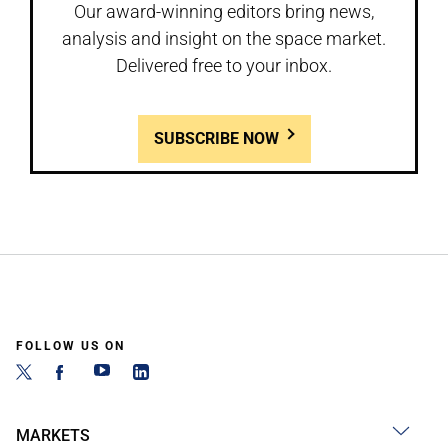
Our award-winning editors bring news,
analysis and insight on the space market.
Delivered free to your inbox.
SUBSCRIBE NOW
FOLLOW US ON
MARKETS