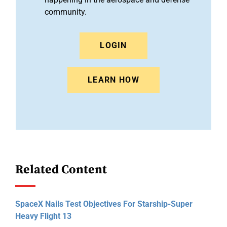
community.
LOGIN
LEARN HOW
Related Content
SpaceX Nails Test Objectives For Starship-Super
Heavy Flight 13