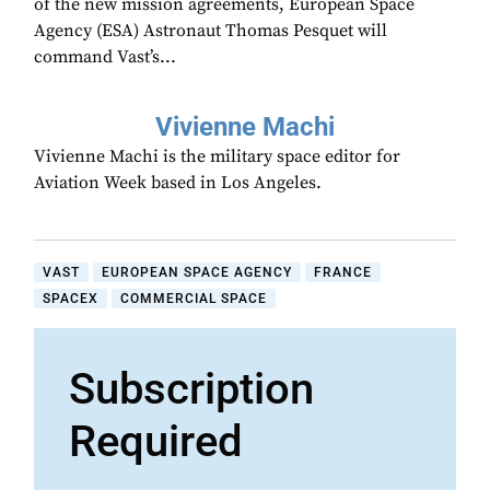
of the new mission agreements, European Space
Agency (ESA) Astronaut Thomas Pesquet will
command Vast’s...
Vivienne Machi
Vivienne Machi is the military space editor for
Aviation Week based in Los Angeles.
VAST
EUROPEAN SPACE AGENCY
FRANCE
SPACEX
COMMERCIAL SPACE
Subscription
Required