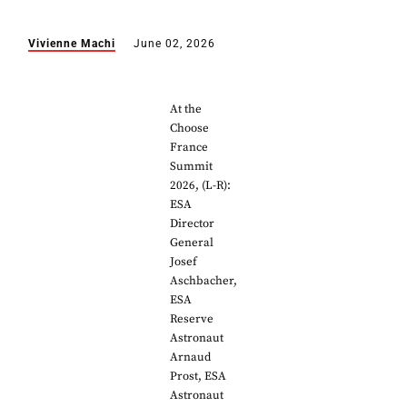
Vivienne Machi
June 02, 2026
At the
Choose
France
Summit
2026, (L-R):
ESA
Director
General
Josef
Aschbacher,
ESA
Reserve
Astronaut
Arnaud
Prost, ESA
Astronaut