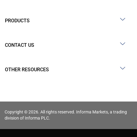
PRODUCTS
CONTACT US
OTHER RESOURCES
Copyright © 2026. All rights reserved. Informa Markets, a trading
division of Informa PLC.