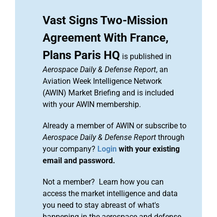
Vast Signs Two-Mission
Agreement With France,
Plans Paris HQ
is published in
Aerospace Daily & Defense Report
, an
Aviation Week Intelligence Network
(AWIN) Market Briefing and is included
with your AWIN membership.
Already a member of AWIN or subscribe to
Aerospace Daily & Defense Report
through
your company?
Login
with your existing
email and password.
Not a member? Learn how you can
access the market intelligence and data
you need to stay abreast of what's
happening in the aerospace and defense