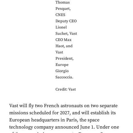
Thomas
Pesquet,
CNES
Deputy CEO
Lionel
Suchet, Vast
CEO Max
Haot, and
Vast
President,
Europe
Giorgio
Saccoccia.
Credit: Vast
Vast will fly two French astronauts on two separate
missions scheduled for 2027, and will establish its
European headquarters in Paris, the space
technology company announced June 1. Under one