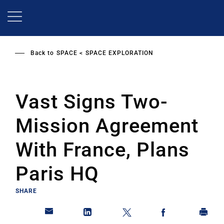
Skip
to
main
content
Back to
SPACE
SPACE EXPLORATION
Vast Signs Two-
Mission Agreement
With France, Plans
Paris HQ
SHARE