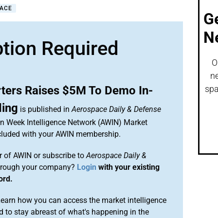
PACE
G
N
ption Required
O
ne
ters Raises $5M To Demo In-
spa
ding
is published in
Aerospace Daily & Defense
ion Week Intelligence Network (AWIN) Market
included with your AWIN membership.
 of AWIN or subscribe to
Aerospace Daily &
rough your company?
Login
with your existing
ord.
arn how you can access the market intelligence
 to stay abreast of what's happening in the