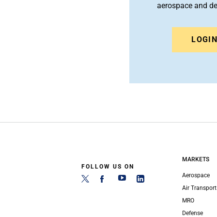
aerospace and d
LOGI
MARKETS
FOLLOW US ON
Aerospace
Air Transport
MRO
Defense