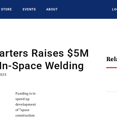
STORE
EVENTS
ABOUT
LO
arters Raises $5M
Rel
In-Space Welding
2025
Funding is to
speed up
development
of "space
construction