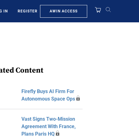
AWIN ACCESS
G IN
REGISTER
ated Content
Firefly Buys AI Firm For
Autonomous Space Ops
Vast Signs Two-Mission
Agreement With France,
Plans Paris HQ