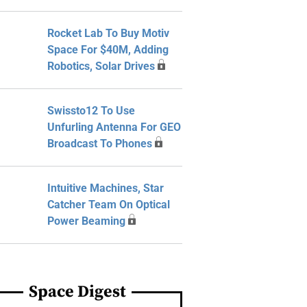
Rocket Lab To Buy Motiv
Space For $40M, Adding
Robotics, Solar Drives
Swissto12 To Use
Unfurling Antenna For GEO
Broadcast To Phones
Intuitive Machines, Star
Catcher Team On Optical
Power Beaming
Space Digest