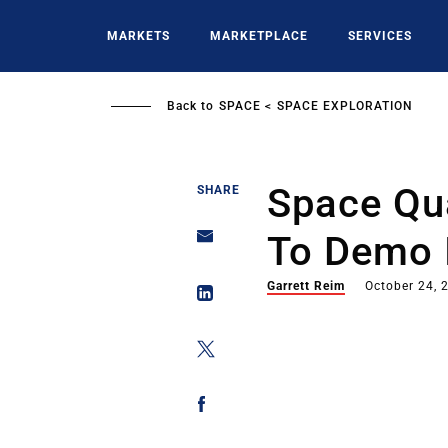
Skip
to
MARKETS
MARKETPLACE
SERVICES
main
content
Back to
SPACE
SPACE EXPLORATION
Space Qu
SHARE
To Demo 
Garrett Reim
October 24, 