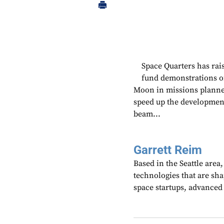
Space Quarters has rais
fund demonstrations of
Moon in missions planned
speed up the development
beam...
Garrett Reim
Based in the Seattle area
technologies that are sh
space startups, advanced a