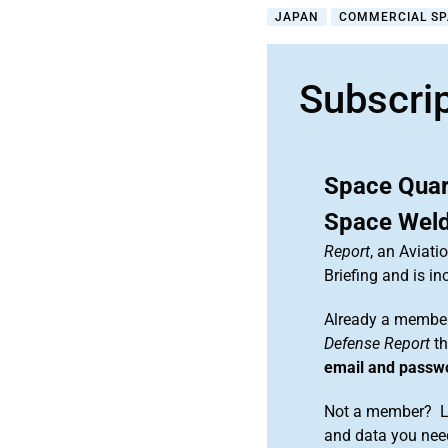
JAPAN
COMMERCIAL S
Subscri
Space Quar
Space Wel
Report
, an Aviat
Briefing and is 
Already a member
Defense Report
th
email and passw
Not a member? Le
and data you need