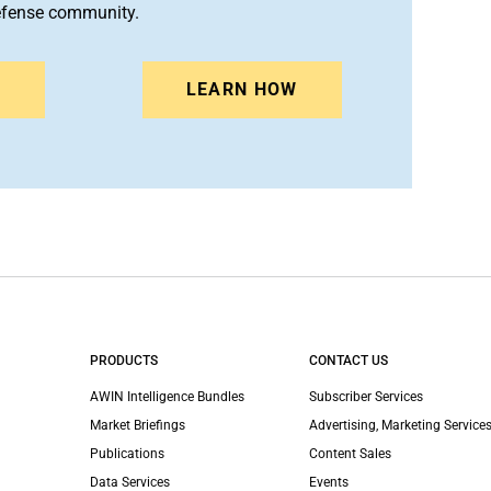
efense community.
N
LEARN HOW
PRODUCTS
CONTACT US
AWIN Intelligence Bundles
Subscriber Services
Market Briefings
Advertising, Marketing Services
Publications
Content Sales
Data Services
Events