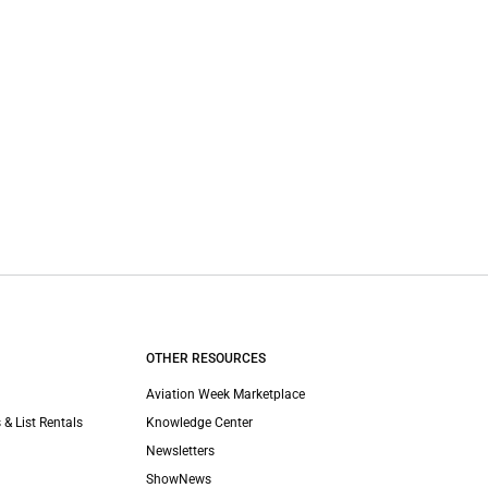
OTHER RESOURCES
Aviation Week Marketplace
 & List Rentals
Knowledge Center
Newsletters
ShowNews