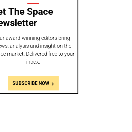
et The Space
ewsletter
ur award-winning editors bring
ws, analysis and insight on the
ce market. Delivered free to your
inbox.
SUBSCRIBE NOW