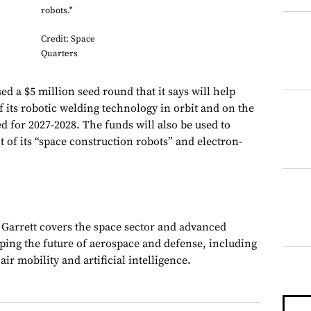
robots."
Credit: Space
Quarters
ed a $5 million seed round that it says will help
 its robotic welding technology in orbit and on the
 for 2027-2028. The funds will also be used to
 of its “space construction robots” and electron-
, Garrett covers the space sector and advanced
aping the future of aerospace and defense, including
ir mobility and artificial intelligence.