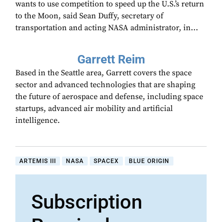
wants to use competition to speed up the U.S.’s return
to the Moon, said Sean Duffy, secretary of
transportation and acting NASA administrator, in...
Garrett Reim
Based in the Seattle area, Garrett covers the space
sector and advanced technologies that are shaping
the future of aerospace and defense, including space
startups, advanced air mobility and artificial
intelligence.
ARTEMIS III
NASA
SPACEX
BLUE ORIGIN
Subscription