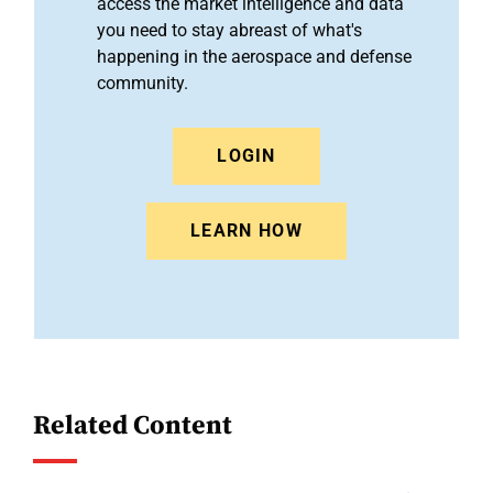
access the market intelligence and data
you need to stay abreast of what's
happening in the aerospace and defense
community.
LOGIN
LEARN HOW
Related Content