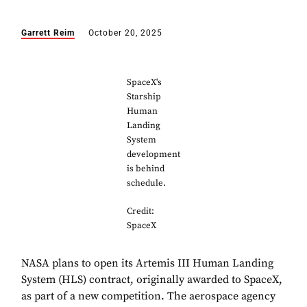
Garrett Reim
October 20, 2025
SpaceX's
Starship
Human
Landing
System
development
is behind
schedule.
Credit:
SpaceX
NASA plans to open its Artemis III Human Landing
System (HLS) contract, originally awarded to SpaceX,
as part of a new competition. The aerospace agency