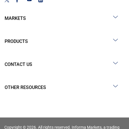
MARKETS
PRODUCTS
CONTACT US
OTHER RESOURCES
Copyright © 2026. All rights reserved. Informa Markets, a trading