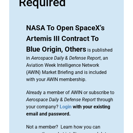
Required
NASA To Open SpaceX’s
Artemis III Contract To
Blue Origin, Others
is published
in
Aerospace Daily & Defense Report
, an
Aviation Week Intelligence Network
(AWIN) Market Briefing and is included
with your AWIN membership.
Already a member of AWIN or subscribe to
Aerospace Daily & Defense Report
through
your company?
Login
with your existing
email and password.
Not a member? Learn how you can