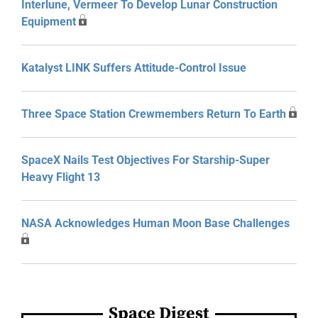
Interlune, Vermeer To Develop Lunar Construction
Equipment
Katalyst LINK Suffers Attitude-Control Issue
Three Space Station Crewmembers Return To Earth
SpaceX Nails Test Objectives For Starship-Super
Heavy Flight 13
NASA Acknowledges Human Moon Base Challenges
Space Digest