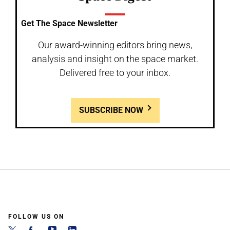
Get The Space Newsletter
Our award-winning editors bring news,
analysis and insight on the space market.
Delivered free to your inbox.
SUBSCRIBE NOW
FOLLOW US ON