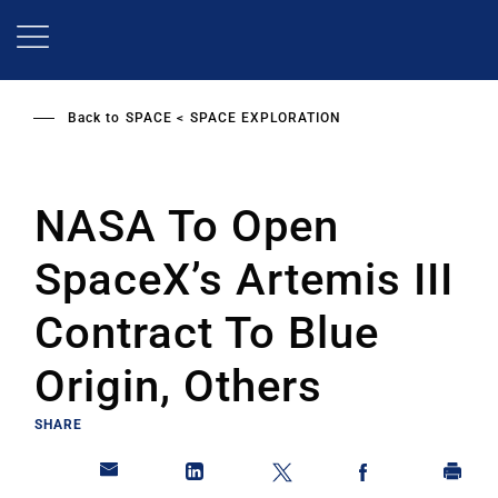
Skip
to
main
content
Back to
SPACE
SPACE EXPLORATION
NASA To Open
SpaceX’s Artemis III
Contract To Blue
Origin, Others
SHARE