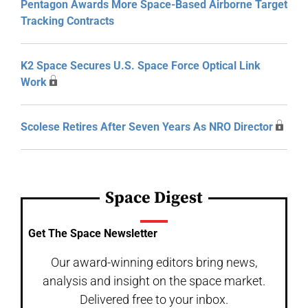
Pentagon Awards More Space-Based Airborne Target
Tracking Contracts
K2 Space Secures U.S. Space Force Optical Link
Work
Scolese Retires After Seven Years As NRO Director
Space Digest
Get The Space Newsletter
Our award-winning editors bring news,
analysis and insight on the space market.
Delivered free to your inbox.