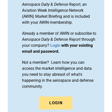
Aerospace Daily & Defense Report
, an
Aviation Week Intelligence Network
(AWIN) Market Briefing and is included
with your AWIN membership.
Already a member of AWIN or subscribe to
Aerospace Daily & Defense Report
through
your company?
Login
with your existing
email and password.
Not a member? Learn how you can
access the market intelligence and data
you need to stay abreast of what's
happening in the aerospace and defense
community.
LOGIN