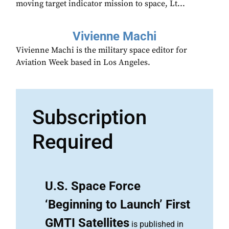
moving target indicator mission to space, Lt...
Vivienne Machi
Vivienne Machi is the military space editor for
Aviation Week based in Los Angeles.
Subscription
Required
U.S. Space Force
‘Beginning to Launch’ First
GMTI Satellites
is published in