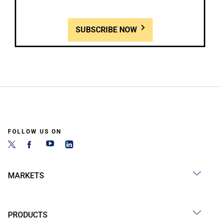
SUBSCRIBE NOW
FOLLOW US ON
MARKETS
PRODUCTS