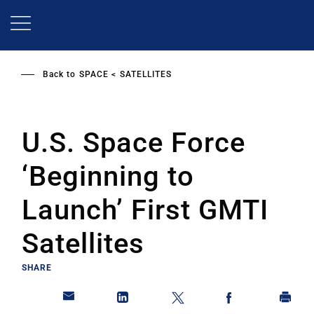
Skip
to
main
content
Back to
SPACE
SATELLITES
U.S. Space Force
‘Beginning to
Launch’ First GMTI
Satellites
SHARE