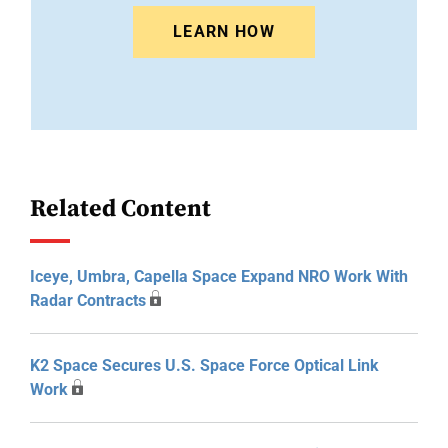
LEARN HOW
Related Content
Iceye, Umbra, Capella Space Expand NRO Work With
Radar Contracts
K2 Space Secures U.S. Space Force Optical Link
Work