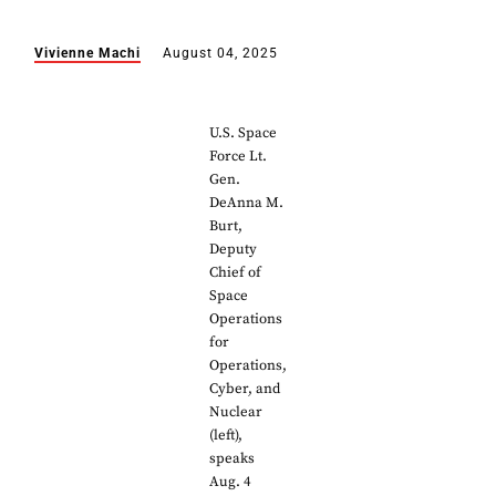
Vivienne Machi
August 04, 2025
U.S. Space
Force Lt.
Gen.
DeAnna M.
Burt,
Deputy
Chief of
Space
Operations
for
Operations,
Cyber, and
Nuclear
(left),
speaks
Aug. 4