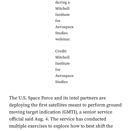
during a
Mitchell
Institute
for
Aerospace
Studies
webinar.
Credit:
Mitchell
Institute
for
Aerospace
Studies
The U.S. Space Force and its intel partners are
deploying the first satellites meant to perform ground
moving target indication (GMTI), a senior service
official said Aug. 4. The service has conducted
multiple exercises to explore how to best shift the