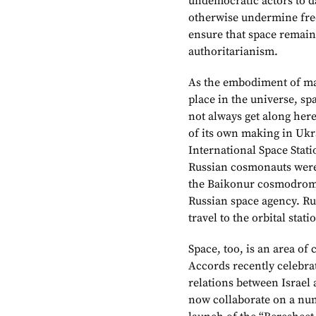
undemocratic actors to 
otherwise undermine free
ensure that space remain
authoritarianism.
As the embodiment of man
place in the universe, sp
not always get along here
of its own making in Ukra
International Space Stat
Russian cosmonauts were 
the Baikonur cosmodrome
Russian space agency. Ru
travel to the orbital sta
Space, too, is an area of
Accords recently celebra
relations between Israel
now collaborate on a numb