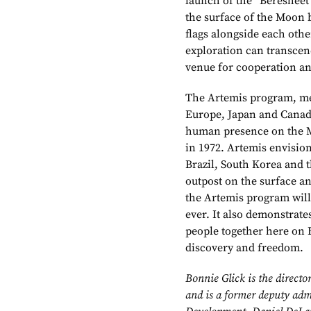
launch of the “Beresheet
the surface of the Moon 
flags alongside each oth
exploration can transcend
venue for cooperation an
The Artemis program, mea
Europe, Japan and Canada
human presence on the Mo
in 1972. Artemis envisio
Brazil, South Korea and 
outpost on the surface an
the Artemis program will
ever. It also demonstrate
people together here on 
discovery and freedom.
Bonnie Glick is the directo
and is a former deputy admi