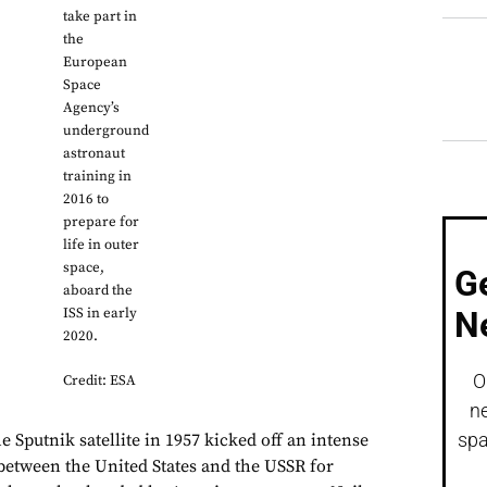
take part in
the
European
Space
Agency’s
underground
astronaut
training in
2016 to
prepare for
life in outer
space,
G
aboard the
ISS in early
N
2020.
O
Credit: ESA
ne
spa
e Sputnik satellite in 1957 kicked off an intense
between the United States and the USSR for