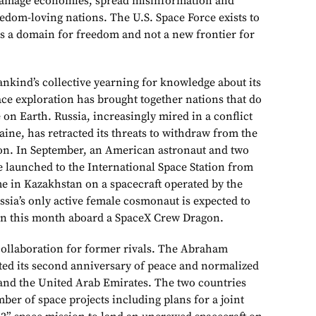
damage economies, spread misinformation and
dom-loving nations. The U.S. Space Force exists to
s a domain for freedom and not a new frontier for
kind’s collective yearning for knowledge about its
ace exploration has brought together nations that do
 on Earth. Russia, increasingly mired in a conflict
ine, has retracted its threats to withdraw from the
ion. In September, an American astronaut and two
launched to the International Space Station from
 in Kazakhstan on a spacecraft operated by the
ssia’s only active female cosmonaut is expected to
tion this month aboard a SpaceX Crew Dragon.
 collaboration for former rivals. The Abraham
ted its second anniversary of peace and normalized
 and the United Arab Emirates. The two countries
er of space projects including plans for a joint