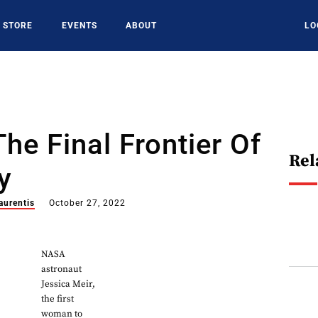
STORE
EVENTS
ABOUT
LO
The Final Frontier Of
Rel
y
aurentis
October 27, 2022
NASA
astronaut
Jessica Meir,
the first
woman to