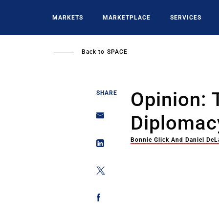
Skip
to
MARKETS
MARKETPLACE
SERVICES
main
content
Back to
SPACE
Opinion: 
SHARE
Diplomac
Bonnie Glick And Daniel DeL