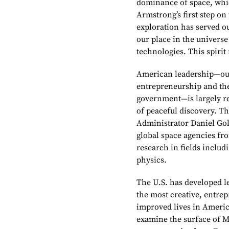
dominance of space, whi
Armstrong’s first step on
exploration has served o
our place in the universe
technologies. This spirit
American leadership—our
entrepreneurship and the
government—is largely re
of peaceful discovery. T
Administrator Daniel Gol
global space agencies fr
research in fields inclu
physics.
The U.S. has developed l
the most creative, entrep
improved lives in Americ
examine the surface of Ma