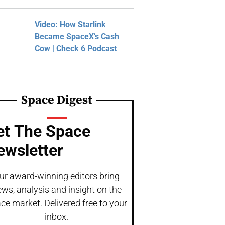
Video: How Starlink
Became SpaceX’s Cash
Cow | Check 6 Podcast
Space Digest
et The Space
ewsletter
ur award-winning editors bring
ws, analysis and insight on the
ce market. Delivered free to your
inbox.