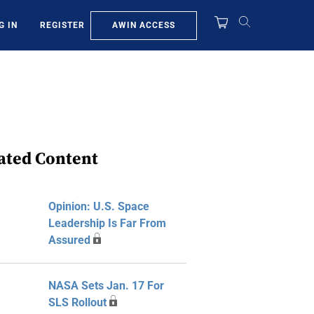
AWIN ACCESS
G IN
REGISTER
ated Content
Opinion: U.S. Space
Leadership Is Far From
Assured
NASA Sets Jan. 17 For
SLS Rollout