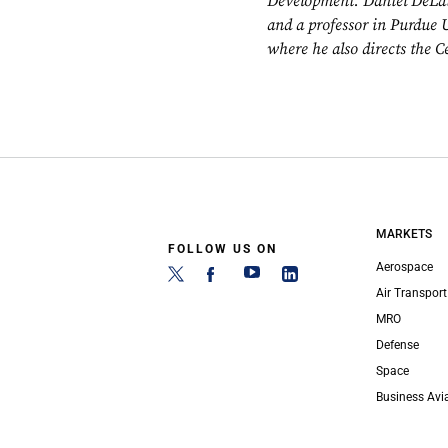
Development. Daniel DeLaur
and a professor in Purdue 
where he also directs the C
MARKETS
FOLLOW US ON
Aerospace
Air Transport
MRO
Defense
Space
Business Avi