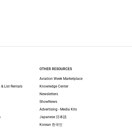
OTHER RESOURCES
Aviation Week Marketplace
 & List Rentals
Knowledge Center
Newsletters
ShowNews
Advertising - Media Kits
s
Japanese 日本語
Korean 한국인