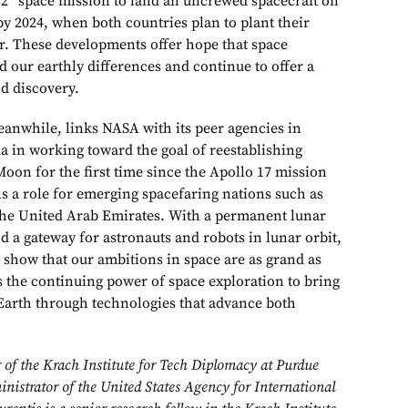
 2” space mission to land an uncrewed spacecraft on
by 2024, when both countries plan to plant their
er. These developments offer hope that space
 our earthly differences and continue to offer a
d discovery.
nwhile, links NASA with its peer agencies in
 in working toward the goal of reestablishing
on for the first time since the Apollo 17 mission
ns a role for emerging spacefaring nations such as
the United Arab Emirates. With a permanent lunar
d a gateway for astronauts and robots in lunar orbit,
 show that our ambitions in space are as grand as
s the continuing power of space exploration to bring
Earth through technologies that advance both
r of the Krach Institute for Tech Diplomacy at Purdue
nistrator of the United States Agency for International