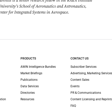
entis is a senior research fellow in the Krach Institute
University’s School of Aeronautics and Astronautics,
enter for Integrated Systems in Aerospace.
PRODUCTS
CONTACT US
AWIN Intelligence Bundles
Subscriber Services
Market Briefings
Advertising, Marketing Services
Publications
Content Sales
Data Services
Events
Directories
PR & Communications
ation
Resources
Content Licensing and Reprint
FAQ