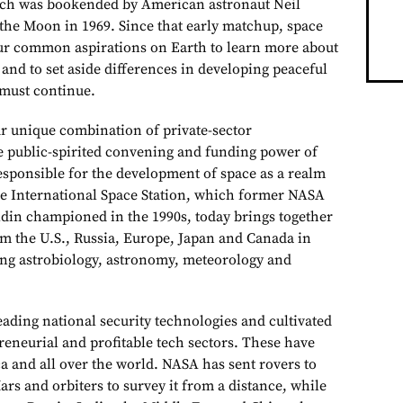
ch was bookended by American astronaut Neil
 the Moon in 1969. Since that early matchup, space
ur common aspirations on Earth to learn more about
 and to set aside differences in developing peaceful
 must continue.
 unique combination of private-sector
 public-spirited convening and funding power of
sponsible for the development of space as a realm
he International Space Station, which former NASA
din championed in the 1990s, today brings together
om the U.S., Russia, Europe, Japan and Canada in
ding astrobiology, astronomy, meteorology and
eading national security technologies and cultivated
reneurial and profitable tech sectors. These have
a and all over the world. NASA has sent rovers to
rs and orbiters to survey it from a distance, while