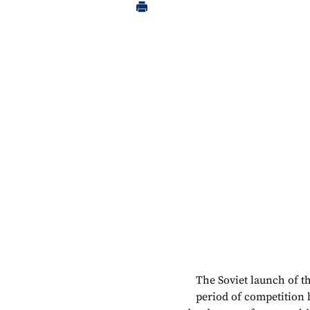
The Soviet launch of th
period of competition 