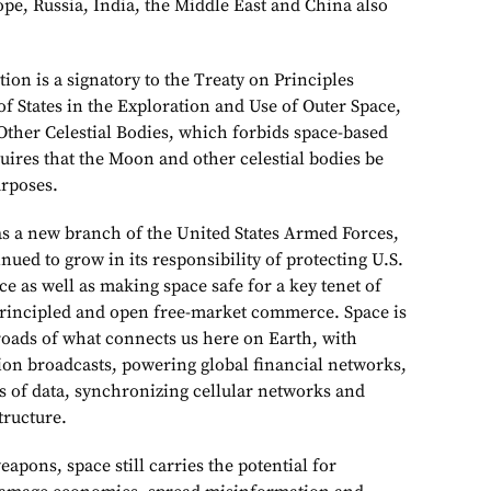
pe, Russia, India, the Middle East and China also
ion is a signatory to the Treaty on Principles
of States in the Exploration and Use of Outer Space,
ther Celestial Bodies, which forbids space-based
ires that the Moon and other celestial bodies be
urposes.
 as a new branch of the United States Armed Forces,
nued to grow in its responsibility of protecting U.S.
ce as well as making space safe for a key tenet of
principled and open free-market commerce. Space is
sroads of what connects us here on Earth, with
ision broadcasts, powering global financial networks,
s of data, synchronizing cellular networks and
tructure.
pons, space still carries the potential for