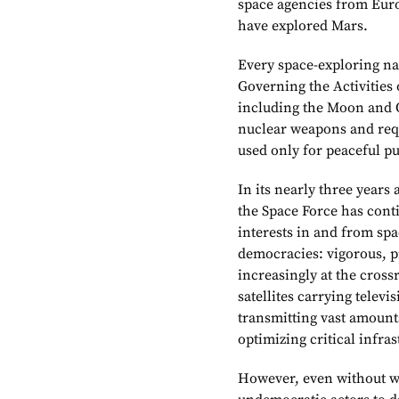
space agencies from Euro
have explored Mars.
Every space-exploring nat
Governing the Activities 
including the Moon and O
nuclear weapons and requ
used only for peaceful p
In its nearly three years
the Space Force has conti
interests in and from spa
democracies: vigorous, 
increasingly at the cros
satellites carrying telev
transmitting vast amount
optimizing critical infras
However, even without wea