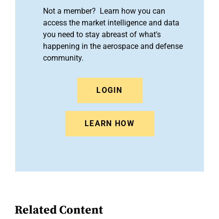
Not a member? Learn how you can
access the market intelligence and data
you need to stay abreast of what's
happening in the aerospace and defense
community.
LOGIN
LEARN HOW
Related Content