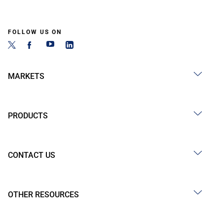
FOLLOW US ON
MARKETS
PRODUCTS
CONTACT US
OTHER RESOURCES