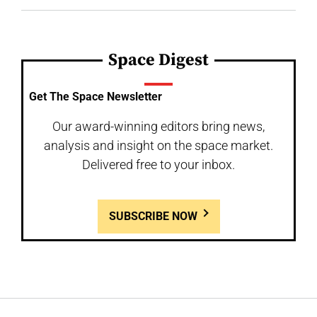
Space Digest
Get The Space Newsletter
Our award-winning editors bring news,
analysis and insight on the space market.
Delivered free to your inbox.
SUBSCRIBE NOW