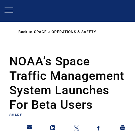
Skip
to
main
content
Back to
SPACE
OPERATIONS & SAFETY
NOAA’s Space
Traffic Management
System Launches
For Beta Users
SHARE