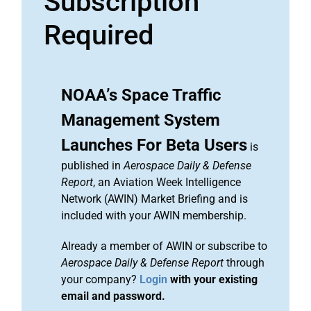
Subscription
Required
NOAA’s Space Traffic
Management System
Launches For Beta Users
is
published in
Aerospace Daily & Defense
Report
, an Aviation Week Intelligence
Network (AWIN) Market Briefing and is
included with your AWIN membership.
Already a member of AWIN or subscribe to
Aerospace Daily & Defense Report
through
your company?
Login
with your existing
email and password.