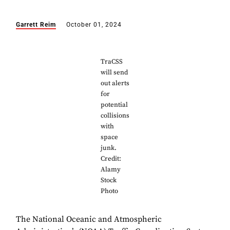
Garrett Reim
October 01, 2024
TraCSS
will send
out alerts
for
potential
collisions
with
space
junk.
Credit:
Alamy
Stock
Photo
The National Oceanic and Atmospheric