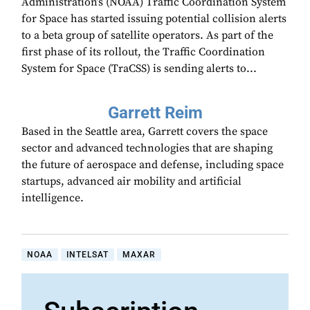
Administration’s (NOAA) Traffic Coordination System
for Space has started issuing potential collision alerts
to a beta group of satellite operators. As part of the
first phase of its rollout, the Traffic Coordination
System for Space (TraCSS) is sending alerts to...
Garrett Reim
Based in the Seattle area, Garrett covers the space
sector and advanced technologies that are shaping
the future of aerospace and defense, including space
startups, advanced air mobility and artificial
intelligence.
NOAA
INTELSAT
MAXAR