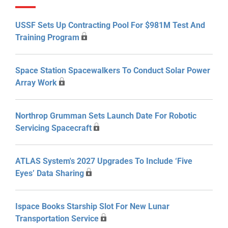
USSF Sets Up Contracting Pool For $981M Test And
Training Program
Space Station Spacewalkers To Conduct Solar Power
Array Work
Northrop Grumman Sets Launch Date For Robotic
Servicing Spacecraft
ATLAS System's 2027 Upgrades To Include ‘Five
Eyes’ Data Sharing
Ispace Books Starship Slot For New Lunar
Transportation Service