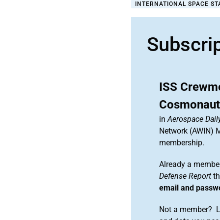
INTERNATIONAL SPACE STA
Subscri
ISS Crewme
Cosmonauts
in
Aerospace Dail
Network (AWIN) Ma
membership.
Already a member
Defense Report
th
email and passw
Not a member? Le