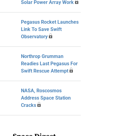
Solar Power Array Work
Pegasus Rocket Launches
Link To Save Swift
Observatory
Northrop Grumman
Readies Last Pegasus For
Swift Rescue Attempt
NASA, Roscosmos
Address Space Station
Cracks