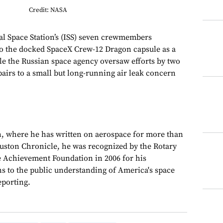
Credit: NASA
nal Space Station’s (ISS) seven crewmembers
to the docked SpaceX Crew-12 Dragon capsule as a
le the Russian space agency oversaw efforts by two
airs to a small but long-running air leak concern
, where he has written on aerospace for more than
ouston Chronicle, he was recognized by the Rotary
e Achievement Foundation in 2006 for his
ns to the public understanding of America's space
porting.