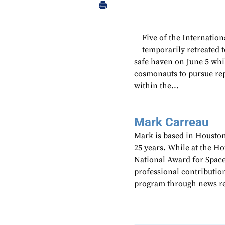
Five of the Internatio
temporarily retreated 
safe haven on June 5 whi
cosmonauts to pursue rep
within the...
Mark Carreau
Mark is based in Houston
25 years. While at the H
National Award for Spac
professional contributio
program through news re