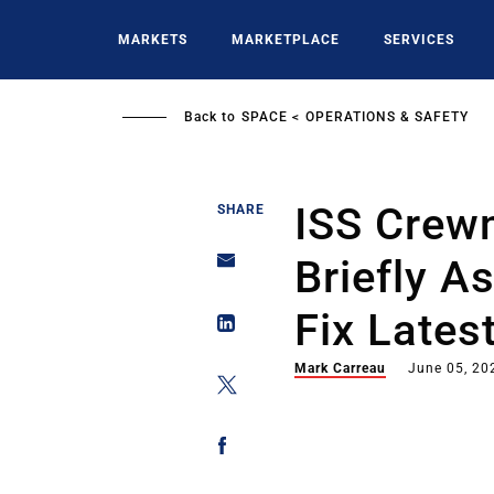
Skip
to
MARKETS
MARKETPLACE
SERVICES
main
content
Back to
SPACE
OPERATIONS & SAFETY
ISS Crew
SHARE
Briefly A
Fix Lates
Mark Carreau
June 05, 20