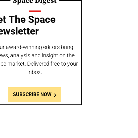
Space Digest
et The Space
ewsletter
ur award-winning editors bring
ws, analysis and insight on the
ce market. Delivered free to your
inbox.
SUBSCRIBE NOW