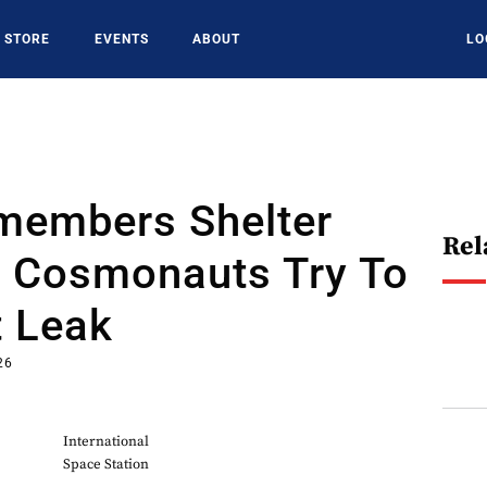
STORE
EVENTS
ABOUT
LO
members Shelter
Rel
s Cosmonauts Try To
t Leak
26
International
Space Station