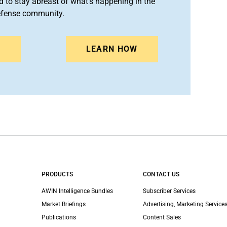
 to stay abreast of what's happening in the
efense community.
N
LEARN HOW
PRODUCTS
CONTACT US
AWIN Intelligence Bundles
Subscriber Services
Market Briefings
Advertising, Marketing Services
Publications
Content Sales