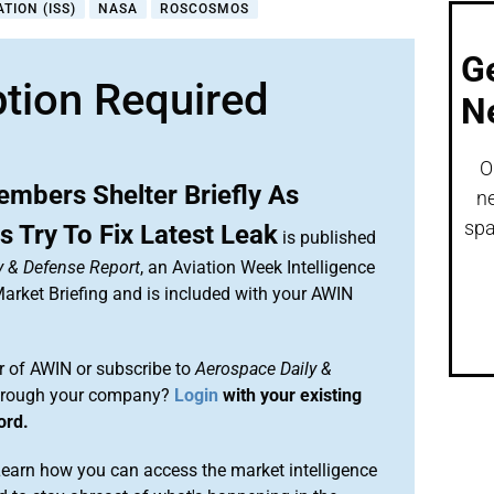
TION (ISS)
NASA
ROSCOSMOS
G
ption Required
N
O
mbers Shelter Briefly As
ne
spa
 Try To Fix Latest Leak
is published
y & Defense Report
, an Aviation Week Intelligence
rket Briefing and is included with your AWIN
 of AWIN or subscribe to
Aerospace Daily &
rough your company?
Login
with your existing
ord.
arn how you can access the market intelligence