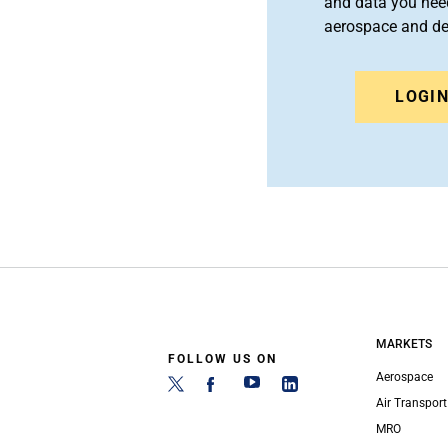
and data you need
aerospace and d
LOGI
MARKETS
FOLLOW US ON
Aerospace
Air Transport
MRO