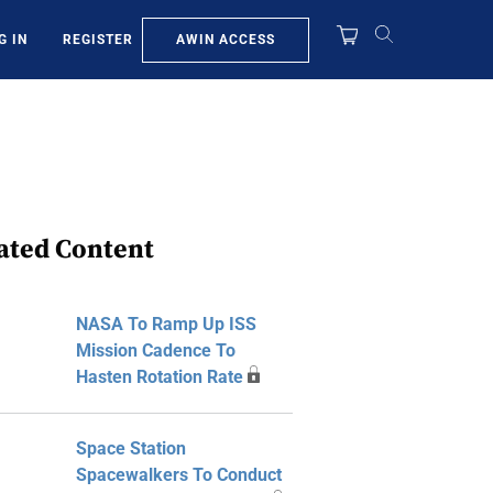
AWIN ACCESS
G IN
REGISTER
ated Content
NASA To Ramp Up ISS
Mission Cadence To
Hasten Rotation Rate
Space Station
Spacewalkers To Conduct