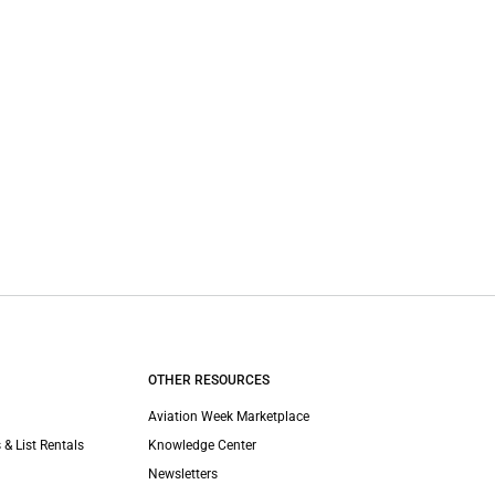
OTHER RESOURCES
Aviation Week Marketplace
 & List Rentals
Knowledge Center
Newsletters