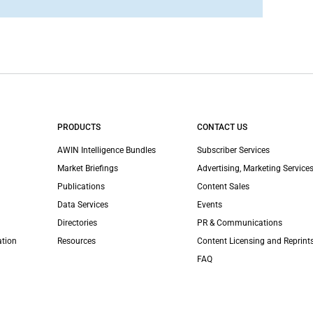
PRODUCTS
CONTACT US
AWIN Intelligence Bundles
Subscriber Services
Market Briefings
Advertising, Marketing Services
Publications
Content Sales
Data Services
Events
Directories
PR & Communications
ation
Resources
Content Licensing and Reprint
FAQ