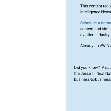
This content requ
Intelligence Netw
Schedule a dem
content and simila
aviation industry.
Already an AWIN 
Did you know? Aviat
the Jesse H. Neal Na
business-to-business 