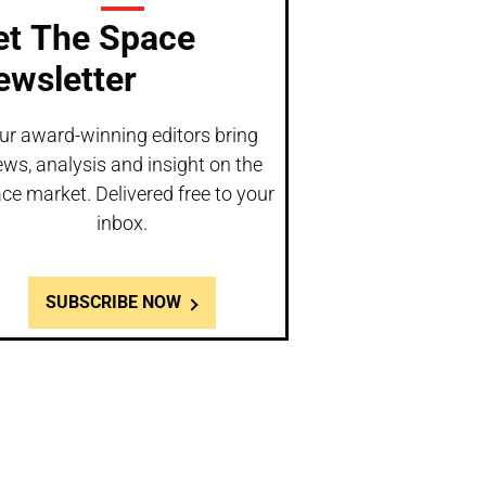
et The Space
ewsletter
ur award-winning editors bring
ws, analysis and insight on the
ce market. Delivered free to your
inbox.
SUBSCRIBE NOW