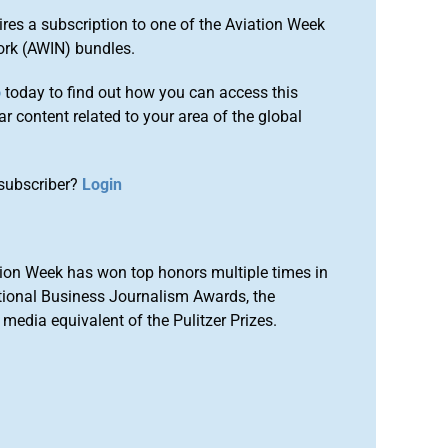
ires a subscription to one of the Aviation Week
ork (AWIN) bundles.
o
today to find out how you can access this
r content related to your area of the global
subscriber?
Login
ion Week has won top honors multiple times in
tional Business Journalism Awards, the
media equivalent of the Pulitzer Prizes.