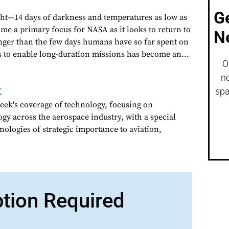
G
ght—14 days of darkness and temperatures as low as
me a primary focus for NASA as it looks to return to
N
nger than the few days humans have so far spent on
s to enable long-duration missions has become an...
O
ne
k
spa
ek's coverage of technology, focusing on
gy across the aerospace industry, with a special
nologies of strategic importance to aviation,
ption Required