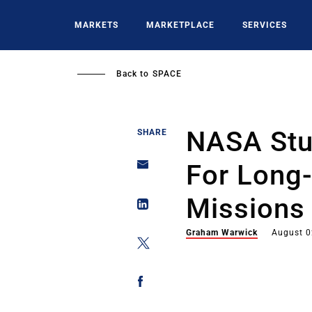
Skip
to
MARKETS
MARKETPLACE
SERVICES
main
content
Back to
SPACE
NASA Stu
SHARE
For Long
Missions
Graham Warwick
August 0