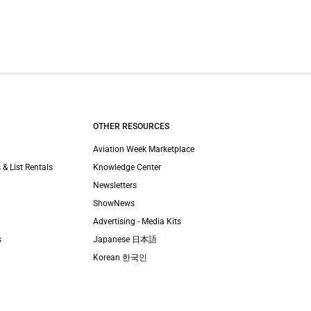
OTHER RESOURCES
Aviation Week Marketplace
 & List Rentals
Knowledge Center
Newsletters
ShowNews
Advertising - Media Kits
s
Japanese 日本語
Korean 한국인