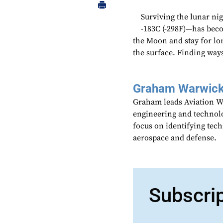
Surviving the lunar ni
-183C (-298F)—has beco
the Moon and stay for lo
the surface. Finding way
Graham Warwic
Graham leads Aviation We
engineering and technolo
focus on identifying tech
aerospace and defense.
Subscri