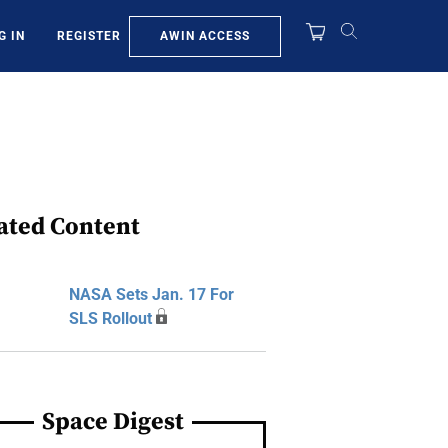
AWIN ACCESS
G IN
REGISTER
ated Content
NASA Sets Jan. 17 For
SLS Rollout
Space Digest