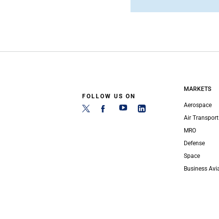
MARKETS
FOLLOW US ON
Aerospace
Air Transport
MRO
Defense
Space
Business Avi