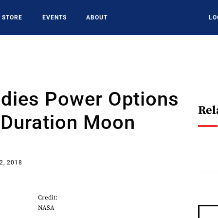
STORE
EVENTS
ABOUT
LO
dies Power Options
Rel
-Duration Moon
2, 2018
Credit:
NASA