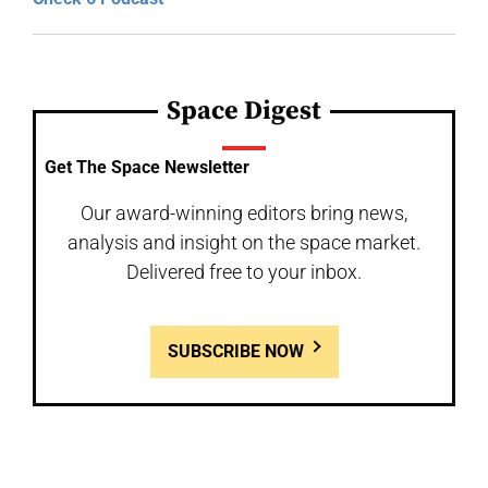
Space Digest
Get The Space Newsletter
Our award-winning editors bring news,
analysis and insight on the space market.
Delivered free to your inbox.
SUBSCRIBE NOW