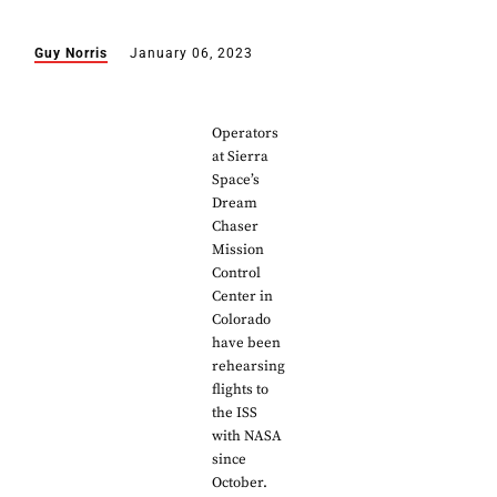
Guy Norris
January 06, 2023
Operators
at Sierra
Space’s
Dream
Chaser
Mission
Control
Center in
Colorado
have been
rehearsing
flights to
the ISS
with NASA
since
October.