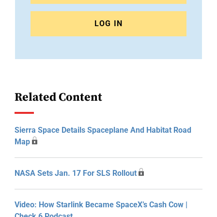
LOG IN
Related Content
Sierra Space Details Spaceplane And Habitat Road
Map
NASA Sets Jan. 17 For SLS Rollout
Video: How Starlink Became SpaceX’s Cash Cow |
Check 6 Podcast