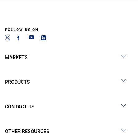
FOLLOW US ON
MARKETS
PRODUCTS
CONTACT US
OTHER RESOURCES