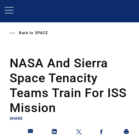
Skip
to
main
content
Back to
SPACE
NASA And Sierra
Space Tenacity
Teams Train For ISS
Mission
SHARE