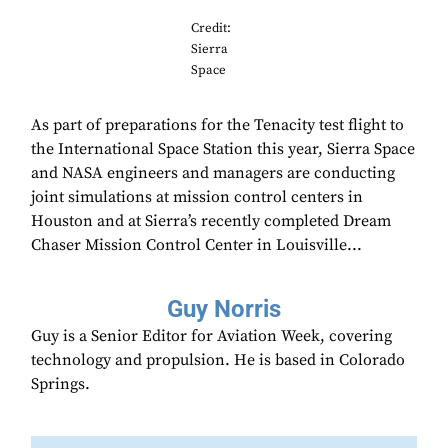
Credit:
Sierra
Space
As part of preparations for the Tenacity test flight to
the International Space Station this year, Sierra Space
and NASA engineers and managers are conducting
joint simulations at mission control centers in
Houston and at Sierra’s recently completed Dream
Chaser Mission Control Center in Louisville...
Guy Norris
Guy is a Senior Editor for Aviation Week, covering
technology and propulsion. He is based in Colorado
Springs.