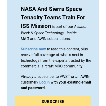
NASA And Sierra Space
Tenacity Teams Train For
ISS Mission
is part of our
Aviation
Week & Space Technology
-
Inside
MRO
and AWIN subscriptions.
Subscribe now
to read this content, plus
receive full coverage of what's next in
technology from the experts trusted by the
commercial aircraft MRO community.
Already a subscriber to AWST or an AWIN
customer?
Log in
with your existing email
and password.
SUBSCRIBE