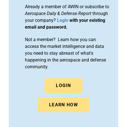
Already a member of AWIN or subscribe to
Aerospace Daily & Defense Report
through
your company?
Login
with your existing
email and password.
Not a member? Learn how you can
access the market intelligence and data
you need to stay abreast of what's
happening in the aerospace and defense
community.
LOGIN
LEARN HOW