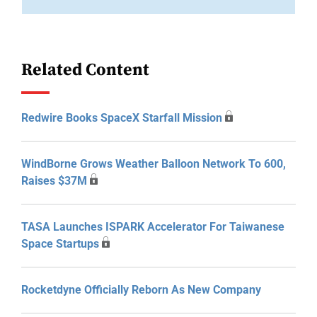
Related Content
Redwire Books SpaceX Starfall Mission
WindBorne Grows Weather Balloon Network To 600,
Raises $37M
TASA Launches ISPARK Accelerator For Taiwanese
Space Startups
Rocketdyne Officially Reborn As New Company