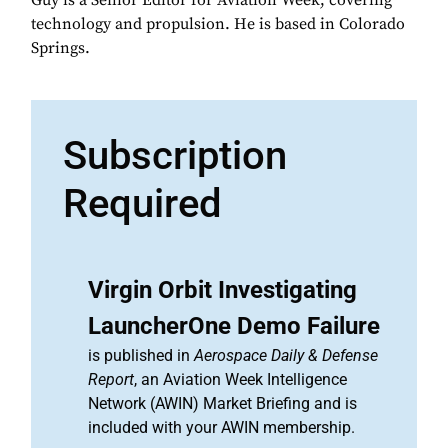
Guy is a Senior Editor for Aviation Week, covering
technology and propulsion. He is based in Colorado
Springs.
Subscription
Required
Virgin Orbit Investigating
LauncherOne Demo Failure
is published in
Aerospace Daily & Defense
Report
, an Aviation Week Intelligence
Network (AWIN) Market Briefing and is
included with your AWIN membership.