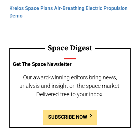
Kreios Space Plans Air-Breathing Electric Propulsion
Demo
Space Digest
Get The Space Newsletter
Our award-winning editors bring news,
analysis and insight on the space market.
Delivered free to your inbox.
SUBSCRIBE NOW