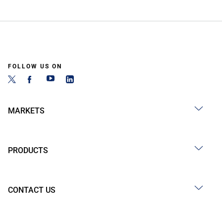
FOLLOW US ON
MARKETS
PRODUCTS
CONTACT US