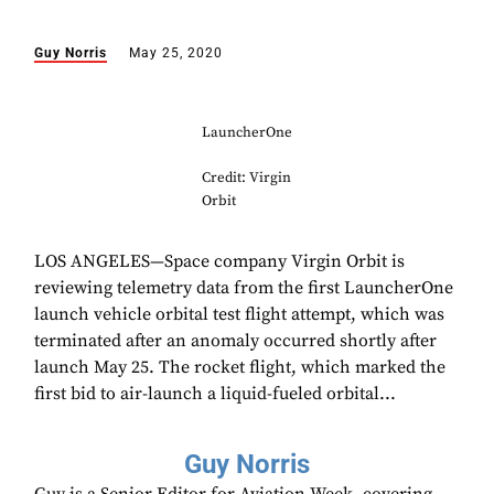
Guy Norris
May 25, 2020
LauncherOne
Credit: Virgin
Orbit
LOS ANGELES—Space company Virgin Orbit is
reviewing telemetry data from the first LauncherOne
launch vehicle orbital test flight attempt, which was
terminated after an anomaly occurred shortly after
launch May 25. The rocket flight, which marked the
first bid to air-launch a liquid-fueled orbital...
Guy Norris