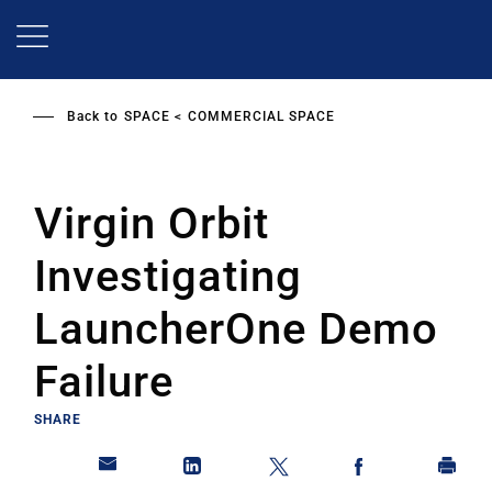
Skip
to
main
content
Back to
SPACE
COMMERCIAL SPACE
Virgin Orbit
Investigating
LauncherOne Demo
Failure
SHARE