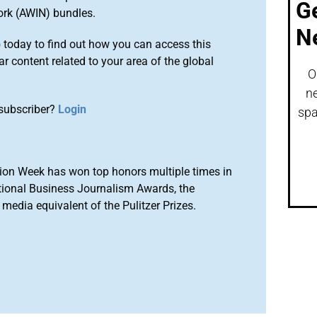
G
ork (AWIN) bundles.
N
o
today to find out how you can access this
r content related to your area of the global
O
ne
subscriber?
Login
spa
ion Week has won top honors multiple times in
tional Business Journalism Awards, the
media equivalent of the Pulitzer Prizes.