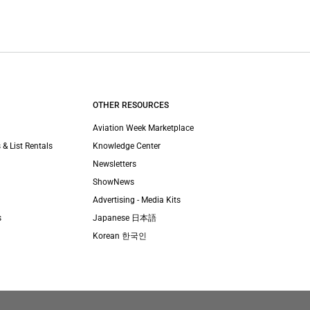
OTHER RESOURCES
Aviation Week Marketplace
 & List Rentals
Knowledge Center
Newsletters
ShowNews
Advertising - Media Kits
s
Japanese 日本語
Korean 한국인