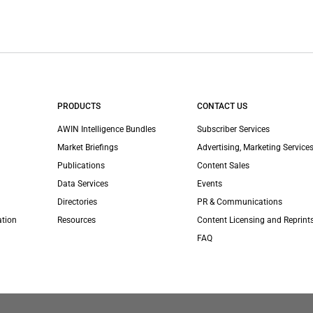
PRODUCTS
CONTACT US
AWIN Intelligence Bundles
Subscriber Services
Market Briefings
Advertising, Marketing Services
Publications
Content Sales
Data Services
Events
Directories
PR & Communications
ation
Resources
Content Licensing and Reprint
FAQ