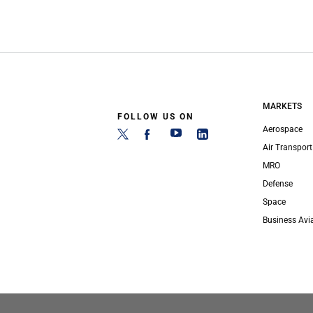
MARKETS
FOLLOW US ON
Aerospace
Air Transport
MRO
Defense
Space
Business Avi