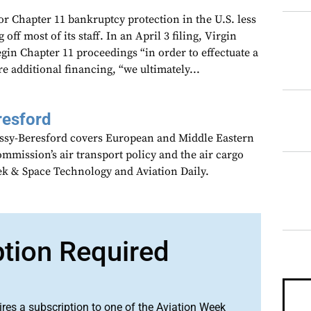
for Chapter 11 bankruptcy protection in the U.S. less
 off most of its staff. In an April 3 filing, Virgin
begin Chapter 11 proceedings “in order to effectuate a
ure additional financing, “we ultimately...
resford
assy-Beresford covers European and Middle Eastern
mmission’s air transport policy and the air cargo
ek & Space Technology and Aviation Daily.
ption Required
ires a subscription to one of the Aviation Week