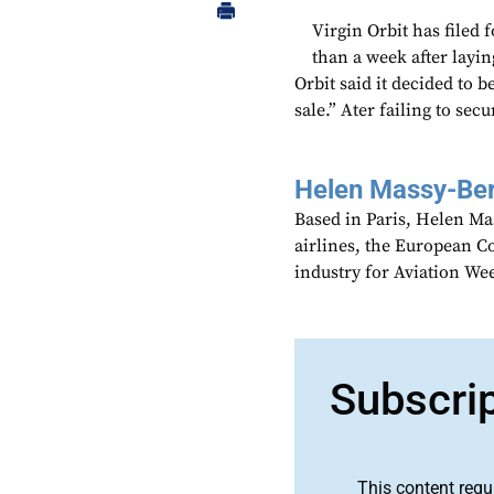
Virgin Orbit has filed 
than a week after laying
Orbit said it decided to 
sale.” Ater failing to sec
Helen Massy-Be
Based in Paris, Helen M
airlines, the European Co
industry for Aviation We
Subscri
This content requ