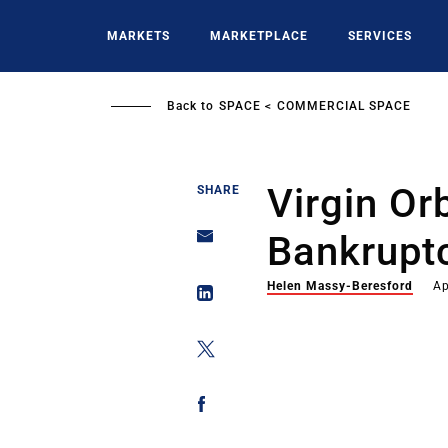
Skip
to
MARKETS
MARKETPLACE
SERVICES
main
content
Back to
SPACE
COMMERCIAL SPACE
Virgin Orb
SHARE
Bankruptc
Helen Massy-Beresford
Ap