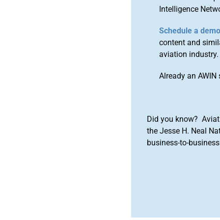
Intelligence Netw
Schedule a dem
content and simila
aviation industry.
Already an AWIN 
Did you know? Aviat
the Jesse H. Neal Na
business-to-business 