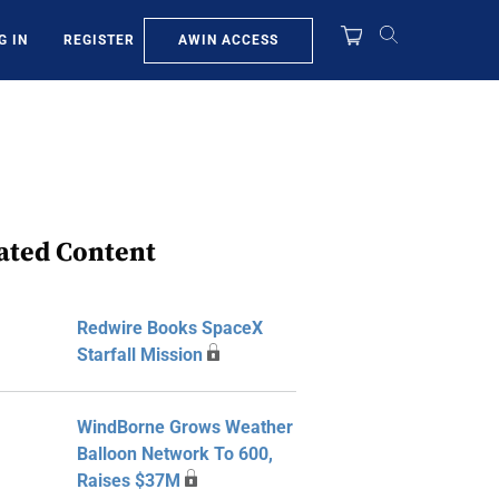
AWIN ACCESS
G IN
REGISTER
ated Content
Redwire Books SpaceX
Starfall Mission
WindBorne Grows Weather
Balloon Network To 600,
Raises $37M