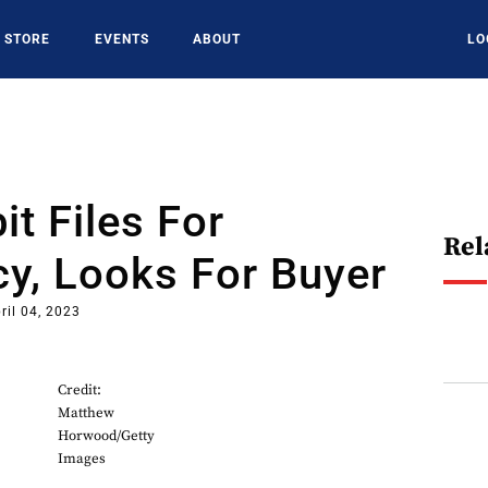
STORE
EVENTS
ABOUT
LO
it Files For
Rel
y, Looks For Buyer
ril 04, 2023
Credit:
Matthew
Horwood/Getty
Images