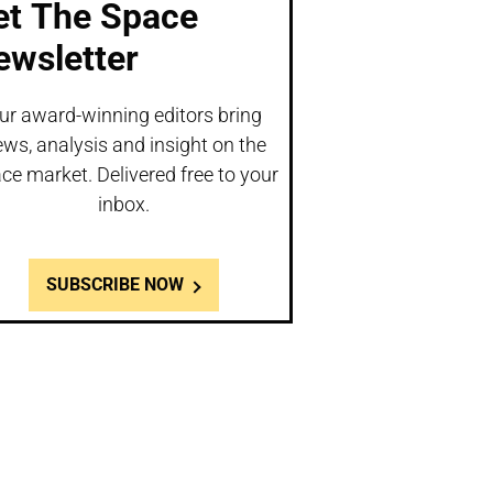
et The Space
ewsletter
ur award-winning editors bring
ws, analysis and insight on the
ce market. Delivered free to your
inbox.
SUBSCRIBE NOW