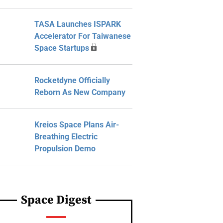
TASA Launches ISPARK
Accelerator For Taiwanese
Space Startups
Rocketdyne Officially
Reborn As New Company
Kreios Space Plans Air-
Breathing Electric
Propulsion Demo
Space Digest