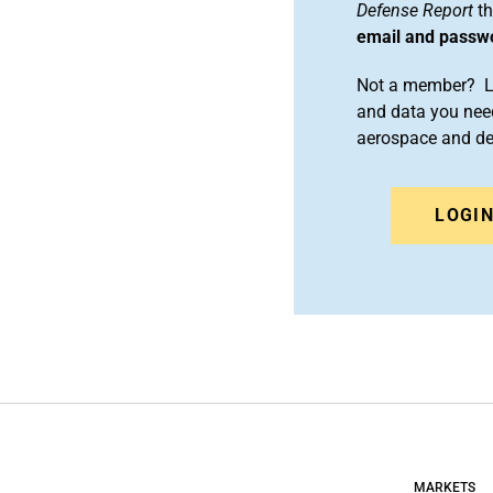
Defense Report
th
email and passw
Not a member? Le
and data you need
aerospace and d
LOGI
MARKETS