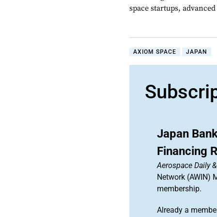
space startups, advanced a
AXIOM SPACE
JAPAN
Subscri
Japan Bank
Financing 
Aerospace Daily 
Network (AWIN) Ma
membership.
Already a member