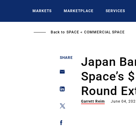
Skip
to
MARKETS
MARKETPLACE
SERVICES
main
content
Back to
SPACE
COMMERCIAL SPACE
Japan Ba
SHARE
Space’s 
Round Ex
Garrett Reim
June 04, 20