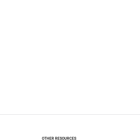
OTHER RESOURCES