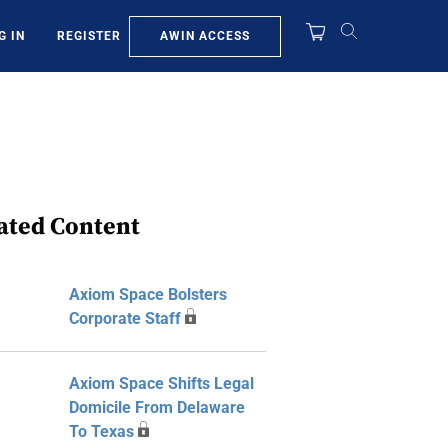
AWIN ACCESS
G IN
REGISTER
ated Content
Axiom Space Bolsters
Corporate Staff
Axiom Space Shifts Legal
Domicile From Delaware
To Texas