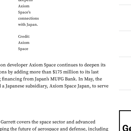
deepens
Axiom
Space's
connections
with Japan.
Credit:
Axiom
Space
ion developer Axiom Space continues to deepen its
ons by adding more than $175 million to its last
g financing from Japan’s MUFG Bank. In May, the
a Japanese subsidiary, Axiom Space Japan, to serve
, Garrett covers the space sector and advanced
G
aping the future of aerospace and defense, including