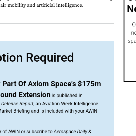
ir mobility and artificial intelligence.
N
O
ne
spa
ption Required
 Part Of Axiom Space’s $175m
Round Extension
is published in
& Defense Report
, an Aviation Week Intelligence
rket Briefing and is included with your AWIN
 of AWIN or subscribe to
Aerospace Daily &