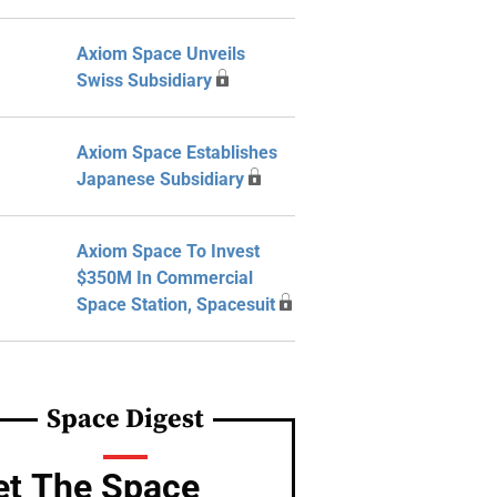
Axiom Space Unveils
Swiss Subsidiary
Axiom Space Establishes
Japanese Subsidiary
Axiom Space To Invest
$350M In Commercial
Space Station, Spacesuit
Space Digest
et The Space