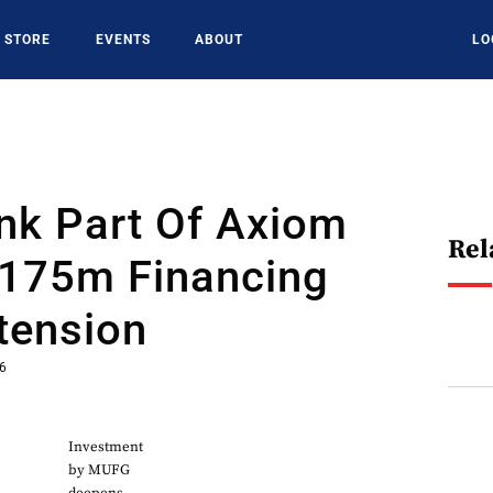
STORE
EVENTS
ABOUT
LO
nk Part Of Axiom
Rel
$175m Financing
tension
26
Investment
by MUFG