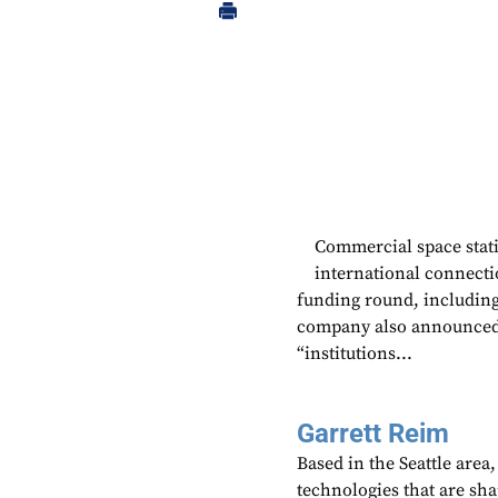
Commercial space stat
international connecti
funding round, includin
company also announced 
“institutions...
Garrett Reim
Based in the Seattle area
technologies that are sh