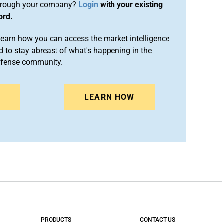
rough your company?
Login
with your existing
ord.
arn how you can access the market intelligence
 to stay abreast of what's happening in the
efense community.
N
LEARN HOW
PRODUCTS
CONTACT US