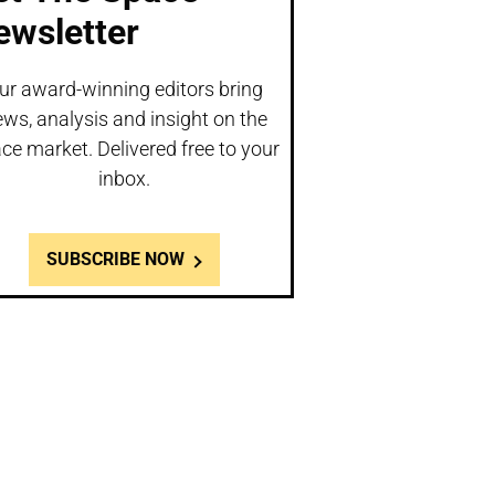
ewsletter
ur award-winning editors bring
ws, analysis and insight on the
ce market. Delivered free to your
inbox.
SUBSCRIBE NOW