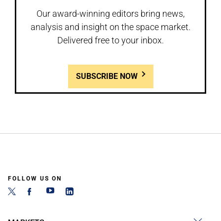
Our award-winning editors bring news,
analysis and insight on the space market.
Delivered free to your inbox.
SUBSCRIBE NOW
FOLLOW US ON