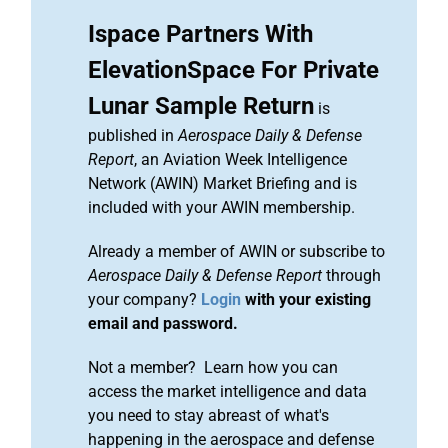
Ispace Partners With
ElevationSpace For Private
Lunar Sample Return
is
published in
Aerospace Daily & Defense
Report
, an Aviation Week Intelligence
Network (AWIN) Market Briefing and is
included with your AWIN membership.
Already a member of AWIN or subscribe to
Aerospace Daily & Defense Report
through
your company?
Login
with your existing
email and password.
Not a member? Learn how you can
access the market intelligence and data
you need to stay abreast of what's
happening in the aerospace and defense