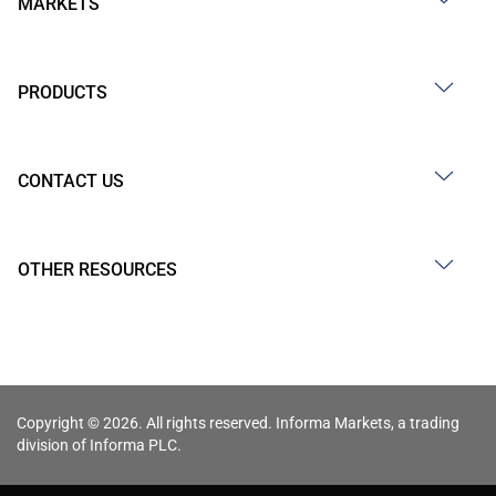
MARKETS
PRODUCTS
CONTACT US
OTHER RESOURCES
Copyright © 2026. All rights reserved. Informa Markets, a trading
division of Informa PLC.