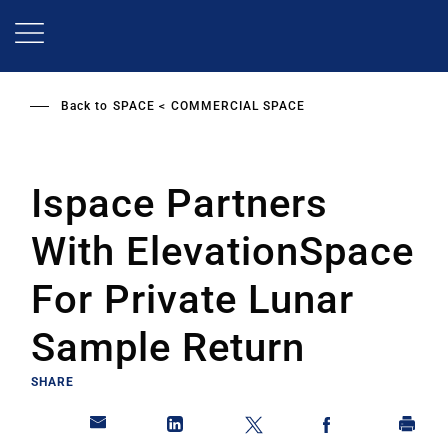
Skip
to
main
content
Back to
SPACE
COMMERCIAL SPACE
Ispace Partners
With ElevationSpace
For Private Lunar
Sample Return
SHARE