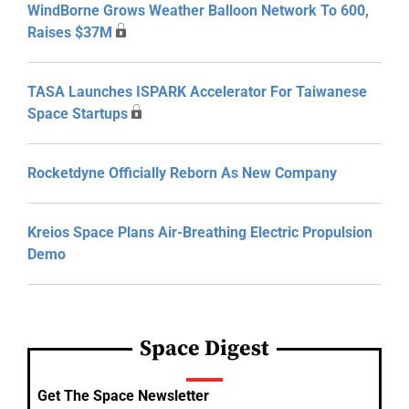
WindBorne Grows Weather Balloon Network To 600,
Raises $37M
TASA Launches ISPARK Accelerator For Taiwanese
Space Startups
Rocketdyne Officially Reborn As New Company
Kreios Space Plans Air-Breathing Electric Propulsion
Demo
Space Digest
Get The Space Newsletter