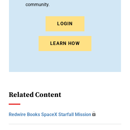
community.
LOGIN
LEARN HOW
Related Content
Redwire Books SpaceX Starfall Mission