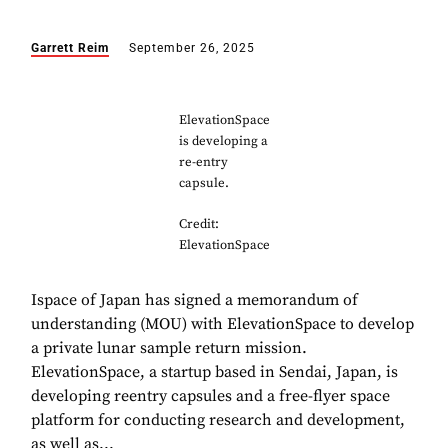
Garrett Reim
September 26, 2025
ElevationSpace
is developing a
re-entry
capsule.
Credit:
ElevationSpace
Ispace of Japan has signed a memorandum of
understanding (MOU) with ElevationSpace to develop
a private lunar sample return mission.
ElevationSpace, a startup based in Sendai, Japan, is
developing reentry capsules and a free-flyer space
platform for conducting research and development,
as well as...