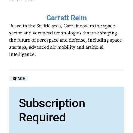
Garrett Reim
Based in the Seattle area, Garrett covers the space
sector and advanced technologies that are shaping
the future of aerospace and defense, including space
startups, advanced air mobility and artificial
intelligence.
ISPACE
Subscription
Required