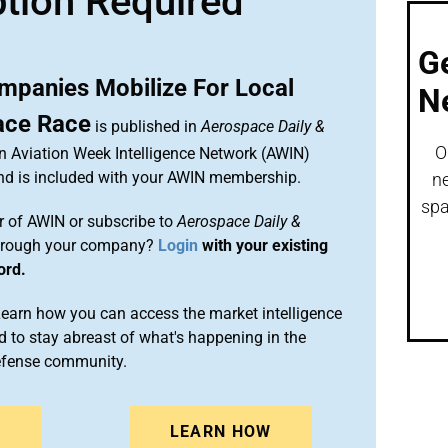
ption Required
G
panies Mobilize For Local
N
pace Race
is published in
Aerospace Daily &
O
an Aviation Week Intelligence Network (AWIN)
and is included with your AWIN membership.
ne
spa
 of AWIN or subscribe to
Aerospace Daily &
rough your company?
Login
with your existing
ord.
arn how you can access the market intelligence
 to stay abreast of what's happening in the
efense community.
N
LEARN HOW