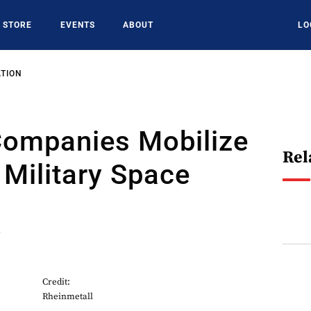
STORE
EVENTS
ABOUT
LO
ATION
ompanies Mobilize
Rel
 Military Space
6
Credit:
Rheinmetall