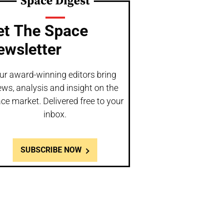
Space Digest
et The Space
ewsletter
ur award-winning editors bring
ws, analysis and insight on the
ce market. Delivered free to your
inbox.
SUBSCRIBE NOW