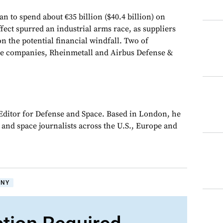
to spend about €35 billion ($40.4 billion) on
ffect spurred an industrial arms race, as suppliers
on the potential financial windfall. Two of
se companies, Rheinmetall and Airbus Defense &
 Editor for Defense and Space. Based in London, he
y and space journalists across the U.S., Europe and
ANY