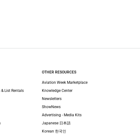
OTHER RESOURCES
Aviation Week Marketplace
 & List Rentals
Knowledge Center
Newsletters
ShowNews
Advertising - Media Kits
s
Japanese 日本語
Korean 한국인