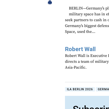
BERLIN—Germany’s plan 
military space has in e
seek partners to cash in 
Germany’s biggest defen
Space, used the...
Robert Wall
Robert Wall is Executive
directs a team of militar
Asia-Pacific.
ILA BERLIN 2026
GERM