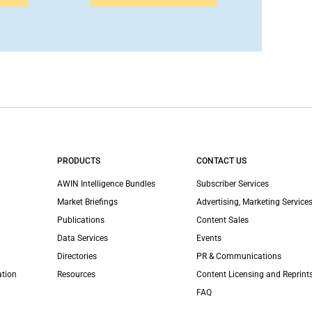
PRODUCTS
CONTACT US
AWIN Intelligence Bundles
Subscriber Services
Market Briefings
Advertising, Marketing Services
Publications
Content Sales
Data Services
Events
Directories
PR & Communications
ation
Resources
Content Licensing and Reprint
FAQ