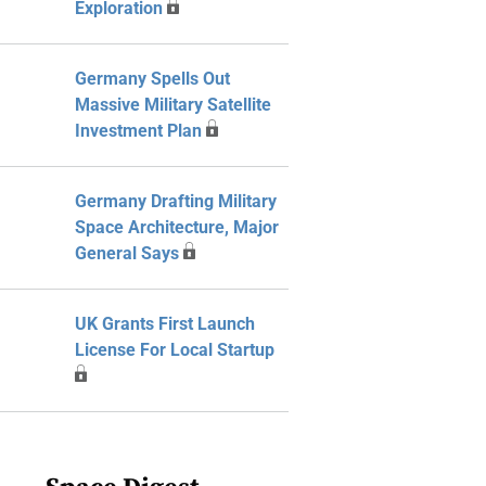
Exploration
Germany Spells Out
Massive Military Satellite
Investment Plan
Germany Drafting Military
Space Architecture, Major
General Says
UK Grants First Launch
License For Local Startup