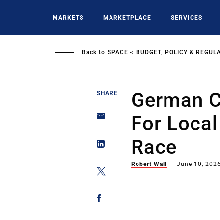
Skip
to
MARKETS
MARKETPLACE
SERVICES
main
content
Back to
SPACE
BUDGET, POLICY & REGUL
German C
SHARE
For Local
Race
Robert Wall
June 10, 202