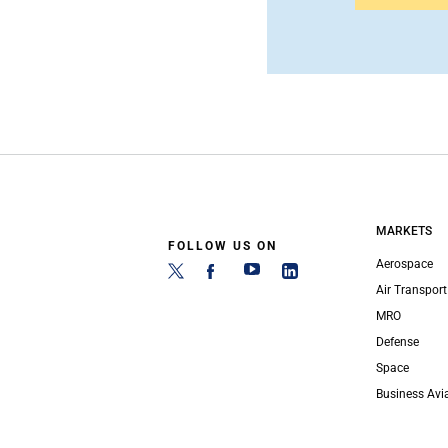
MARKETS
FOLLOW US ON
Aerospace
Air Transport
MRO
Defense
Space
Business Avi