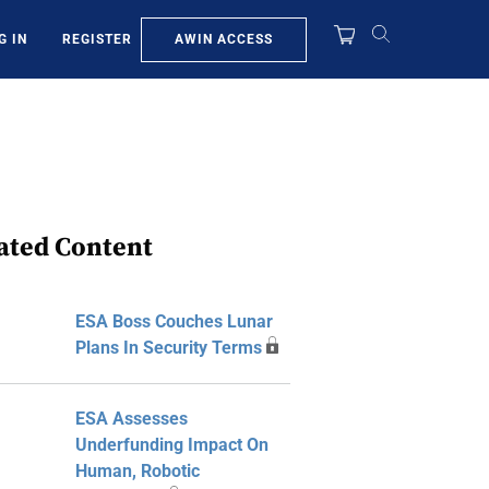
AWIN ACCESS
G IN
REGISTER
ated Content
ESA Boss Couches Lunar
Plans In Security Terms
ESA Assesses
Underfunding Impact On
Human, Robotic