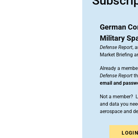
Subscri
German Com
Military S
Defense Report
, 
Market Briefing 
Already a member
Defense Report
th
email and passw
Not a member? Le
and data you need
aerospace and d
LOGI