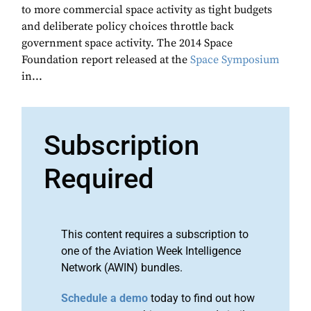
to more commercial space activity as tight budgets
and deliberate policy choices throttle back
government space activity. The 2014 Space
Foundation report released at the
Space Symposium
in...
Subscription
Required
This content requires a subscription to
one of the Aviation Week Intelligence
Network (AWIN) bundles.
Schedule a demo
today to find out how