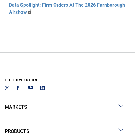
Data Spotlight: Firm Orders At The 2026 Farnborough
Airshow
FOLLOW US ON
MARKETS
PRODUCTS