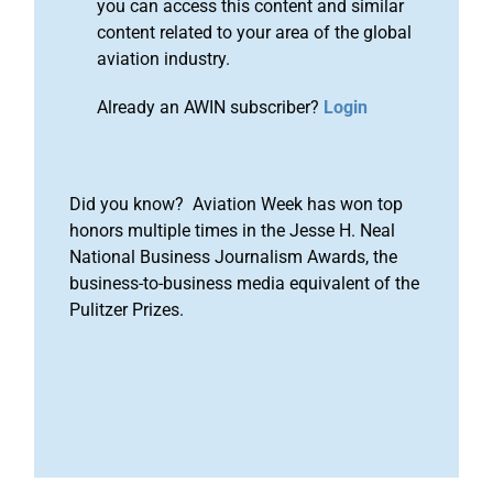
you can access this content and similar
content related to your area of the global
aviation industry.
Already an AWIN subscriber?
Login
Did you know? Aviation Week has won top
honors multiple times in the Jesse H. Neal
National Business Journalism Awards, the
business-to-business media equivalent of the
Pulitzer Prizes.