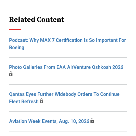
Related Content
Podcast: Why MAX 7 Certification Is So Important For
Boeing
Photo Galleries From EAA AirVenture Oshkosh 2026
Qantas Eyes Further Widebody Orders To Continue
Fleet Refresh
Aviation Week Events, Aug. 10, 2026