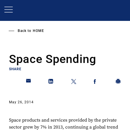
Skip
to
main
content
Back to
HOME
Space Spending
SHARE
May 26, 2014
Space products and services provided by the private
sector grew by 7% in 2013, continuing a global trend