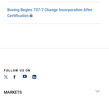
Boeing Begins 737-7 Change Incorporation After
Certification
FOLLOW US ON
MARKETS