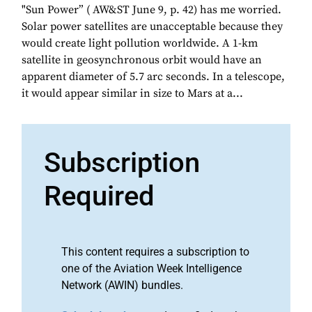
"Sun Power” ( AW&ST June 9, p. 42) has me worried.
Solar power satellites are unacceptable because they
would create light pollution worldwide. A 1-km
satellite in geosynchronous orbit would have an
apparent diameter of 5.7 arc seconds. In a telescope,
it would appear similar in size to Mars at a...
Subscription
Required
This content requires a subscription to
one of the Aviation Week Intelligence
Network (AWIN) bundles.