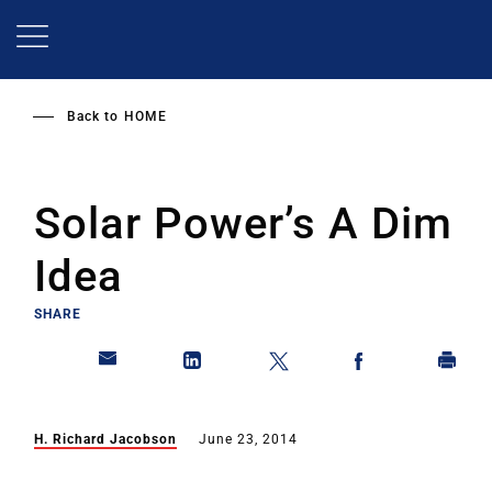
Skip
to
main
content
Back to
HOME
Solar Power’s A Dim
Idea
SHARE
H. Richard Jacobson
June 23, 2014