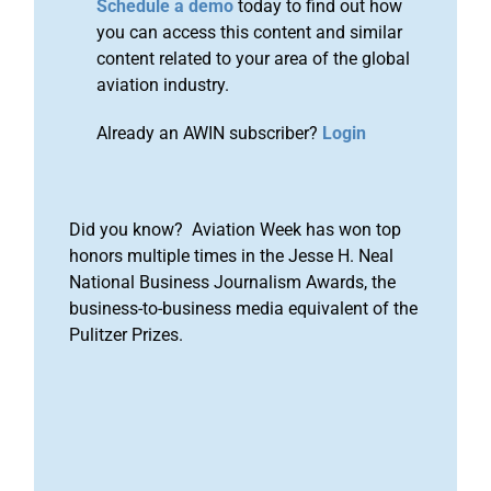
Schedule a demo
today to find out how
you can access this content and similar
content related to your area of the global
aviation industry.
Already an AWIN subscriber?
Login
Did you know? Aviation Week has won top
honors multiple times in the Jesse H. Neal
National Business Journalism Awards, the
business-to-business media equivalent of the
Pulitzer Prizes.