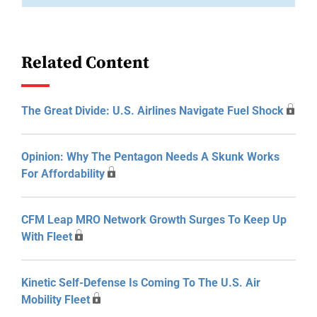
Related Content
The Great Divide: U.S. Airlines Navigate Fuel Shock
Opinion: Why The Pentagon Needs A Skunk Works
For Affordability
CFM Leap MRO Network Growth Surges To Keep Up
With Fleet
Kinetic Self-Defense Is Coming To The U.S. Air
Mobility Fleet