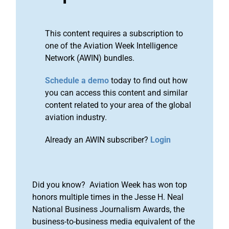
This content requires a subscription to
one of the Aviation Week Intelligence
Network (AWIN) bundles.
Schedule a demo
today to find out how
you can access this content and similar
content related to your area of the global
aviation industry.
Already an AWIN subscriber?
Login
Did you know? Aviation Week has won top
honors multiple times in the Jesse H. Neal
National Business Journalism Awards, the
business-to-business media equivalent of the