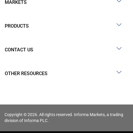
MARKETS
PRODUCTS
CONTACT US
OTHER RESOURCES
Copyright © 2026. All rights reserved. Informa Markets, a trading
division of Informa PLC.