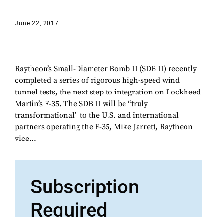
June 22, 2017
Raytheon’s Small-Diameter Bomb II (SDB II) recently
completed a series of rigorous high-speed wind
tunnel tests, the next step to integration on Lockheed
Martin’s F-35. The SDB II will be “truly
transformational” to the U.S. and international
partners operating the F-35, Mike Jarrett, Raytheon
vice...
Subscription
Required