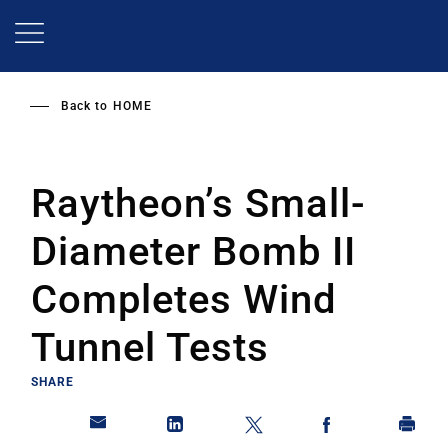
Skip
to
main
content
Back to
HOME
Raytheon’s Small-
Diameter Bomb II
Completes Wind
Tunnel Tests
SHARE