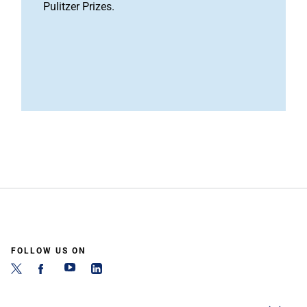
Pulitzer Prizes.
FOLLOW US ON