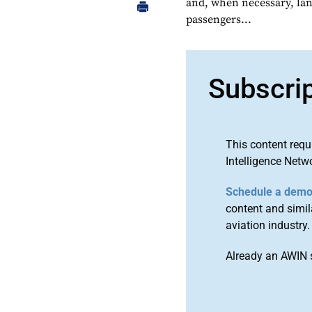
and, when necessary, land
passengers...
Subscri
This content requ
Intelligence Netw
Schedule a dem
content and simila
aviation industry.
Already an AWIN 