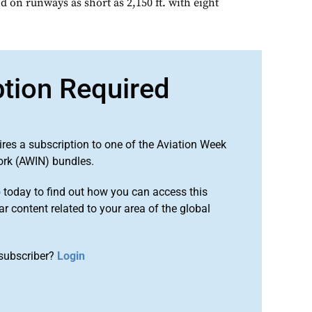
 on runways as short as 2,150 ft. with eight
ption Required
ires a subscription to one of the Aviation Week
ork (AWIN) bundles.
o
today to find out how you can access this
r content related to your area of the global
subscriber?
Login