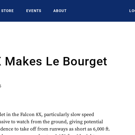
STORE
EVENTS
ABOUT
LO
X Makes Le Bourget
5
llet in the Falcon 8X, particularly slow speed
sive to watch from the ground, giving potential
idence to take off from runways as short as 6,000 ft.