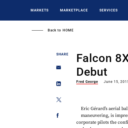
Skip
to
MARKETS
MARKETPLACE
SERVICES
main
content
Back to
HOME
Falcon 8
SHARE
Debut
Fred George
June 15, 201
Eric Gérard’s aerial ba
maneuvering, is impres
corporate pilots the conf