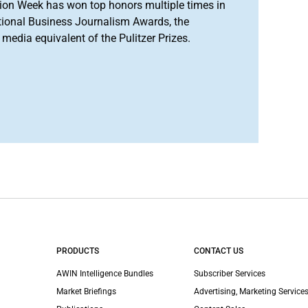
ion Week has won top honors multiple times in
tional Business Journalism Awards, the
media equivalent of the Pulitzer Prizes.
PRODUCTS
CONTACT US
AWIN Intelligence Bundles
Subscriber Services
Market Briefings
Advertising, Marketing Services