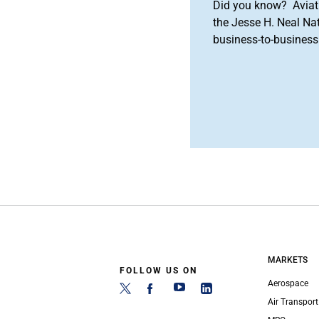
Did you know? Aviat
the Jesse H. Neal Na
business-to-business 
MARKETS
FOLLOW US ON
Aerospace
Air Transport