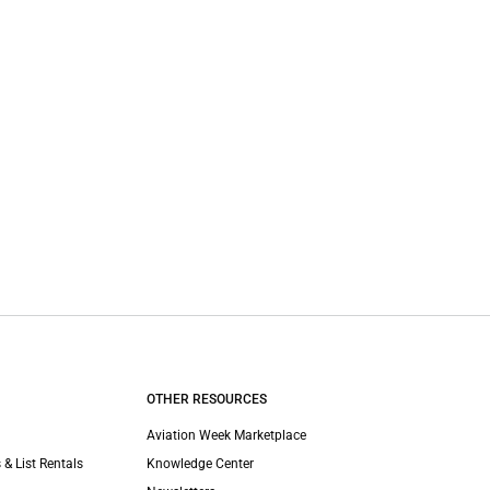
OTHER RESOURCES
Aviation Week Marketplace
 & List Rentals
Knowledge Center