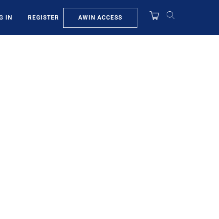
AWIN ACCESS
G IN
REGISTER