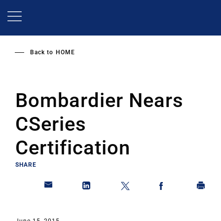
Skip
to
main
content
Back to
HOME
Bombardier Nears
CSeries
Certification
SHARE