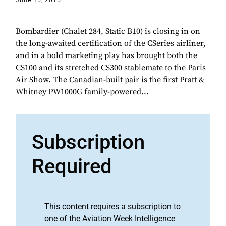
June 15, 2015
Bombardier (Chalet 284, Static B10) is closing in on
the long-awaited certification of the CSeries airliner,
and in a bold marketing play has brought both the
CS100 and its stretched CS300 stablemate to the Paris
Air Show. The Canadian-built pair is the first Pratt &
Whitney PW1000G family-powered...
Subscription
Required
This content requires a subscription to
one of the Aviation Week Intelligence