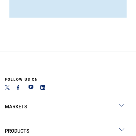
FOLLOW US ON
MARKETS
PRODUCTS