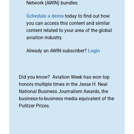
Network (AWIN) bundles.
Schedule a demo
today to find out how
you can access this content and similar
content related to your area of the global
aviation industry.
Already an AWIN subscriber?
Login
Did you know? Aviation Week has won top
honors multiple times in the Jesse H. Neal
National Business Journalism Awards, the
business-to-business media equivalent of the
Pulitzer Prizes.