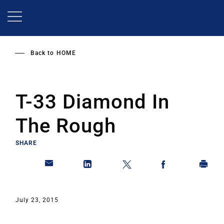
Skip
to
main
content
Back to
HOME
T-33 Diamond In
The Rough
SHARE
July 23, 2015