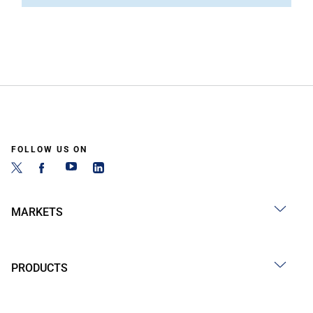
FOLLOW US ON
MARKETS
PRODUCTS