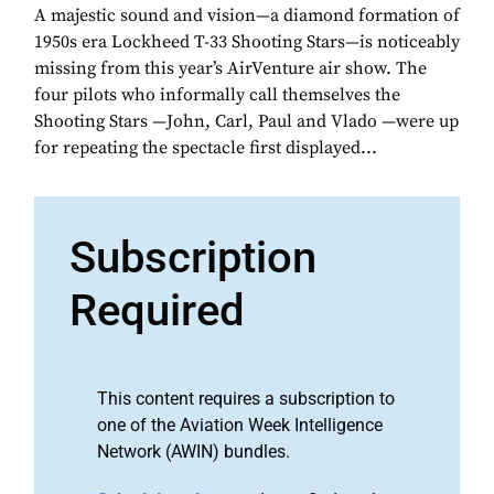
A majestic sound and vision—a diamond formation of
1950s era Lockheed T-33 Shooting Stars—is noticeably
missing from this year’s AirVenture air show. The
four pilots who informally call themselves the
Shooting Stars —John, Carl, Paul and Vlado —were up
for repeating the spectacle first displayed...
Subscription
Required
This content requires a subscription to
one of the Aviation Week Intelligence
Network (AWIN) bundles.