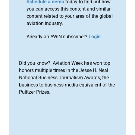
Schedule a demo
today to find out how
you can access this content and similar
content related to your area of the global
aviation industry.
Already an AWIN subscriber?
Login
Did you know? Aviation Week has won top
honors multiple times in the Jesse H. Neal
National Business Journalism Awards, the
business-to-business media equivalent of the
Pulitzer Prizes.