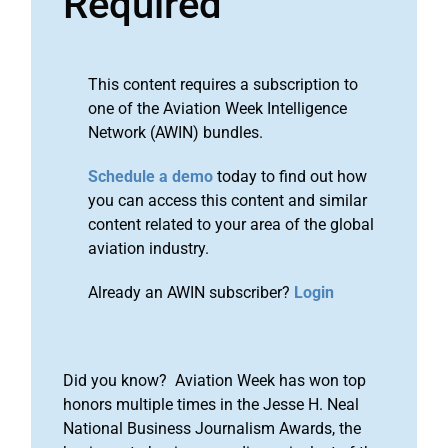
Required
This content requires a subscription to
one of the Aviation Week Intelligence
Network (AWIN) bundles.
Schedule a demo
today to find out how
you can access this content and similar
content related to your area of the global
aviation industry.
Already an AWIN subscriber?
Login
Did you know? Aviation Week has won top
honors multiple times in the Jesse H. Neal
National Business Journalism Awards, the