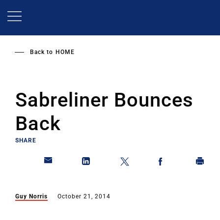
Skip
to
main
content
Back to
HOME
Sabreliner Bounces
Back
SHARE
Guy Norris
October 21, 2014