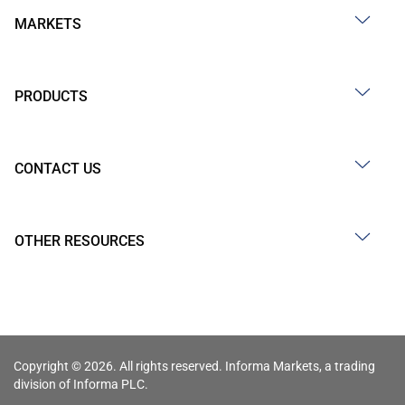
MARKETS
PRODUCTS
CONTACT US
OTHER RESOURCES
Copyright © 2026. All rights reserved. Informa Markets, a trading
division of Informa PLC.