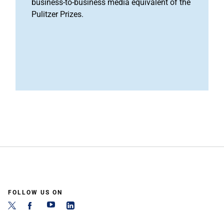
business-to-business media equivalent of the
Pulitzer Prizes.
FOLLOW US ON