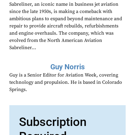
Sabreliner, an iconic name in business jet aviation
since the late 1950s, is making a comeback with
ambitious plans to expand beyond maintenance and
repair to provide aircraft rebuilds, refurbishments
and engine overhauls. The company, which was
evolved from the North American Aviation
Sabreliner...
Guy Norris
Guy is a Senior Editor for Aviation Week, covering
technology and propulsion. He is based in Colorado
Springs.
Subscription