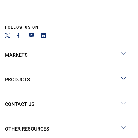
FOLLOW US ON
MARKETS
PRODUCTS
CONTACT US
OTHER RESOURCES