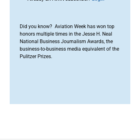
Did you know? Aviation Week has won top
honors multiple times in the Jesse H. Neal
National Business Journalism Awards, the
business-to-business media equivalent of the
Pulitzer Prizes.