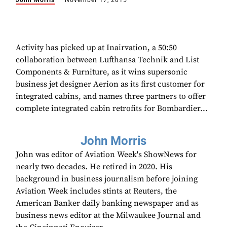
John Morris
November 17, 2015
Activity has picked up at Inairvation, a 50:50
collaboration between Lufthansa Technik and List
Components & Furniture, as it wins supersonic
business jet designer Aerion as its first customer for
integrated cabins, and names three partners to offer
complete integrated cabin retrofits for Bombardier...
John Morris
John was editor of Aviation Week's ShowNews for
nearly two decades. He retired in 2020. His
background in business journalism before joining
Aviation Week includes stints at Reuters, the
American Banker daily banking newspaper and as
business news editor at the Milwaukee Journal and