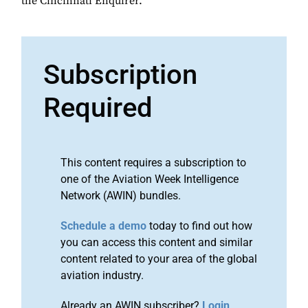
the Cincinnati Enquirer.
Subscription
Required
This content requires a subscription to
one of the Aviation Week Intelligence
Network (AWIN) bundles.
Schedule a demo
today to find out how
you can access this content and similar
content related to your area of the global
aviation industry.
Already an AWIN subscriber?
Login