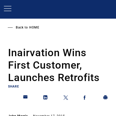
Skip
to
main
content
Back to
HOME
Inairvation Wins
First Customer,
Launches Retrofits
SHARE