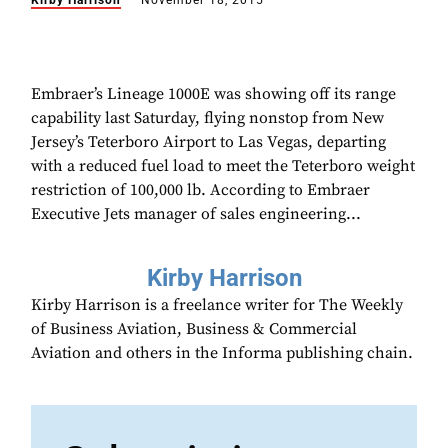
Kirby Harrison
November 18, 2015
Embraer’s Lineage 1000E was showing off its range
capability last Saturday, flying nonstop from New
Jersey’s Teterboro Airport to Las Vegas, departing
with a reduced fuel load to meet the Teterboro weight
restriction of 100,000 lb. According to Embraer
Executive Jets manager of sales engineering...
Kirby Harrison
Kirby Harrison is a freelance writer for The Weekly
of Business Aviation, Business & Commercial
Aviation and others in the Informa publishing chain.