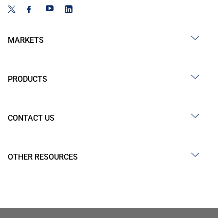
MARKETS
PRODUCTS
CONTACT US
OTHER RESOURCES