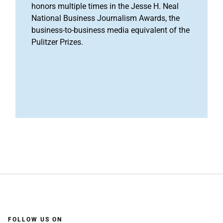
honors multiple times in the Jesse H. Neal
National Business Journalism Awards, the
business-to-business media equivalent of the
Pulitzer Prizes.
FOLLOW US ON