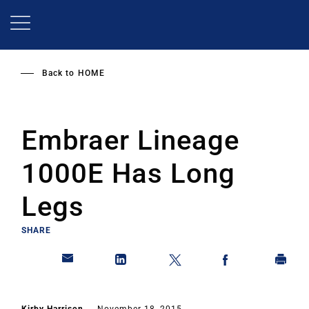
Skip
to
main
content
Back to
HOME
Embraer Lineage
1000E Has Long
Legs
SHARE