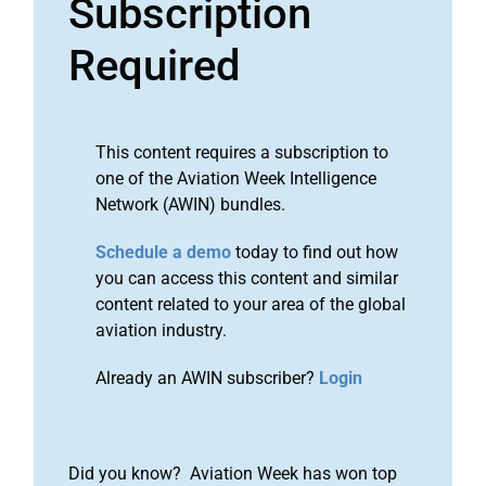
Subscription
Required
This content requires a subscription to
one of the Aviation Week Intelligence
Network (AWIN) bundles.
Schedule a demo
today to find out how
you can access this content and similar
content related to your area of the global
aviation industry.
Already an AWIN subscriber?
Login
Did you know? Aviation Week has won top