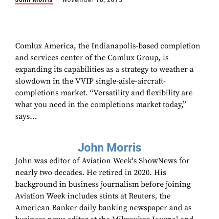
John Morris
November 18, 2015
Comlux America, the Indianapolis-based completion
and services center of the Comlux Group, is
expanding its capabilities as a strategy to weather a
slowdown in the VVIP single-aisle-aircraft-
completions market. “Versatility and flexibility are
what you need in the completions market today,”
says...
John Morris
John was editor of Aviation Week's ShowNews for
nearly two decades. He retired in 2020. His
background in business journalism before joining
Aviation Week includes stints at Reuters, the
American Banker daily banking newspaper and as