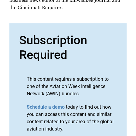
business news editor at the Milwaukee Journal and
the Cincinnati Enquirer.
Subscription
Required
This content requires a subscription to
one of the Aviation Week Intelligence
Network (AWIN) bundles.
Schedule a demo
today to find out how
you can access this content and similar
content related to your area of the global
aviation industry.