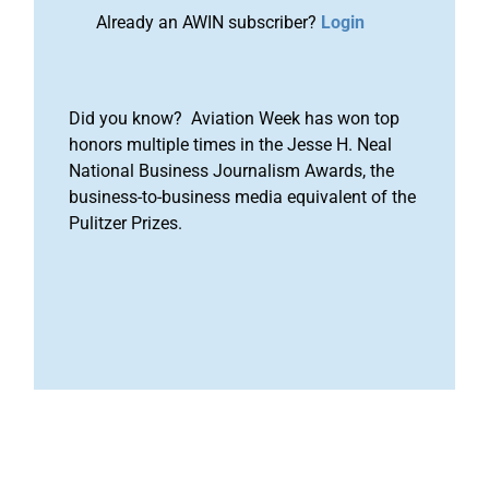
Already an AWIN subscriber?
Login
Did you know? Aviation Week has won top
honors multiple times in the Jesse H. Neal
National Business Journalism Awards, the
business-to-business media equivalent of the
Pulitzer Prizes.