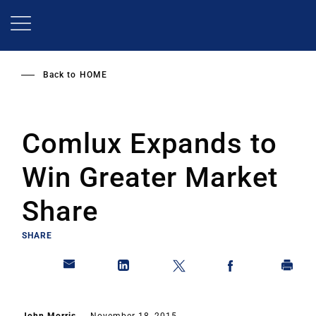
Skip
to
main
content
Back to
HOME
Comlux Expands to
Win Greater Market
Share
SHARE