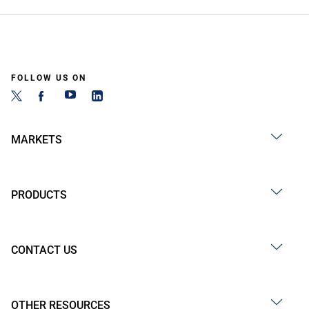
FOLLOW US ON
MARKETS
PRODUCTS
CONTACT US
OTHER RESOURCES