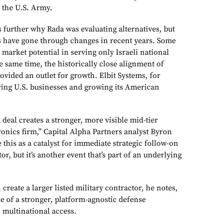
the U.S. Army.
 further why Rada was evaluating alternatives, but
s have gone through changes in recent years. Some
d market potential in serving only Israeli national
e same time, the historically close alignment of
rovided an outlet for growth. Elbit Systems, for
ing U.S. businesses and growing its American
eal creates a stronger, more visible mid-tier
ronics firm,” Capital Alpha Partners analyst Byron
 this as a catalyst for immediate strategic follow-on
r, but it’s another event that’s part of an underlying
create a larger listed military contractor, he notes,
ple of a stronger, platform-agnostic defense
 multinational access.