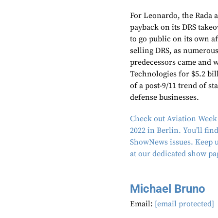
For Leonardo, the Rada a
payback on its DRS takeo
to go public on its own af
selling DRS, as numerou
predecessors came and w
Technologies for $5.2 bil
of a post-9/11 trend of s
defense businesses.
Check out Aviation Week 
2022 in Berlin. You’ll fi
ShowNews issues. Keep up
at our dedicated show pa
Michael Bruno
Email:
[email protected]