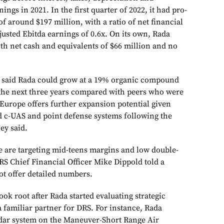
ings in 2021. In the first quarter of 2022, it had pro-
of around $197 million, with a ratio of net financial
justed Ebitda earnings of 0.6x. On its own, Rada
ith net cash and equivalents of $66 million and no
ts said Rada could grow at a 19% organic compound
the next three years compared with peers who were
“Europe offers further expansion potential given
d c-UAS and point defense systems following the
ey said.
e are targeting mid-teens margins and low double-
RS Chief Financial Officer Mike Dippold told a
ot offer detailed numbers.
ook root after Rada started evaluating strategic
 a familiar partner for DRS. For instance, Rada
adar system on the Maneuver-Short Range Air