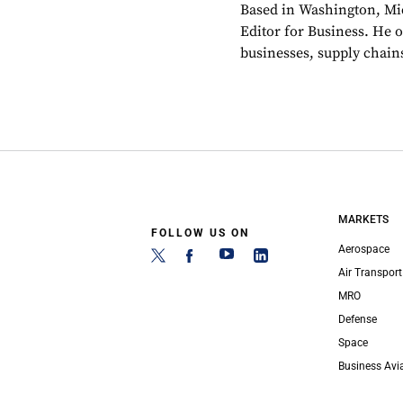
Based in Washington, Mi
Editor for Business. He 
businesses, supply chains
MARKETS
FOLLOW US ON
Aerospace
Air Transport
MRO
Defense
Space
Business Avi