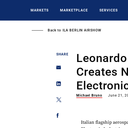
Skip
to
MARKETS
MARKETPLACE
SERVICES
main
content
Back to
ILA BERLIN AIRSHOW
Leonardo
SHARE
Creates 
Electroni
Michael Bruno
June 21, 2
Italian flagship aero