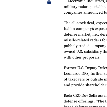
Electronic Industries, 
military radar specialist
companies announced Ju
The all-stock deal, expect
Italian company’s exposu
defense market, i.e., def
missile-related radars fo
publicly traded company i
owned U.S. subsidiary th
with other proposals.
Former U.S. Deputy Defe
Leonardo DRS, further sai
of takeovers or outside i
and provide shareholders
Rada CEO Dov Sella assert
defense offerings. “The t