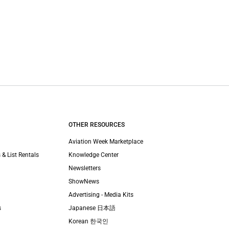
OTHER RESOURCES
Aviation Week Marketplace
 & List Rentals
Knowledge Center
Newsletters
ShowNews
Advertising - Media Kits
s
Japanese 日本語
Korean 한국인