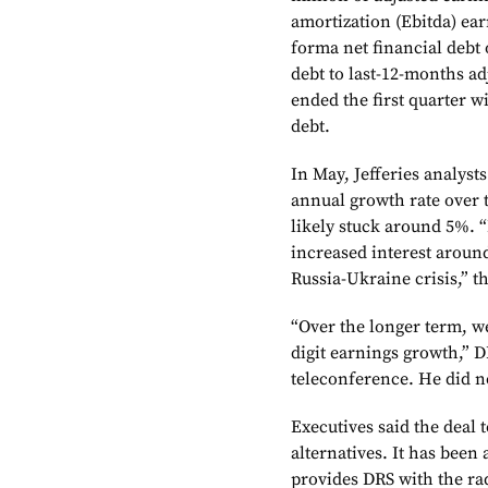
amortization (Ebitda) earn
forma net financial debt 
debt to last-12-months ad
ended the first quarter w
debt.
In May, Jefferies analys
annual growth rate over 
likely stuck around 5%. 
increased interest aroun
Russia-Ukraine crisis,” th
“Over the longer term, w
digit earnings growth,” D
teleconference. He did n
Executives said the deal t
alternatives. It has been
provides DRS with the r