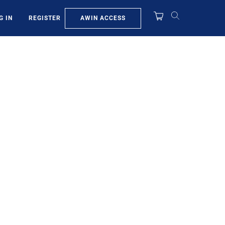
AWIN ACCESS
G IN
REGISTER