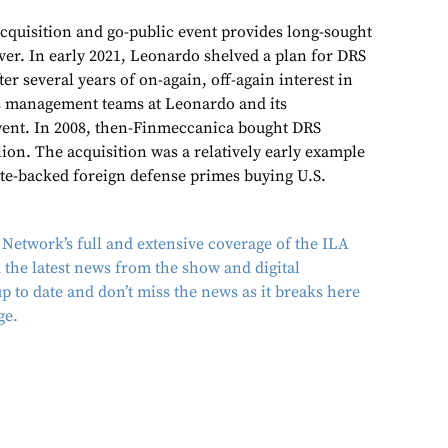
cquisition and go-public event provides long-sought
ver. In early 2021, Leonardo shelved a plan for DRS
ter several years of on-again, off-again interest in
s management teams at Leonardo and its
ent. In 2008, then-Finmeccanica bought DRS
lion. The acquisition was a relatively early example
tate-backed foreign defense primes buying U.S.
Network’s full and extensive coverage of the ILA
nd the latest news from the show and digital
 to date and don’t miss the news as it breaks here
ge.