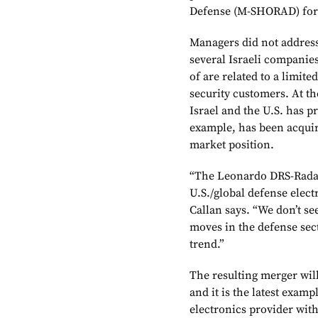
Defense (M-SHORAD) for 
Managers did not address
several Israeli companie
of are related to a limite
security customers. At th
Israel and the U.S. has p
example, has been acquir
market position.
“The Leonardo DRS-Rada d
U.S./global defense elect
Callan says. “We don’t see
moves in the defense secto
trend.”
The resulting merger will 
and it is the latest exam
electronics provider with