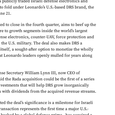
a publicly traded Israeli defense electronics and
, to fold under Leonardo’s U.S.-based DRS brand, the
ne 21.
ed to close in the fourth quarter, aims to beef up the
re to growth segments inside the world’s largest
ense electronics, counter-UAV, force protection and
r the U.S. military. The deal also makes DRS a
tself, a sought-after option to monetize the wholly
at Leonardo leaders openly mulled for years along
nse Secretary William Lynn III, now CEO of
d the Rada acquisition could be the first of a series
nvestments that will help DRS grow inorganically
 with dividends from the acquired revenue streams.
ed the deal’s significance is a milestone for Israeli
ransaction represents the first time a major U.S.-