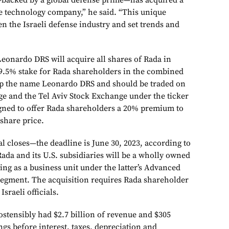
acked by a global defense prime—has acquired a
se technology company,” he said. “This unique
en the Israeli defense industry and set trends and
Leonardo DRS will acquire all shares of Rada in
9.5% stake for Rada shareholders in the combined
p the name Leonardo DRS and should be traded on
e and the Tel Aviv Stock Exchange under the ticker
gned to offer Rada shareholders a 20% premium to
share price.
l closes—the deadline is June 30, 2023, according to
Rada and its U.S. subsidiaries will be a wholly owned
ing as a business unit under the latter’s Advanced
egment. The acquisition requires Rada shareholder
Israeli officials.
tensibly had $2.7 billion of revenue and $305
ngs before interest, taxes, depreciation and