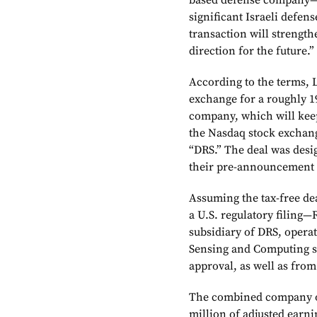
based defense company—b
significant Israeli defen
transaction will strength
direction for the future.”
According to the terms, 
exchange for a roughly 1
company, which will kee
the Nasdaq stock exchang
“DRS.” The deal was desi
their pre-announcement 
Assuming the tax-free dea
a U.S. regulatory filing—
subsidiary of DRS, operat
Sensing and Computing s
approval, as well as from 
The combined company os
million of adjusted earni