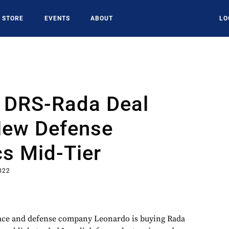
STORE
EVENTS
ABOUT
LO
 DRS-Rada Deal
New Defense
cs Mid-Tier
022
space and defense company Leonardo is buying Rada