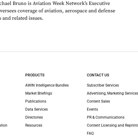
chael Bruno is Aviation Week Network’s Executive
oversees coverage of aviation, aerospace and defense
 and related issues.
PRODUCTS
CONTACT US
AWIN Intelligence Bundles
Subscriber Services
Market Briefings
Advertising, Marketing Services
Publications
Content Sales
Data Services
Events
Directories
PR & Communications
ation
Resources
Content Licensing and Reprint
FAQ