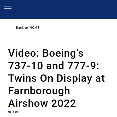
Skip
to
main
content
Back to
HOME
Video: Boeing’s
737-10 and 777-9:
Twins On Display at
Farnborough
Airshow 2022
SHARE