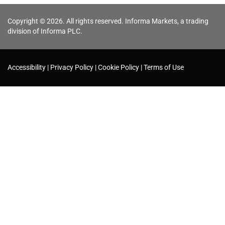
Copyright © 2026. All rights reserved. Informa Markets, a trading
division of Informa PLC.
Accessibility
Privacy Policy
Cookie Policy
Terms of Use