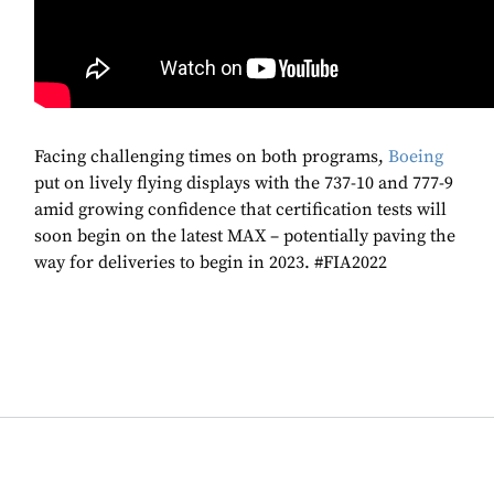
Facing challenging times on both programs,
Boeing
put on lively flying displays with the 737-10 and 777-9
amid growing confidence that certification tests will
soon begin on the latest MAX – potentially paving the
way for deliveries to begin in 2023. #FIA2022