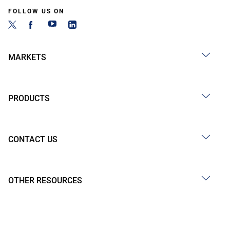
FOLLOW US ON
MARKETS
PRODUCTS
CONTACT US
OTHER RESOURCES