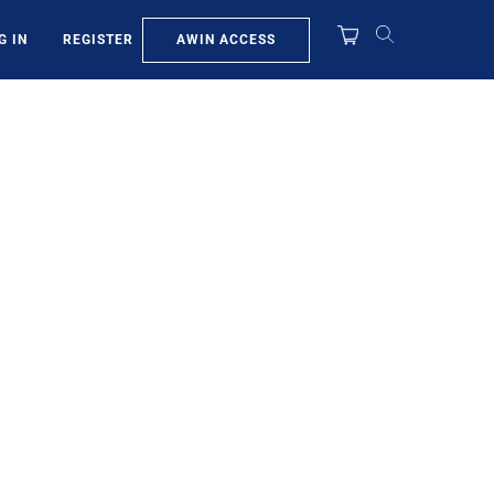
AWIN ACCESS
G IN
REGISTER