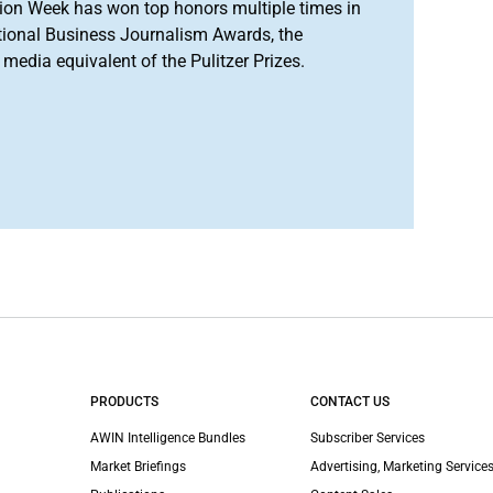
ion Week has won top honors multiple times in
tional Business Journalism Awards, the
media equivalent of the Pulitzer Prizes.
PRODUCTS
CONTACT US
AWIN Intelligence Bundles
Subscriber Services
Market Briefings
Advertising, Marketing Services