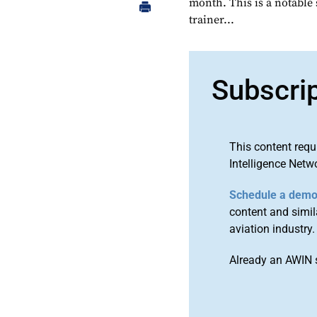
month. This is a notable
trainer...
Subscri
This content requ
Intelligence Netw
Schedule a dem
content and simila
aviation industry.
Already an AWIN 