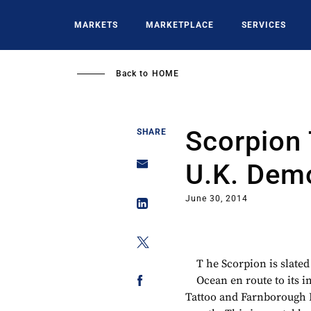
Skip
to
MARKETS
MARKETPLACE
SERVICES
main
content
Back to
HOME
Scorpion 
SHARE
U.K. Demo
June 30, 2014
T he Scorpion is slated
Ocean en route to its i
Tattoo and Farnborough 