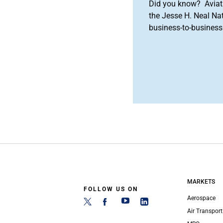
Did you know? Aviat
the Jesse H. Neal Na
business-to-business 
MARKETS
FOLLOW US ON
Aerospace
Air Transport