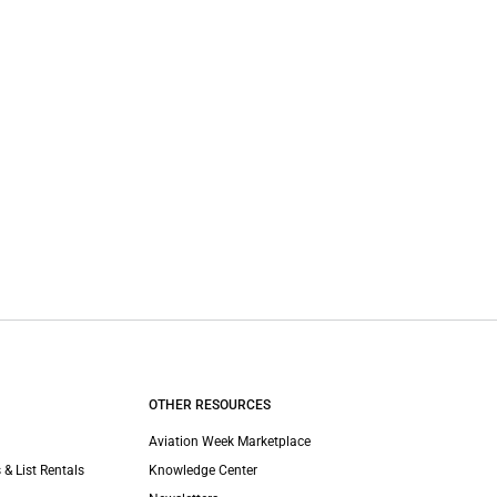
OTHER RESOURCES
Aviation Week Marketplace
 & List Rentals
Knowledge Center