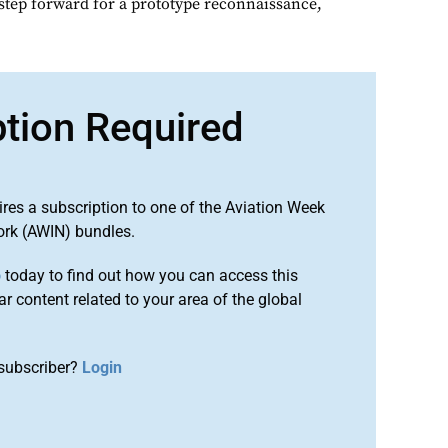
 step forward for a prototype reconnaissance,
ption Required
ires a subscription to one of the Aviation Week
ork (AWIN) bundles.
o
today to find out how you can access this
r content related to your area of the global
subscriber?
Login