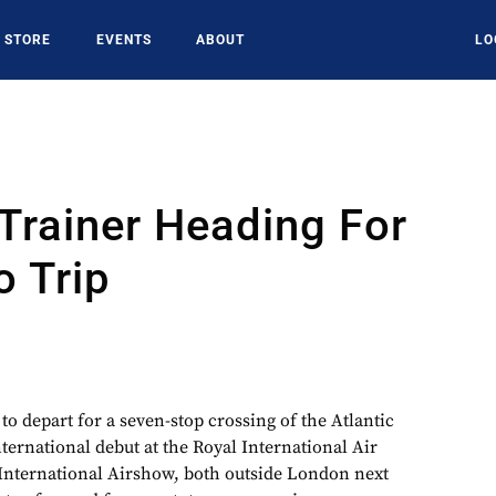
STORE
EVENTS
ABOUT
LO
Trainer Heading For
 Trip
 to depart for a seven-stop crossing of the Atlantic
nternational debut at the Royal International Air
International Airshow, both outside London next