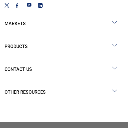
MARKETS
PRODUCTS
CONTACT US
OTHER RESOURCES