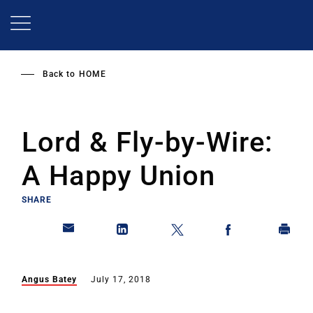
Skip
to
main
content
Back to
HOME
Lord & Fly-by-Wire:
A Happy Union
SHARE
Angus Batey
July 17, 2018