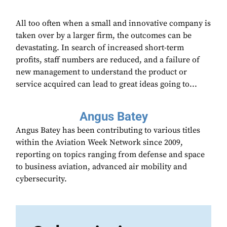
All too often when a small and innovative company is
taken over by a larger firm, the outcomes can be
devastating. In search of increased short-term
profits, staff numbers are reduced, and a failure of
new management to understand the product or
service acquired can lead to great ideas going to...
Angus Batey
Angus Batey has been contributing to various titles
within the Aviation Week Network since 2009,
reporting on topics ranging from defense and space
to business aviation, advanced air mobility and
cybersecurity.