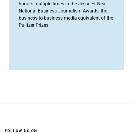
honors multiple times in the Jesse H. Neal
National Business Journalism Awards, the
business-to-business media equivalent of the
Pulitzer Prizes.
FOLLOW US ON