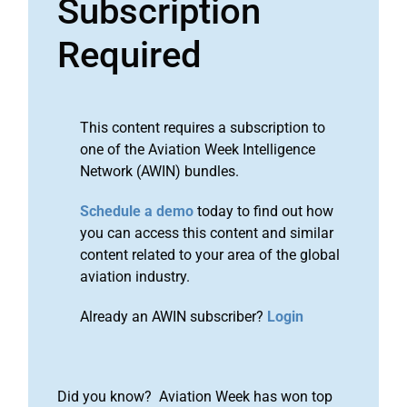
Subscription
Required
This content requires a subscription to
one of the Aviation Week Intelligence
Network (AWIN) bundles.
Schedule a demo
today to find out how
you can access this content and similar
content related to your area of the global
aviation industry.
Already an AWIN subscriber?
Login
Did you know? Aviation Week has won top