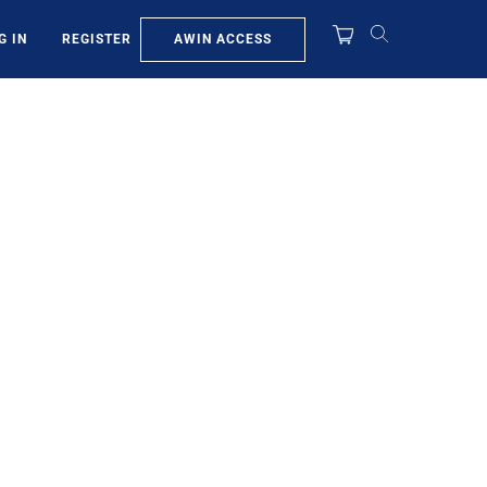
AWIN ACCESS
G IN
REGISTER