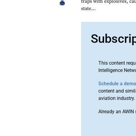
traps with explosives, cau
state...
Subscri
This content requ
Intelligence Netw
Schedule a dem
content and simila
aviation industry.
Already an AWIN 