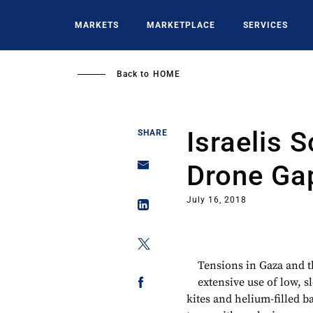
Skip
to
MARKETS
MARKETPLACE
SERVICES
main
content
Back to
HOME
Israelis 
SHARE
Drone Ga
July 16, 2018
Tensions in Gaza and 
extensive use of low, s
kites and helium-filled 