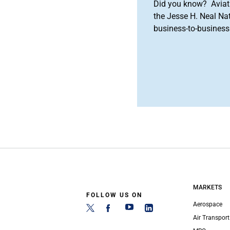
Did you know? Aviat
the Jesse H. Neal Na
business-to-business 
MARKETS
FOLLOW US ON
Aerospace
Air Transport