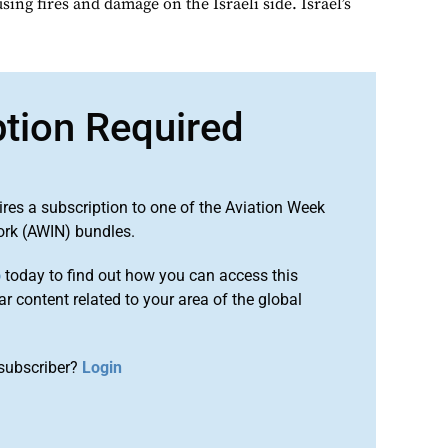
sing fires and damage on the Israeli side. Israel’s
ption Required
ires a subscription to one of the Aviation Week
ork (AWIN) bundles.
o
today to find out how you can access this
r content related to your area of the global
subscriber?
Login