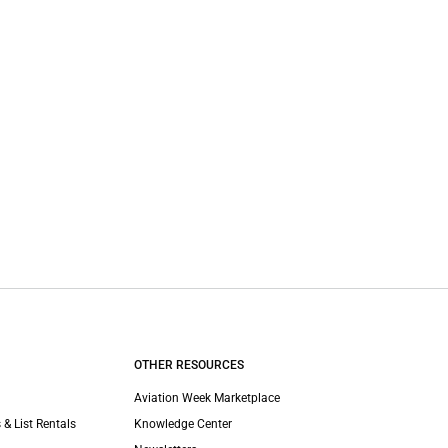
OTHER RESOURCES
Aviation Week Marketplace
 & List Rentals
Knowledge Center