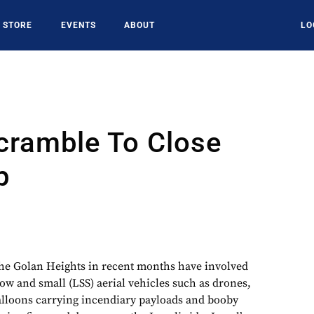
STORE
EVENTS
ABOUT
LO
Scramble To Close
p
the Golan Heights in recent months have involved
low and small (LSS) aerial vehicles such as drones,
balloons carrying incendiary payloads and booby