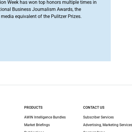
ion Week has won top honors multiple times in
tional Business Journalism Awards, the
media equivalent of the Pulitzer Prizes.
PRODUCTS
CONTACT US
AWIN Intelligence Bundles
Subscriber Services
Market Briefings
Advertising, Marketing Services