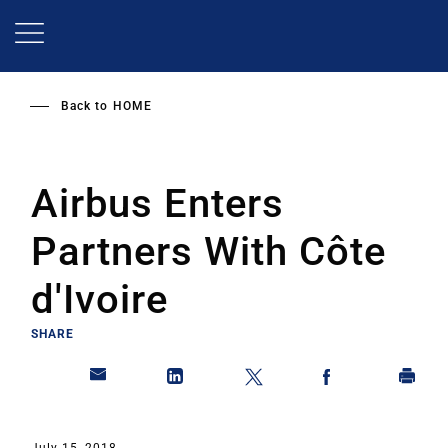
Skip
to
main
content
Back to
HOME
Airbus Enters
Partners With Côte
d'Ivoire
SHARE