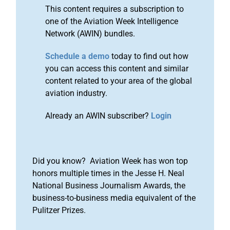
This content requires a subscription to
one of the Aviation Week Intelligence
Network (AWIN) bundles.
Schedule a demo
today to find out how
you can access this content and similar
content related to your area of the global
aviation industry.
Already an AWIN subscriber?
Login
Did you know? Aviation Week has won top
honors multiple times in the Jesse H. Neal
National Business Journalism Awards, the
business-to-business media equivalent of the
Pulitzer Prizes.