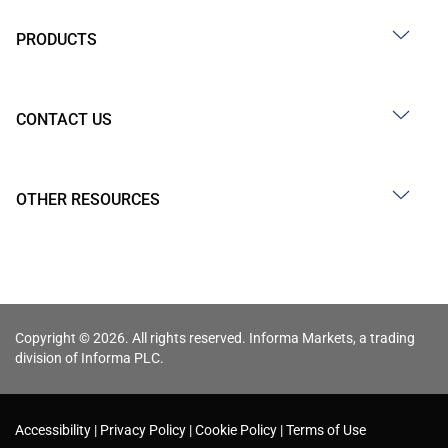
PRODUCTS
CONTACT US
OTHER RESOURCES
Copyright © 2026. All rights reserved. Informa Markets, a trading
division of Informa PLC.
Accessibility
Privacy Policy
Cookie Policy
Terms of Use