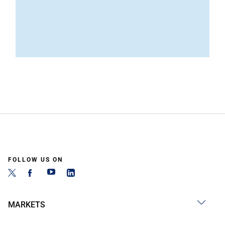
FOLLOW US ON
MARKETS