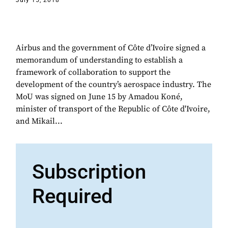
July 15, 2018
Airbus and the government of Côte d’Ivoire signed a
memorandum of understanding to establish a
framework of collaboration to support the
development of the country’s aerospace industry. The
MoU was signed on June 15 by Amadou Koné,
minister of transport of the Republic of Côte d'Ivoire,
and Mikail...
Subscription
Required