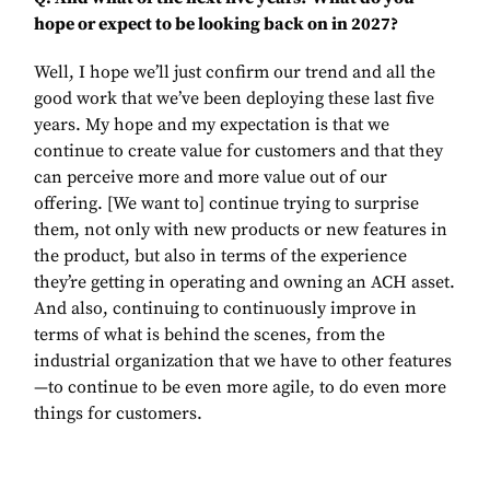
hope or expect to be looking back on in 2027?
Well, I hope we’ll just confirm our trend and all the
good work that we’ve been deploying these last five
years. My hope and my expectation is that we
continue to create value for customers and that they
can perceive more and more value out of our
offering. [We want to] continue trying to surprise
them, not only with new products or new features in
the product, but also in terms of the experience
they’re getting in operating and owning an ACH asset.
And also, continuing to continuously improve in
terms of what is behind the scenes, from the
industrial organization that we have to other features
—to continue to be even more agile, to do even more
things for customers.