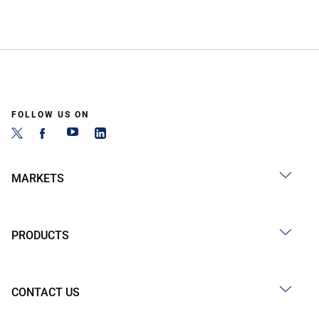
FOLLOW US ON
MARKETS
PRODUCTS
CONTACT US