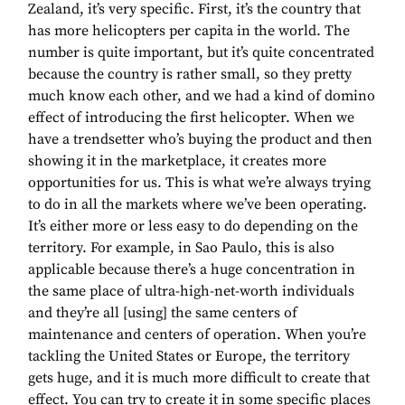
Zealand, it’s very specific. First, it’s the country that
has more helicopters per capita in the world. The
number is quite important, but it’s quite concentrated
because the country is rather small, so they pretty
much know each other, and we had a kind of domino
effect of introducing the first helicopter. When we
have a trendsetter who’s buying the product and then
showing it in the marketplace, it creates more
opportunities for us. This is what we’re always trying
to do in all the markets where we’ve been operating.
It’s either more or less easy to do depending on the
territory. For example, in Sao Paulo, this is also
applicable because there’s a huge concentration in
the same place of ultra-high-net-worth individuals
and they’re all [using] the same centers of
maintenance and centers of operation. When you’re
tackling the United States or Europe, the territory
gets huge, and it is much more difficult to create that
effect. You can try to create it in some specific places