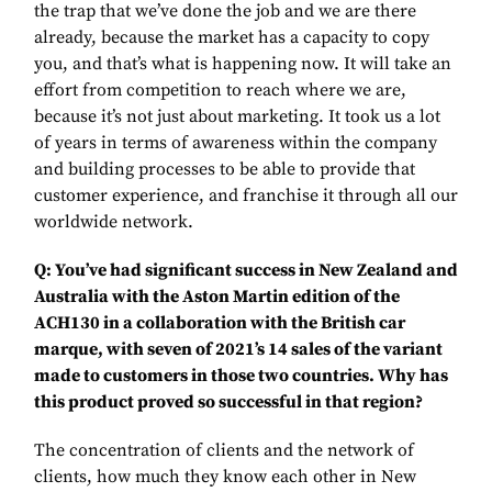
the trap that we’ve done the job and we are there
already, because the market has a capacity to copy
you, and that’s what is happening now. It will take an
effort from competition to reach where we are,
because it’s not just about marketing. It took us a lot
of years in terms of awareness within the company
and building processes to be able to provide that
customer experience, and franchise it through all our
worldwide network.
Q: You’ve had significant success in New Zealand and
Australia with the Aston Martin edition of the
ACH130 in a collaboration with the British car
marque, with seven of 2021’s 14 sales of the variant
made to customers in those two countries. Why has
this product proved so successful in that region?
The concentration of clients and the network of
clients, how much they know each other in New