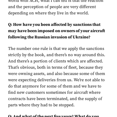
world with ACH, what I can tell is that the reaction
and the perception of people are very different
depending on where they live in the world.
Q: How have you been affected by sanctions that
may have been imposed on owners of your aircraft
following the Russian invasion of Ukraine?
The number one rule is that we apply the sanctions
strictly by the book, and there’s no way around this.
And there’s a portion of clients which are affected.
That’s obvious, both in terms of fleet, because they
were owning assets, and also because some of them
were expecting deliveries from us. We’re not able to
do that anymore for some of them and we have to
find new customers sometimes for aircraft where
contracts have been terminated, and the supply of
parts where they had to be stopped.
Q: And what of the next five years? What do you