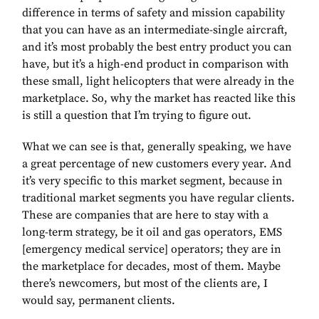
difference in terms of safety and mission capability
that you can have as an intermediate-single aircraft,
and it’s most probably the best entry product you can
have, but it’s a high-end product in comparison with
these small, light helicopters that were already in the
marketplace. So, why the market has reacted like this
is still a question that I’m trying to figure out.
What we can see is that, generally speaking, we have
a great percentage of new customers every year. And
it’s very specific to this market segment, because in
traditional market segments you have regular clients.
These are companies that are here to stay with a
long-term strategy, be it oil and gas operators, EMS
[emergency medical service] operators; they are in
the marketplace for decades, most of them. Maybe
there’s newcomers, but most of the clients are, I
would say, permanent clients.