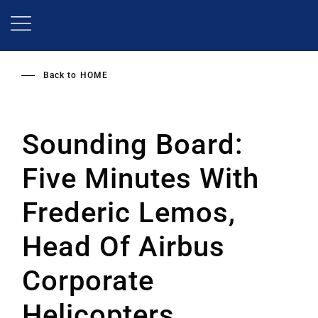
Skip
to
main
content
Back to
HOME
Sounding Board:
Five Minutes With
Frederic Lemos,
Head Of Airbus
Corporate
Helicopters