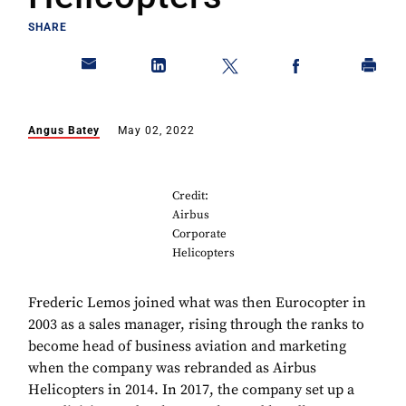
SHARE
Angus Batey
May 02, 2022
Credit:
Airbus
Corporate
Helicopters
Frederic Lemos joined what was then Eurocopter in
2003 as a sales manager, rising through the ranks to
become head of business aviation and marketing
when the company was rebranded as Airbus
Helicopters in 2014. In 2017, the company set up a