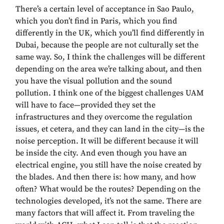
There’s a certain level of acceptance in Sao Paulo,
which you don’t find in Paris, which you find
differently in the UK, which you’ll find differently in
Dubai, because the people are not culturally set the
same way. So, I think the challenges will be different
depending on the area we’re talking about, and then
you have the visual pollution and the sound
pollution. I think one of the biggest challenges UAM
will have to face—provided they set the
infrastructures and they overcome the regulation
issues, et cetera, and they can land in the city—is the
noise perception. It will be different because it will
be inside the city. And even though you have an
electrical engine, you still have the noise created by
the blades. And then there is: how many, and how
often? What would be the routes? Depending on the
technologies developed, it’s not the same. There are
many factors that will affect it. From traveling the