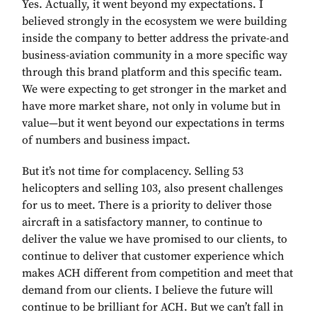
Yes. Actually, it went beyond my expectations. I
believed strongly in the ecosystem we were building
inside the company to better address the private-and
business-aviation community in a more specific way
through this brand platform and this specific team.
We were expecting to get stronger in the market and
have more market share, not only in volume but in
value—but it went beyond our expectations in terms
of numbers and business impact.
But it’s not time for complacency. Selling 53
helicopters and selling 103, also present challenges
for us to meet. There is a priority to deliver those
aircraft in a satisfactory manner, to continue to
deliver the value we have promised to our clients, to
continue to deliver that customer experience which
makes ACH different from competition and meet that
demand from our clients. I believe the future will
continue to be brilliant for ACH. But we can’t fall in