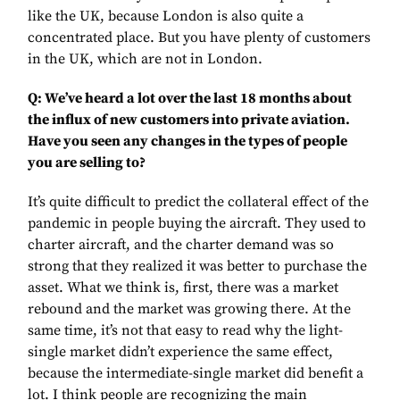
like the UK, because London is also quite a
concentrated place. But you have plenty of customers
in the UK, which are not in London.
Q: We’ve heard a lot over the last 18 months about
the influx of new customers into private aviation.
Have you seen any changes in the types of people
you are selling to?
It’s quite difficult to predict the collateral effect of the
pandemic in people buying the aircraft. They used to
charter aircraft, and the charter demand was so
strong that they realized it was better to purchase the
asset. What we think is, first, there was a market
rebound and the market was growing there. At the
same time, it’s not that easy to read why the light-
single market didn’t experience the same effect,
because the intermediate-single market did benefit a
lot. I think people are recognizing the main