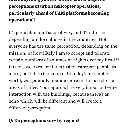
perceptions of urban helicopter operations,
particularly ahead of UAM platforms becoming
operational?
It’s perception and subjectivity, and it’s different
depending on the cultures in the countries. Not
everyone has the same perception, depending on the
mission, of how likely I am to accept and tolerate
certain numbers of volumes of flights over my head if
it is to save lives, or if it is just to transport people as
a taxi, or if it is rich people. In today’s helicopter
world, we generally operate more in the peripheric
areas of cities. Your approach is very important—the
interaction with the buildings, because there’s an
echo which will be different and will create a
different perception.
Q: Do perceptions vary by region?