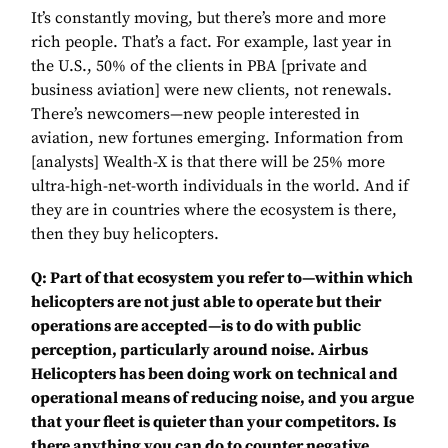
It’s constantly moving, but there’s more and more
rich people. That’s a fact. For example, last year in
the U.S., 50% of the clients in PBA [private and
business aviation] were new clients, not renewals.
There’s newcomers—new people interested in
aviation, new fortunes emerging. Information from
[analysts] Wealth-X is that there will be 25% more
ultra-high-net-worth individuals in the world. And if
they are in countries where the ecosystem is there,
then they buy helicopters.
Q: Part of that ecosystem you refer to—within which
helicopters are not just able to operate but their
operations are accepted—is to do with public
perception, particularly around noise. Airbus
Helicopters has been doing work on technical and
operational means of reducing noise, and you argue
that your fleet is quieter than your competitors. Is
there anything you can do to counter negative