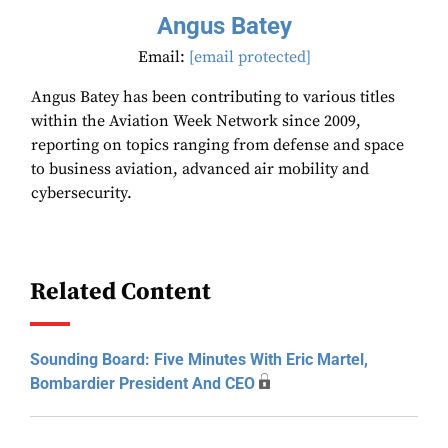
Angus Batey
Email:
[email protected]
Angus Batey has been contributing to various titles
within the Aviation Week Network since 2009,
reporting on topics ranging from defense and space
to business aviation, advanced air mobility and
cybersecurity.
Related Content
Sounding Board: Five Minutes With Eric Martel,
Bombardier President And CEO