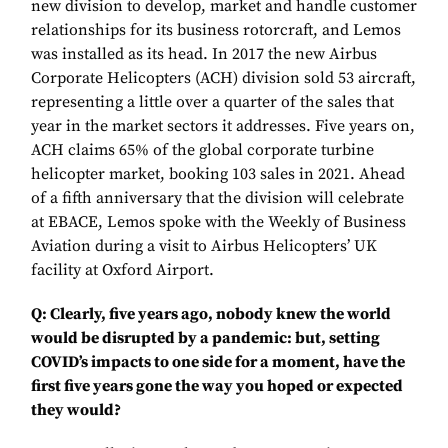
new division to develop, market and handle customer
relationships for its business rotorcraft, and Lemos
was installed as its head. In 2017 the new Airbus
Corporate Helicopters (ACH) division sold 53 aircraft,
representing a little over a quarter of the sales that
year in the market sectors it addresses. Five years on,
ACH claims 65% of the global corporate turbine
helicopter market, booking 103 sales in 2021. Ahead
of a fifth anniversary that the division will celebrate
at EBACE, Lemos spoke with the Weekly of Business
Aviation during a visit to Airbus Helicopters’ UK
facility at Oxford Airport.
Q: Clearly, five years ago, nobody knew the world
would be disrupted by a pandemic: but, setting
COVID’s impacts to one side for a moment, have the
first five years gone the way you hoped or expected
they would?