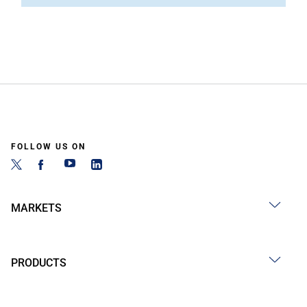
FOLLOW US ON
MARKETS
PRODUCTS