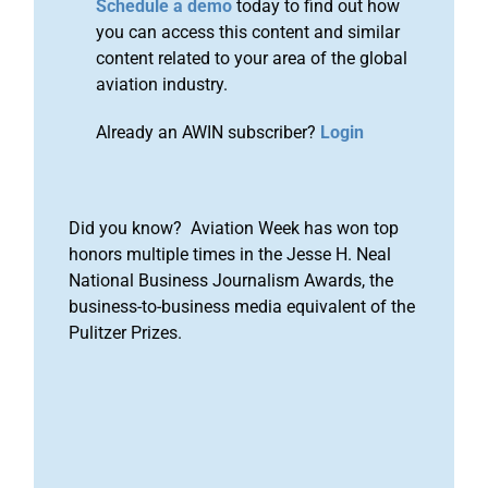
Schedule a demo
today to find out how
you can access this content and similar
content related to your area of the global
aviation industry.
Already an AWIN subscriber?
Login
Did you know? Aviation Week has won top
honors multiple times in the Jesse H. Neal
National Business Journalism Awards, the
business-to-business media equivalent of the
Pulitzer Prizes.