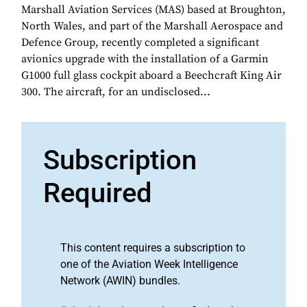
Marshall Aviation Services (MAS) based at Broughton,
North Wales, and part of the Marshall Aerospace and
Defence Group, recently completed a significant
avionics upgrade with the installation of a Garmin
G1000 full glass cockpit aboard a Beechcraft King Air
300. The aircraft, for an undisclosed...
Subscription
Required
This content requires a subscription to
one of the Aviation Week Intelligence
Network (AWIN) bundles.