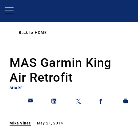
Skip
to
main
content
Back to
HOME
MAS Garmin King
Air Retrofit
SHARE
Mike Vines
May 21, 2014