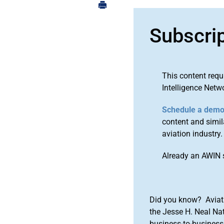
Subscri
This content requ
Intelligence Netw
Schedule a dem
content and simila
aviation industry.
Already an AWIN 
Did you know? Aviat
the Jesse H. Neal Na
business-to-business 