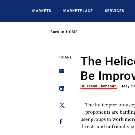
Skip
to
MARKETS
MARKETPLACE
SERVICES
main
content
Back to
HOME
The Helic
SHARE
Be Impro
Dr. Frank Liemandt
May 24
The helicopter industr
proponents are battlin
user groups to work more 
threats and unfriendly pe