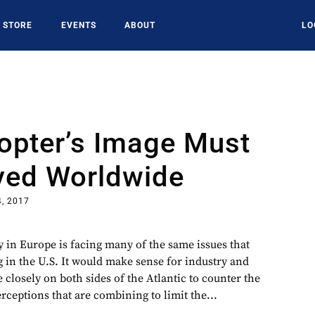
STORE
EVENTS
ABOUT
LO
opter’s Image Must
ved Worldwide
, 2017
y in Europe is facing many of the same issues that
g in the U.S. It would make sense for industry and
closely on both sides of the Atlantic to counter the
rceptions that are combining to limit the...