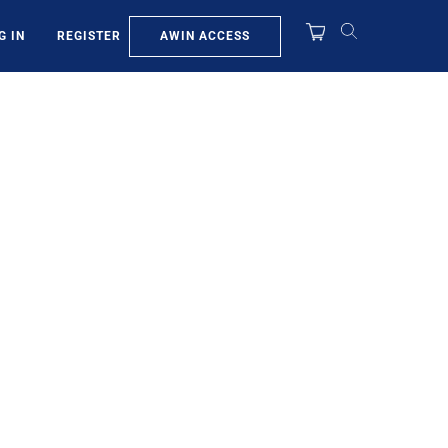
AWIN ACCESS
G IN
REGISTER