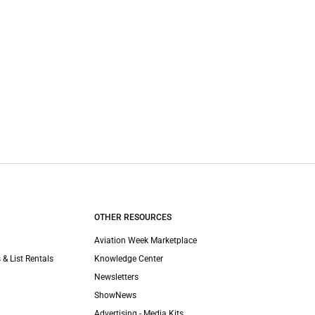
OTHER RESOURCES
Aviation Week Marketplace
 & List Rentals
Knowledge Center
Newsletters
ShowNews
Advertising - Media Kits