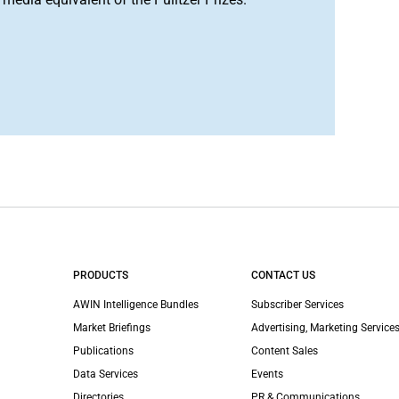
PRODUCTS
CONTACT US
AWIN Intelligence Bundles
Subscriber Services
Market Briefings
Advertising, Marketing Services
Publications
Content Sales
Data Services
Events
Directories
PR & Communications