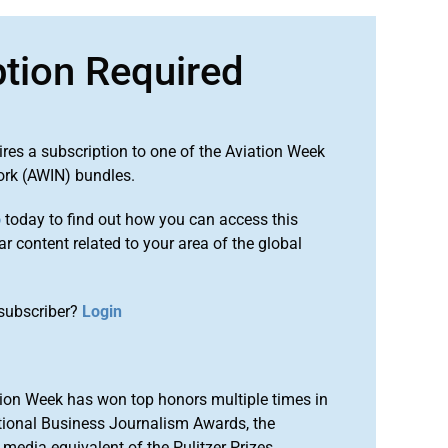
ption Required
ires a subscription to one of the Aviation Week
ork (AWIN) bundles.
o
today to find out how you can access this
r content related to your area of the global
subscriber?
Login
ion Week has won top honors multiple times in
tional Business Journalism Awards, the
media equivalent of the Pulitzer Prizes.