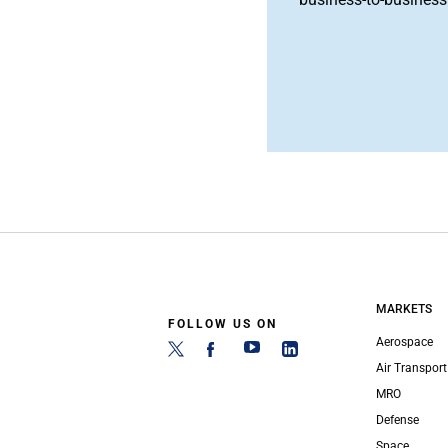
MARKETS
FOLLOW US ON
Aerospace
Air Transport
MRO
Defense
Space