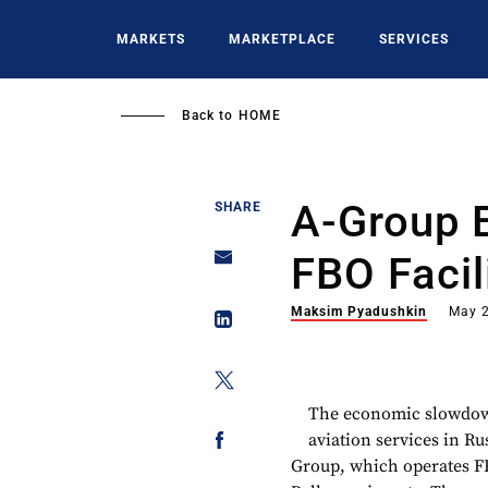
Skip
to
MARKETS
MARKETPLACE
SERVICES
main
content
Back to
HOME
A-Group 
SHARE
FBO Facil
Maksim Pyadushkin
May 2
The economic slowdown
aviation services in Ru
Group, which operates F