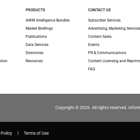
PRODUCTS
CONTACT US
AWIN Intelligence Bundles
Subscriber Services
Market Briefings
Advertising, Marketing Services
Publications
Content Sales
Data Services
Events
Directories
PR & Communications
ation
Resources
Content Licensing and Reprint
FAQ
Copyright © 2026. All rights reserved. Infor
 Policy
Terms of Use