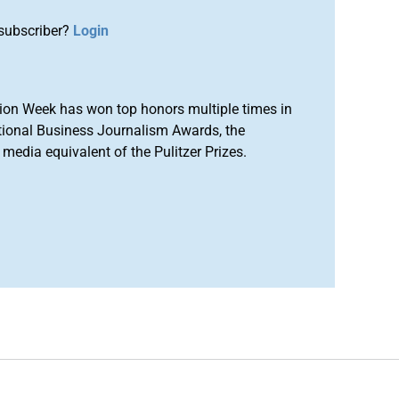
subscriber?
Login
ion Week has won top honors multiple times in
tional Business Journalism Awards, the
media equivalent of the Pulitzer Prizes.