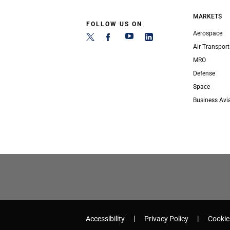
MARKETS
FOLLOW US ON
Aerospace
Air Transport
MRO
Defense
Space
Business Avi
Accessibility
Privacy Policy
Cookie