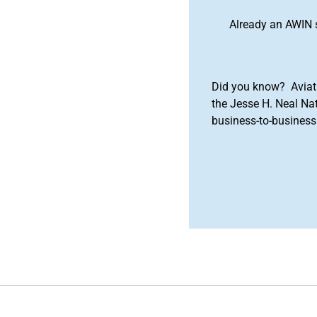
Already an AWIN 
Did you know? Aviat
the Jesse H. Neal Na
business-to-business 