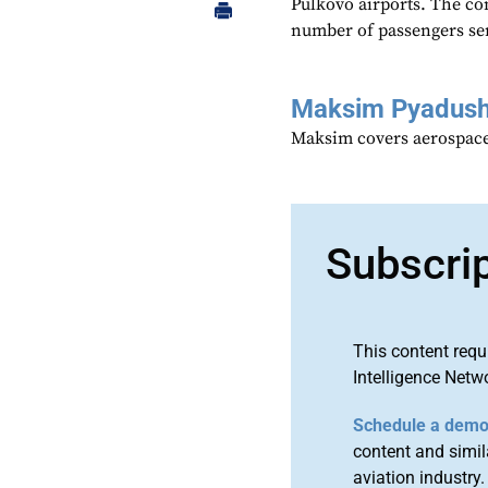
Pulkovo airports. The co
number of passengers ser
Maksim Pyadush
Maksim covers aerospace
Subscri
This content requ
Intelligence Netw
Schedule a dem
content and simila
aviation industry.