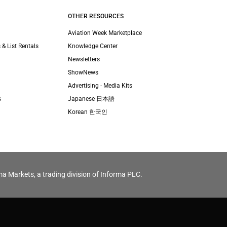
OTHER RESOURCES
Aviation Week Marketplace
 & List Rentals
Knowledge Center
Newsletters
ShowNews
Advertising - Media Kits
s
Japanese 日本語
Korean 한국인
ma Markets, a trading division of Informa PLC.