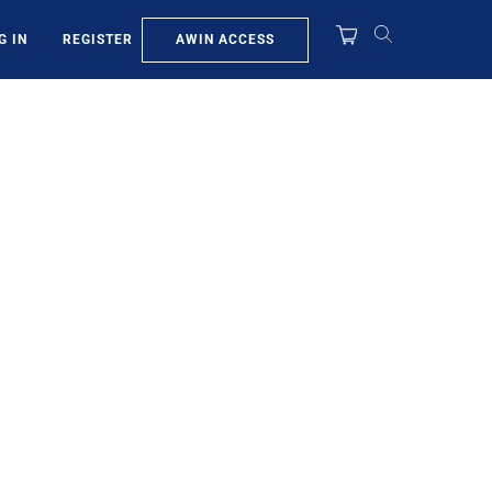
AWIN ACCESS
G IN
REGISTER