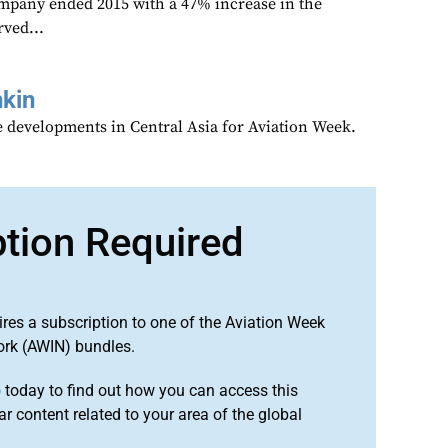
mpany ended 2015 with a 47% increase in the
ved...
kin
 developments in Central Asia for Aviation Week.
ption Required
ires a subscription to one of the Aviation Week
ork (AWIN) bundles.
o
today to find out how you can access this
r content related to your area of the global