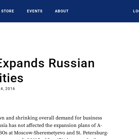
STORE
EVENTS
ABOUT
LO
Expands Russian
ities
4, 2016
 and shrinking overall demand for business
ssia has not affected the expansion plans of A-
BOs at Moscow-Sheremetyevo and St. Petersburg-