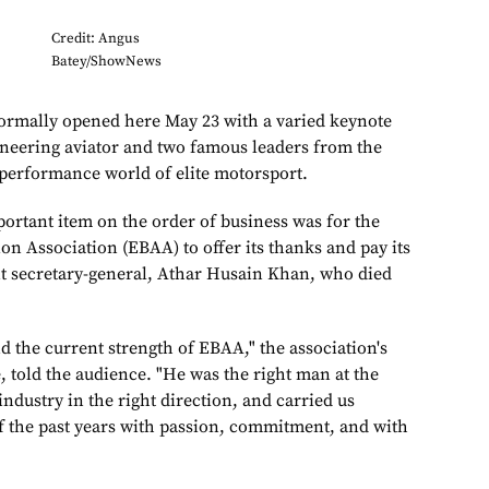
Credit: Angus
Batey/ShowNews
mally opened here May 23 with a varied keynote
oneering aviator and two famous leaders from the
performance world of elite motorsport.
portant item on the order of business was for the
on Association (EBAA) to offer its thanks and pay its
ent secretary-general, Athar Husain Khan, who died
d the current strength of EBAA," the association's
 told the audience. "He was the right man at the
industry in the right direction, and carried us
f the past years with passion, commitment, and with