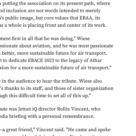
 putting the association on its present path, where
 and inclusion are not words intended to merely
's public image, but core values that EBAA, its
 a whole is placing front and center of its work.
ent first in all that he was doing," Wiese
ssionate about aviation, and he was most passionate
 better, more sustainable future for air transport.
t to dedicate EBACE 2023 to the legacy of Athar
on for a more sustainable future of air transport."
in the audience to hear the tribute. Wiese also
s thanks to its staff, and those of sister organization
 this difficult time to set all of this up."
ute was Jetnet iQ director Rollie Vincent, who
dia briefing with a personal remembrance.
—a great friend," Vincent said. "He came and spoke