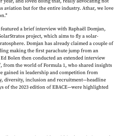
r year, and loved doing that, really advocating not
s aviation but for the entire industry. Athar, we love
on."
 featured a brief interview with Raphaël Domjan,
olarStratos project, which aims to fly a solar-
stratosphere. Domjan has already claimed a couple of
uding making the first parachute jump from an
s Ed Bolen then conducted an extended interview
f, from the world of Formula 1, who shared insights
e gained in leadership and competition from
ty, diversity, inclusion and recruitment—headline
days of the 2023 edition of EBACE—were highlighted