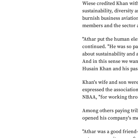
Wiese credited Khan with
sustainability, diversity
burnish business aviation
members and the sector as
"Athar put the human elem
continued. "He was so pa
about sustainability and a
And in this sense we wan
Husain Khan and his passi
Khan's wife and son were 
expressed the association'
NBAA, "for working through
Among others paying trib
opened his company's me
"Athar was a good friend