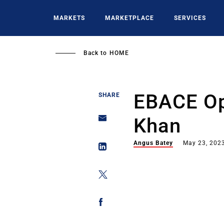
Skip
to
MARKETS
MARKETPLACE
SERVICES
main
content
Back to
HOME
EBACE Op
SHARE
Khan
Angus Batey
May 23, 202