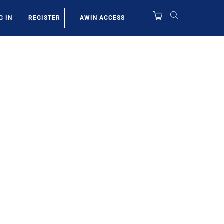
AWIN ACCESS
G IN
REGISTER