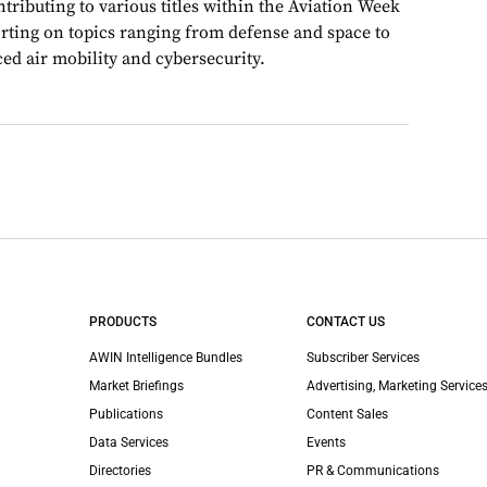
ributing to various titles within the Aviation Week
rting on topics ranging from defense and space to
ed air mobility and cybersecurity.
PRODUCTS
CONTACT US
AWIN Intelligence Bundles
Subscriber Services
Market Briefings
Advertising, Marketing Services
Publications
Content Sales
Data Services
Events
Directories
PR & Communications