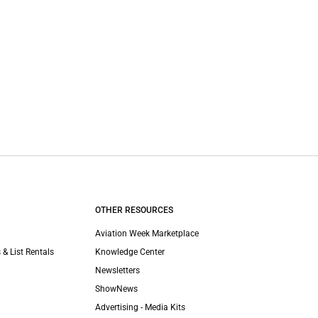
OTHER RESOURCES
Aviation Week Marketplace
 & List Rentals
Knowledge Center
Newsletters
ShowNews
Advertising - Media Kits