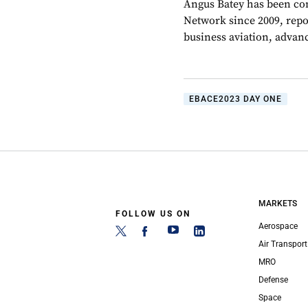
Angus Batey has been cont
Network since 2009, repo
business aviation, advanc
EBACE2023 DAY ONE
MARKETS
FOLLOW US ON
Aerospace
Air Transport
MRO
Defense
Space