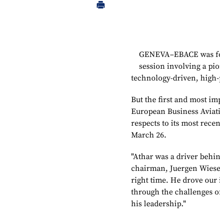
GENEVA–EBACE was for
session involving a pi
technology-driven, high-
But the first and most im
European Business Aviati
respects to its most rec
March 26.
"Athar was a driver behin
chairman, Juergen Wiese,
right time. He drove our 
through the challenges o
his leadership."