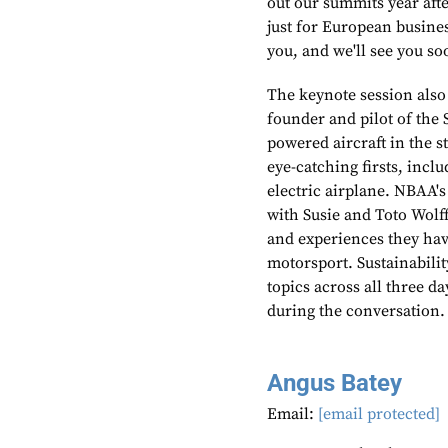
out our summits year afte
just for European busines
you, and we'll see you so
The keynote session also
founder and pilot of the S
powered aircraft in the 
eye-catching firsts, incl
electric airplane. NBAA'
with Susie and Toto Wolf
and experiences they hav
motorsport. Sustainabili
topics across all three 
during the conversation.
Angus Batey
Email:
[email protected]