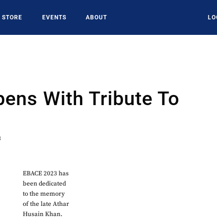
STORE
EVENTS
ABOUT
LO
ens With Tribute To
3
EBACE 2023 has
been dedicated
to the memory
of the late Athar
Husain Khan.