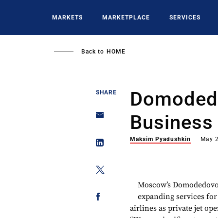
Skip
to
MARKETS
MARKETPLACE
SERVICES
main
content
Back to
HOME
Domodedo
SHARE
Business 
Maksim Pyadushkin
May 2
Moscow’s Domodedovo B
expanding services for
airlines as private jet o