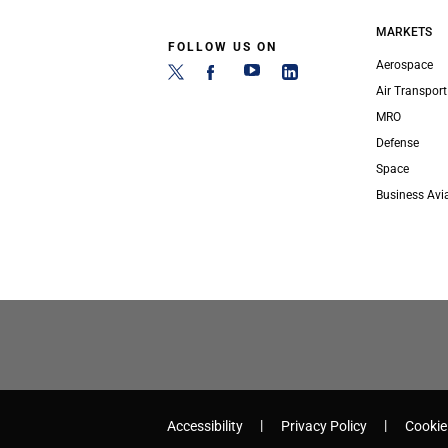
MARKETS
FOLLOW US ON
Aerospace
Air Transport
MRO
Defense
Space
Business Avi
Accessibility
Privacy Policy
Cookie