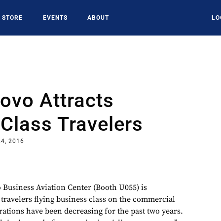
STORE
EVENTS
ABOUT
LO
vo Attracts
Class Travelers
4, 2016
usiness Aviation Center (Booth U055) is
 travelers flying business class on the commercial
perations have been decreasing for the past two years.