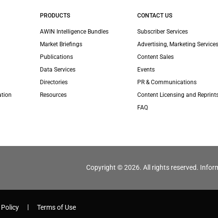
PRODUCTS
CONTACT US
AWIN Intelligence Bundles
Subscriber Services
Market Briefings
Advertising, Marketing Services
Publications
Content Sales
Data Services
Events
Directories
PR & Communications
ation
Resources
Content Licensing and Reprint
FAQ
Copyright © 2026. All rights reserved. Infor
 Policy
Terms of Use