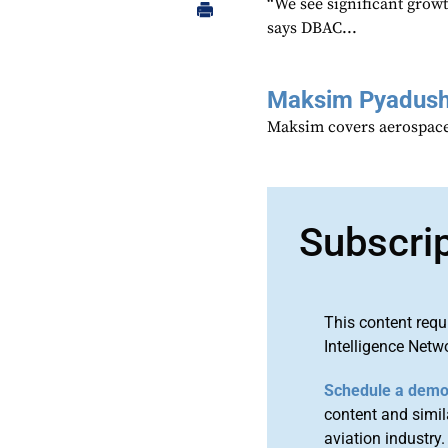
“We see significant growt
says DBAC...
Maksim Pyadush
Maksim covers aerospace
Subscri
This content requ
Intelligence Netw
Schedule a dem
content and simila
aviation industry.