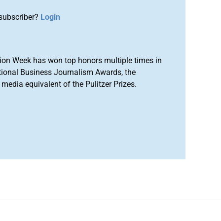
subscriber?
Login
ion Week has won top honors multiple times in
tional Business Journalism Awards, the
media equivalent of the Pulitzer Prizes.