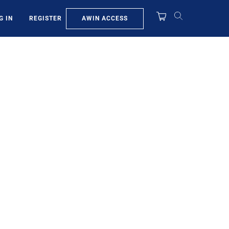
AWIN ACCESS
G IN
REGISTER