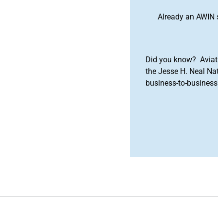
Already an AWIN 
Did you know? Aviat
the Jesse H. Neal Na
business-to-business 