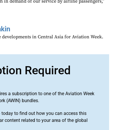
h in demand of our service by airline passengers,”
kin
 developments in Central Asia for Aviation Week.
ption Required
ires a subscription to one of the Aviation Week
ork (AWIN) bundles.
o
today to find out how you can access this
r content related to your area of the global