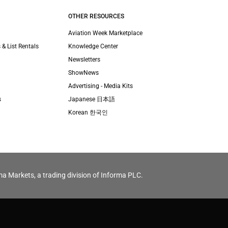
OTHER RESOURCES
Aviation Week Marketplace
 & List Rentals
Knowledge Center
Newsletters
ShowNews
Advertising - Media Kits
s
Japanese 日本語
Korean 한국인
ma Markets, a trading division of Informa PLC.