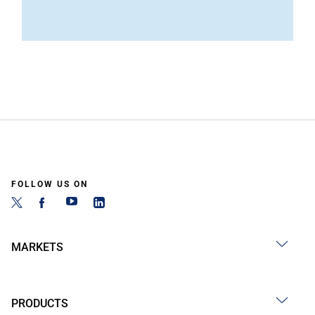
FOLLOW US ON
MARKETS
PRODUCTS