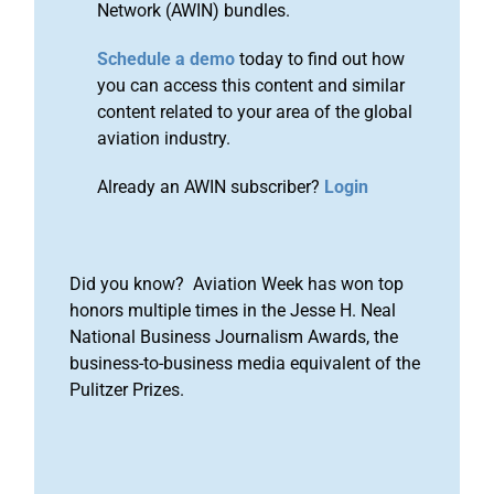
Network (AWIN) bundles.
Schedule a demo
today to find out how
you can access this content and similar
content related to your area of the global
aviation industry.
Already an AWIN subscriber?
Login
Did you know? Aviation Week has won top
honors multiple times in the Jesse H. Neal
National Business Journalism Awards, the
business-to-business media equivalent of the
Pulitzer Prizes.