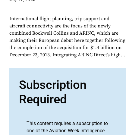
May 22, 2014
International flight planning, trip support and
aircraft connectivity are the focus of the newly
combined Rockwell Collins and ARINC, which are
making their European debut here together following
the completion of the acquisition for $1.4 billion on
December 23, 2013. Integrating ARINC Direct’s high...
Subscription
Required
This content requires a subscription to
one of the Aviation Week Intelligence