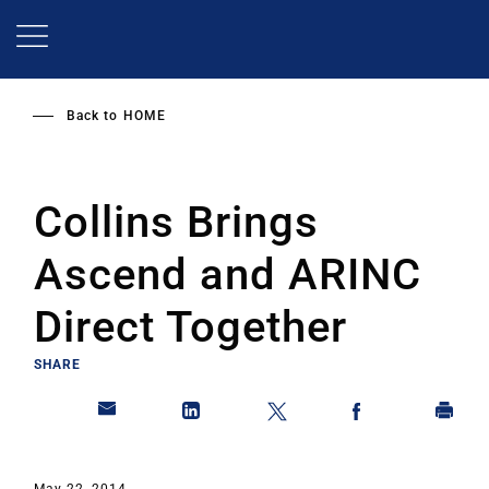
Skip
to
main
content
Back to
HOME
Collins Brings
Ascend and ARINC
Direct Together
SHARE