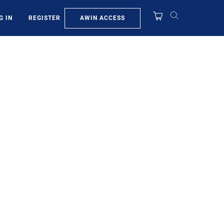
AWIN ACCESS
G IN
REGISTER