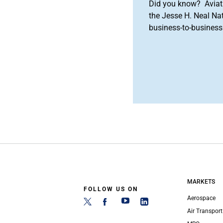
Did you know? Aviat
the Jesse H. Neal Na
business-to-business 
MARKETS
FOLLOW US ON
Aerospace
Air Transport