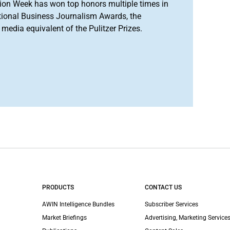
ion Week has won top honors multiple times in
tional Business Journalism Awards, the
media equivalent of the Pulitzer Prizes.
PRODUCTS
CONTACT US
AWIN Intelligence Bundles
Subscriber Services
Market Briefings
Advertising, Marketing Services