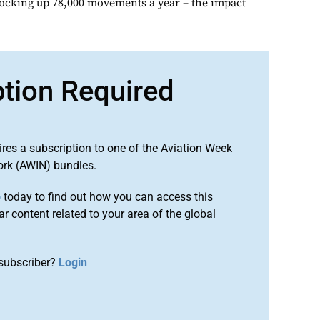
clocking up 78,000 movements a year – the impact
ption Required
ires a subscription to one of the Aviation Week
ork (AWIN) bundles.
o
today to find out how you can access this
r content related to your area of the global
subscriber?
Login