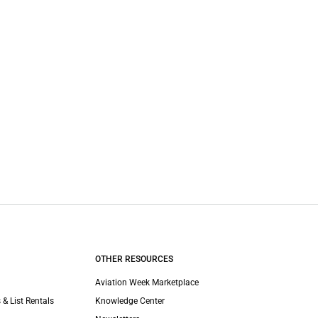
OTHER RESOURCES
Aviation Week Marketplace
 & List Rentals
Knowledge Center