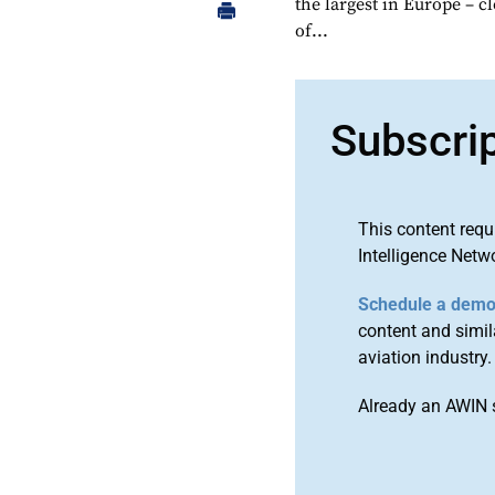
the largest in Europe – 
of...
Subscri
This content requ
Intelligence Netw
Schedule a dem
content and simila
aviation industry.
Already an AWIN 