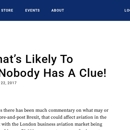
STORE
EVENTS
ABOUT
LO
at’s Likely To
Nobody Has A Clue!
 22, 2017
nths there has been much commentary on what may or
e-and-post Brexit, that could affect aviation in the
at with the London business aviation market being