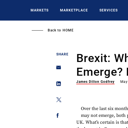
Skip
to
MARKETS
MARKETPLACE
SERVICES
main
content
Back to
HOME
Brexit: Wh
SHARE
Emerge? 
James Dillon Godfrey
May
​Over the last six mo
may not emerge, both pr
UK. What’s certain is th