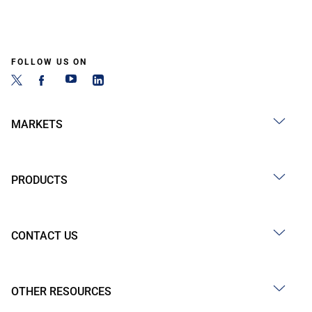
FOLLOW US ON
MARKETS
PRODUCTS
CONTACT US
OTHER RESOURCES