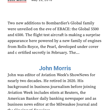
John Morris
May 28, 2018
Two new additions to Bombardier’s Global family
were unveiled on the eve of EBACE: the Global 5500
and 6500. The flight test aircraft is making a surprise
appearance here powered by a new family of engines
from Rolls-Royce, the Pearl, developed under cover
and c ertified secretly in February. The...
John Morris
John was editor of Aviation Week's ShowNews for
nearly two decades. He retired in 2020. His
background in business journalism before joining
Aviation Week includes stints at Reuters, the
American Banker daily banking newspaper and as
business news editor at the Milwaukee Journal and