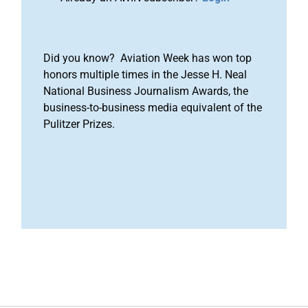
Did you know? Aviation Week has won top
honors multiple times in the Jesse H. Neal
National Business Journalism Awards, the
business-to-business media equivalent of the
Pulitzer Prizes.