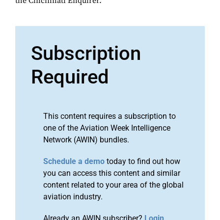
the Cincinnati Enquirer.
Subscription
Required
This content requires a subscription to
one of the Aviation Week Intelligence
Network (AWIN) bundles.
Schedule a demo
today to find out how
you can access this content and similar
content related to your area of the global
aviation industry.
Already an AWIN subscriber?
Login