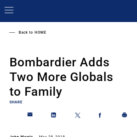
Skip
to
main
content
Back to
HOME
Bombardier Adds
Two More Globals
to Family
SHARE