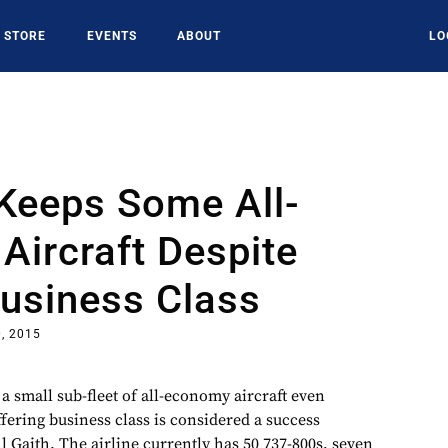
STORE
EVENTS
ABOUT
LO
Keeps Some All-
ircraft Despite
Business Class
, 2015
a small sub-fleet of all-economy aircraft even
fering business class is considered a success
 Gaith. The airline currently has 50 737-800s, seven