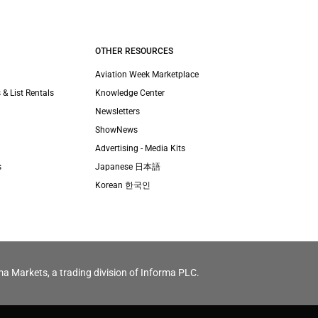
OTHER RESOURCES
Aviation Week Marketplace
 & List Rentals
Knowledge Center
Newsletters
ShowNews
Advertising - Media Kits
s
Japanese 日本語
Korean 한국인
ma Markets, a trading division of Informa PLC.