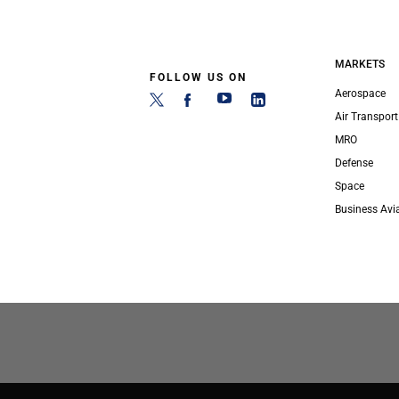
MARKETS
FOLLOW US ON
Aerospace
Air Transport
MRO
Defense
Space
Business Avi