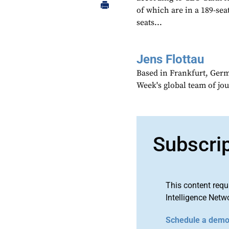
of which are in a 189-sea
seats...
Jens Flottau
Based in Frankfurt, Germa
Week's global team of jo
Subscri
This content requ
Intelligence Netw
Schedule a dem