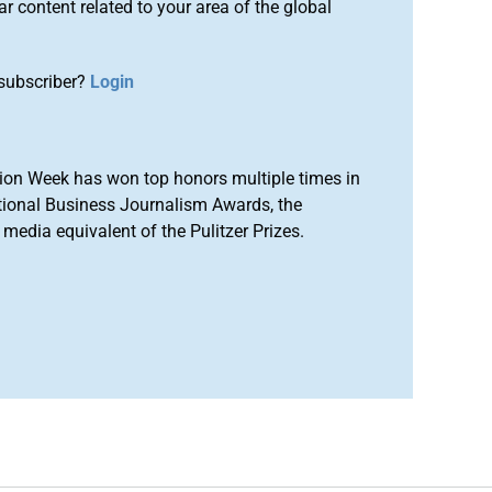
r content related to your area of the global
subscriber?
Login
ion Week has won top honors multiple times in
tional Business Journalism Awards, the
media equivalent of the Pulitzer Prizes.