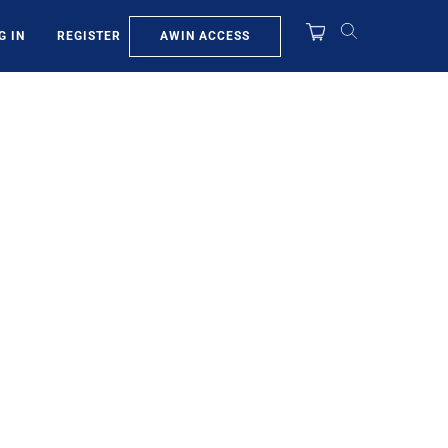
AWIN ACCESS
G IN
REGISTER