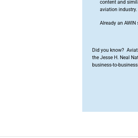
content and simila
aviation industry.
Already an AWIN 
Did you know? Aviat
the Jesse H. Neal Na
business-to-business 