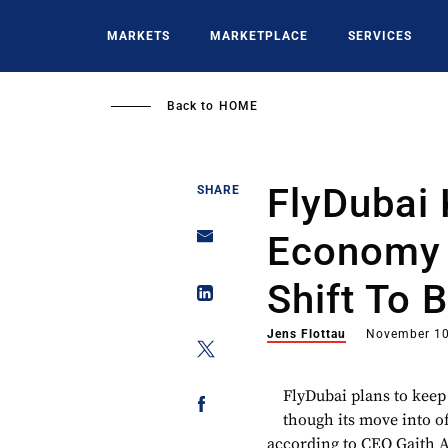
Skip
to
MARKETS
MARKETPLACE
SERVICES
main
content
Back to
HOME
FlyDubai 
SHARE
Economy A
Shift To 
Jens Flottau
November 10
FlyDubai plans to keep 
though its move into of
according to CEO Gaith Al