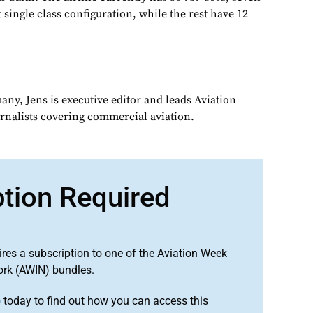
t single class configuration, while the rest have 12
ny, Jens is executive editor and leads Aviation
urnalists covering commercial aviation.
ption Required
ires a subscription to one of the Aviation Week
ork (AWIN) bundles.
o
today to find out how you can access this