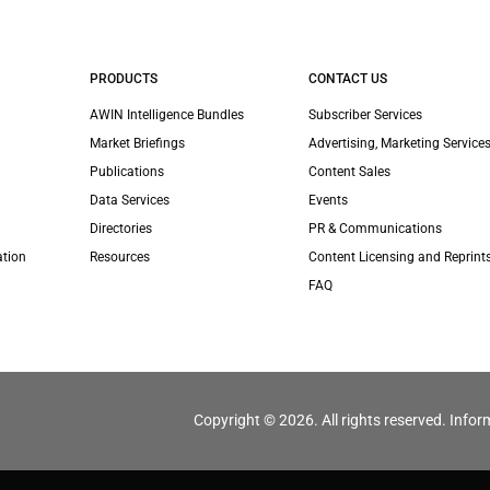
PRODUCTS
CONTACT US
AWIN Intelligence Bundles
Subscriber Services
Market Briefings
Advertising, Marketing Services
Publications
Content Sales
Data Services
Events
Directories
PR & Communications
ation
Resources
Content Licensing and Reprint
FAQ
Copyright © 2026. All rights reserved. Infor