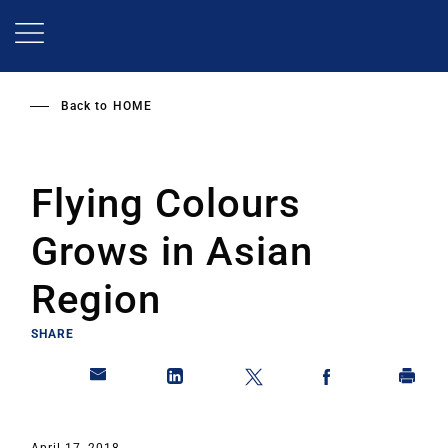
Skip
to
main
content
Back to
HOME
Flying Colours
Grows in Asian
Region
SHARE