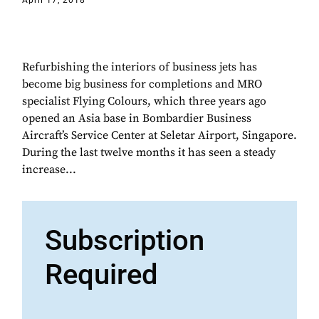
April 17, 2018
Refurbishing the interiors of business jets has
become big business for completions and MRO
specialist Flying Colours, which three years ago
opened an Asia base in Bombardier Business
Aircraft’s Service Center at Seletar Airport, Singapore.
During the last twelve months it has seen a steady
increase...
Subscription
Required