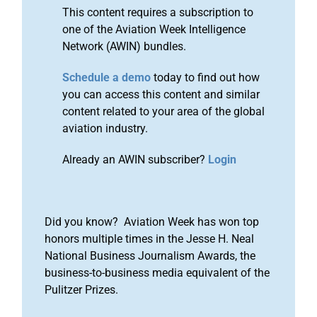
This content requires a subscription to
one of the Aviation Week Intelligence
Network (AWIN) bundles.
Schedule a demo
today to find out how
you can access this content and similar
content related to your area of the global
aviation industry.
Already an AWIN subscriber?
Login
Did you know? Aviation Week has won top
honors multiple times in the Jesse H. Neal
National Business Journalism Awards, the
business-to-business media equivalent of the
Pulitzer Prizes.