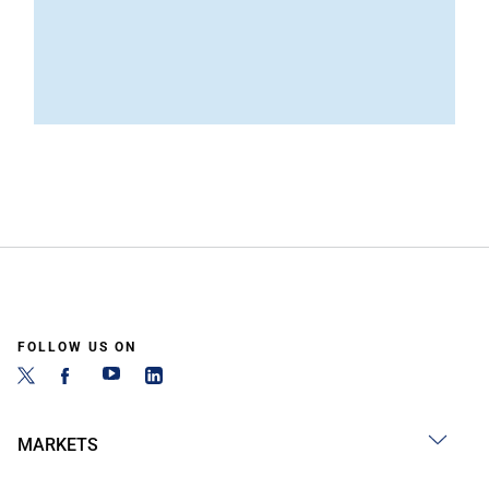
FOLLOW US ON
MARKETS