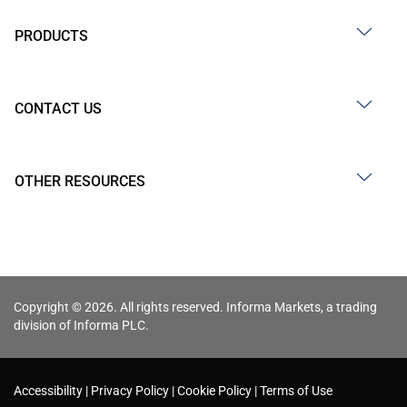
PRODUCTS
CONTACT US
OTHER RESOURCES
Copyright © 2026. All rights reserved. Informa Markets, a trading
division of Informa PLC.
Accessibility
Privacy Policy
Cookie Policy
Terms of Use