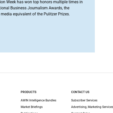
ion Week has won top honors multiple times in
tional Business Journalism Awards, the
media equivalent of the Pulitzer Prizes.
PRODUCTS
CONTACT US
AWIN Intelligence Bundles
Subscriber Services
Market Briefings
Advertising, Marketing Services