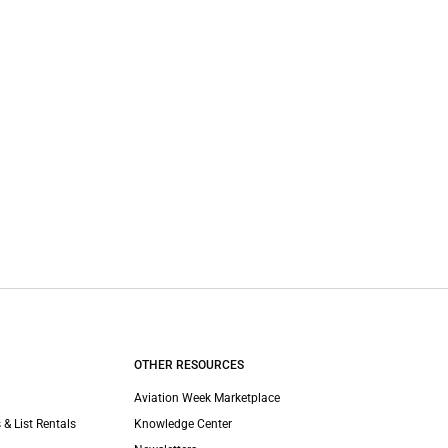
OTHER RESOURCES
Aviation Week Marketplace
 & List Rentals
Knowledge Center