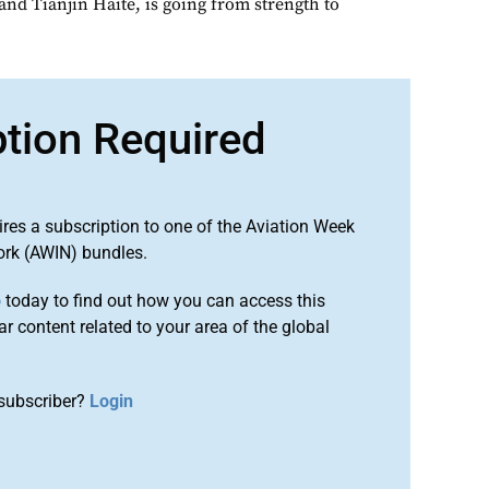
and Tianjin Haite, is going from strength to
ption Required
ires a subscription to one of the Aviation Week
ork (AWIN) bundles.
o
today to find out how you can access this
r content related to your area of the global
subscriber?
Login