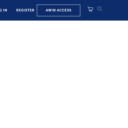
AWIN ACCESS
G IN
REGISTER