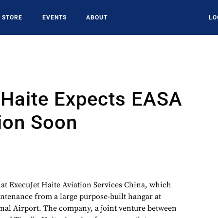
STORE
EVENTS
ABOUT
LO
 Haite Expects EASA
tion Soon
at ExecuJet Haite Aviation Services China, which
aintenance from a large purpose-built hangar at
onal Airport. The company, a joint venture between