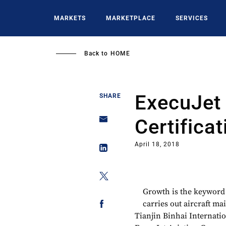
Skip
to
MARKETS
MARKETPLACE
SERVICES
main
content
Back to
HOME
ExecuJet
SHARE
Certifica
April 18, 2018
Growth is the keyword 
carries out aircraft m
Tianjin Binhai Internati