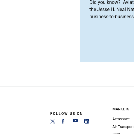
Did you know? Aviat
the Jesse H. Neal Na
business-to-business 
MARKETS
FOLLOW US ON
Aerospace
Air Transport