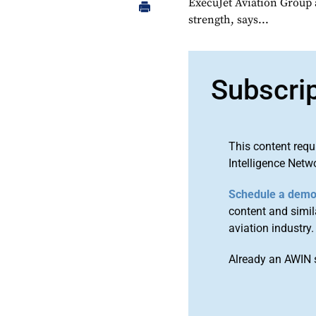
ExecuJet Aviation Group 
strength, says...
Subscri
This content requ
Intelligence Netw
Schedule a dem
content and simila
aviation industry.
Already an AWIN 