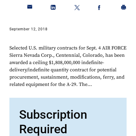
September 12, 2018
Selected U.S. military contracts for Sept. 4 AIR FORCE
Sierra Nevada Corp., Centennial, Colorado, has been
awarded a ceiling $1,808,000,000 indefinite-
delivery/indefinite quantity contract for potential
procurement, sustainment, modifications, ferry, and
related equipment for the A-29. The...
Subscription
Required