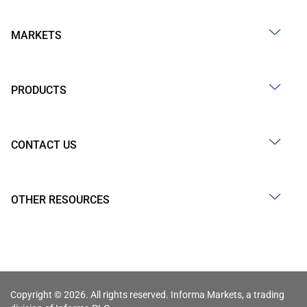
MARKETS
PRODUCTS
CONTACT US
OTHER RESOURCES
Copyright © 2026. All rights reserved. Informa Markets, a trading