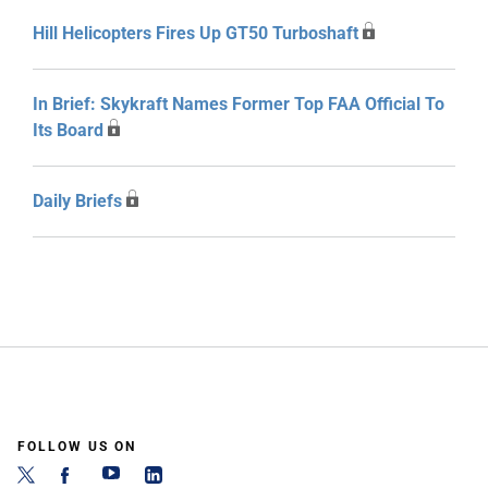
Hill Helicopters Fires Up GT50 Turboshaft
In Brief: Skykraft Names Former Top FAA Official To
Its Board
Daily Briefs
FOLLOW US ON