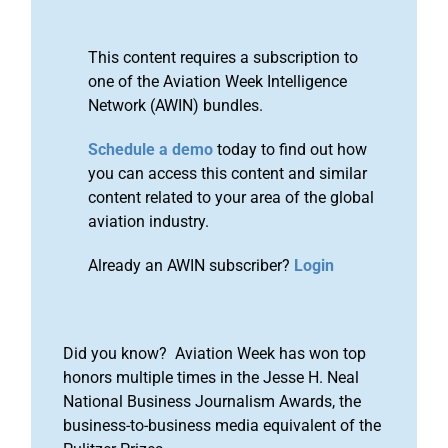
This content requires a subscription to
one of the Aviation Week Intelligence
Network (AWIN) bundles.
Schedule a demo
today to find out how
you can access this content and similar
content related to your area of the global
aviation industry.
Already an AWIN subscriber?
Login
Did you know? Aviation Week has won top
honors multiple times in the Jesse H. Neal
National Business Journalism Awards, the
business-to-business media equivalent of the