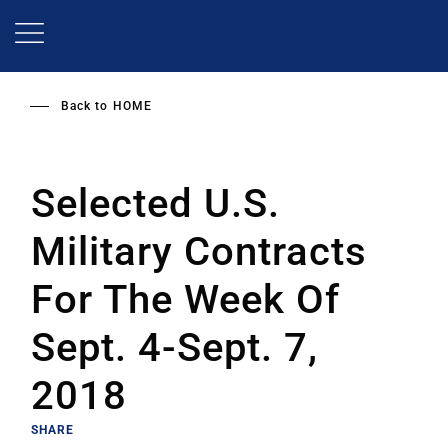
Skip
to
main
content
Back to
HOME
Selected U.S.
Military Contracts
For The Week Of
Sept. 4-Sept. 7,
2018
SHARE