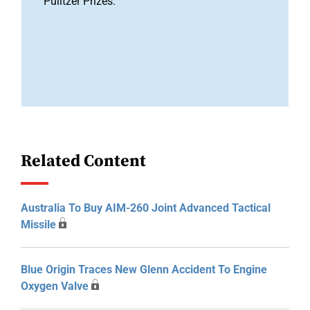
Pulitzer Prizes.
Related Content
Australia To Buy AIM-260 Joint Advanced Tactical
Missile
Blue Origin Traces New Glenn Accident To Engine
Oxygen Valve