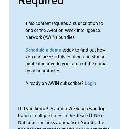
Required
This content requires a subscription to
one of the Aviation Week Intelligence
Network (AWIN) bundles.
Schedule a demo
today to find out how
you can access this content and similar
content related to your area of the global
aviation industry.
Already an AWIN subscriber?
Login
Did you know? Aviation Week has won top
honors multiple times in the Jesse H. Neal
National Business Journalism Awards, the