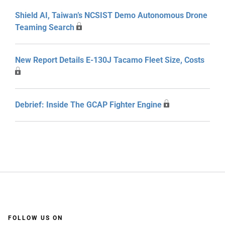
Shield AI, Taiwan’s NCSIST Demo Autonomous Drone
Teaming Search
New Report Details E-130J Tacamo Fleet Size, Costs
Debrief: Inside The GCAP Fighter Engine
FOLLOW US ON