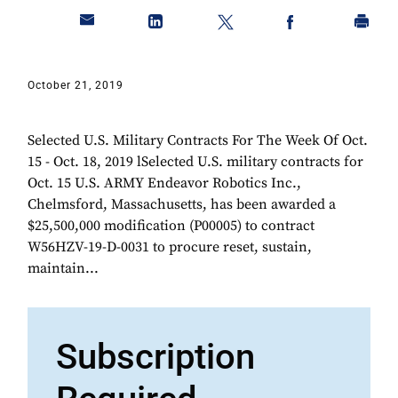
October 21, 2019
Selected U.S. Military Contracts For The Week Of Oct.
15 - Oct. 18, 2019 lSelected U.S. military contracts for
Oct. 15 U.S. ARMY Endeavor Robotics Inc.,
Chelmsford, Massachusetts, has been awarded a
$25,500,000 modification (P00005) to contract
W56HZV-19-D-0031 to procure reset, sustain,
maintain...
Subscription