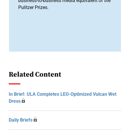
business-to-business media equivalent of the
Pulitzer Prizes.
Related Content
In Brief: ULA Completes LEO-Optimized Vulcan Wet
Dress
Daily Briefs