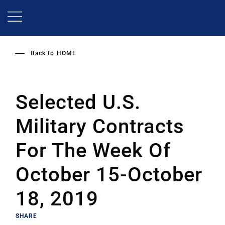
Skip
to
main
content
Back to
HOME
Selected U.S.
Military Contracts
For The Week Of
October 15-October
18, 2019
SHARE