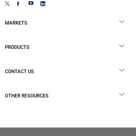
MARKETS
PRODUCTS
CONTACT US
OTHER RESOURCES