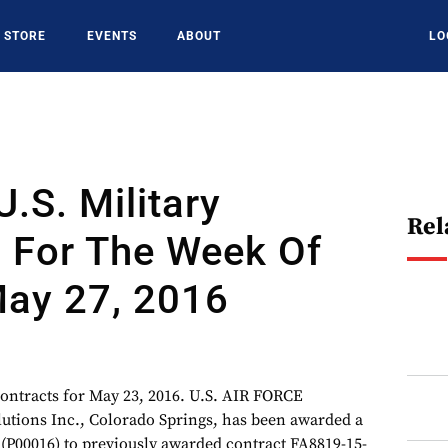
STORE
EVENTS
ABOUT
LO
U.S. Military
Rel
s For The Week Of
ay 27, 2016
 contracts for May 23, 2016. U.S. AIR FORCE
olutions Inc., Colorado Springs, has been awarded a
 (P00016) to previously awarded contract FA8819-15-