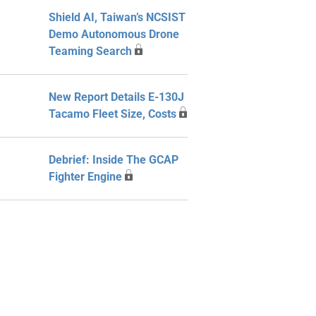
Shield AI, Taiwan’s NCSIST
Demo Autonomous Drone
Teaming Search
New Report Details E-130J
Tacamo Fleet Size, Costs
Debrief: Inside The GCAP
Fighter Engine