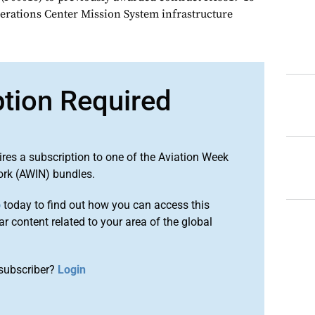
perations Center Mission System infrastructure
ption Required
ires a subscription to one of the Aviation Week
ork (AWIN) bundles.
o
today to find out how you can access this
r content related to your area of the global
subscriber?
Login