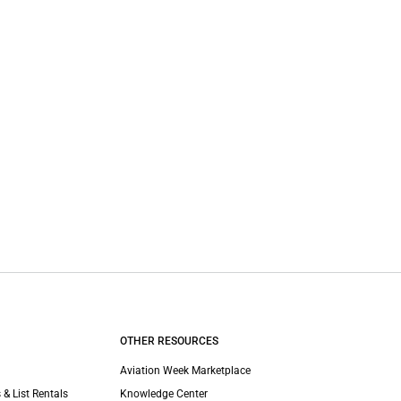
OTHER RESOURCES
Aviation Week Marketplace
 & List Rentals
Knowledge Center