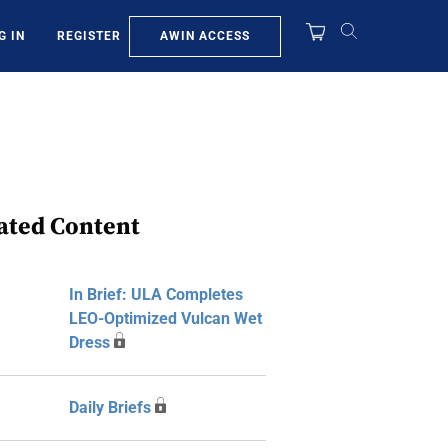
AWIN ACCESS
G IN
REGISTER
ated Content
In Brief: ULA Completes
LEO-Optimized Vulcan Wet
Dress
Daily Briefs