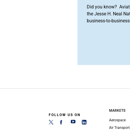
Did you know? Aviat
the Jesse H. Neal Na
business-to-business 
MARKETS
FOLLOW US ON
Aerospace
Air Transport