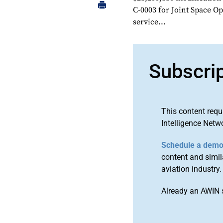
C-0003 for Joint Space O
service...
Subscri
This content requ
Intelligence Netw
Schedule a dem
content and simila
aviation industry.
Already an AWIN 