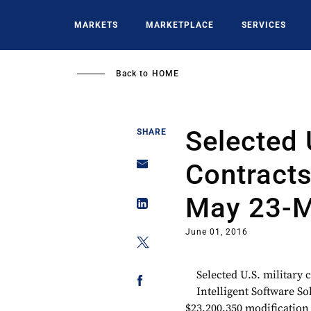
Skip
to
MARKETS
MARKETPLACE
SERVICES
main
content
Back to
HOME
Selected 
SHARE
Contract
May 23-M
June 01, 2016
Selected U.S. military
Intelligent Software S
$23,200,350 modification