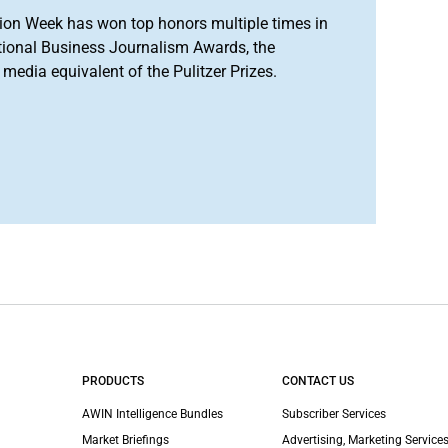
ion Week has won top honors multiple times in
tional Business Journalism Awards, the
media equivalent of the Pulitzer Prizes.
PRODUCTS
CONTACT US
AWIN Intelligence Bundles
Subscriber Services
Market Briefings
Advertising, Marketing Services