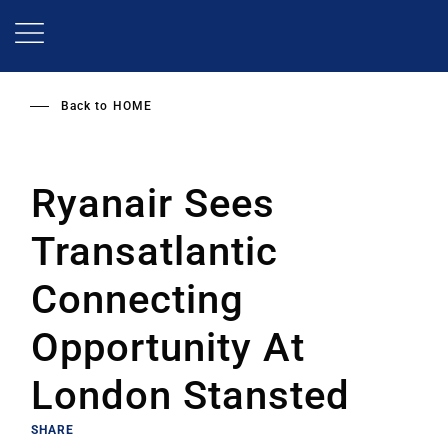
Skip
to
main
content
Back to
HOME
Ryanair Sees
Transatlantic
Connecting
Opportunity At
London Stansted
SHARE