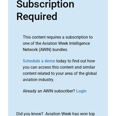
Subscription
Required
This content requires a subscription to
one of the Aviation Week Intelligence
Network (AWIN) bundles.
Schedule a demo
today to find out how
you can access this content and similar
content related to your area of the global
aviation industry.
Already an AWIN subscriber?
Login
Did you know? Aviation Week has won top