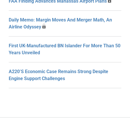
FAA Finding Advances Manassas Airport Plans
Daily Memo: Margin Moves And Merger Math, An
Airline Odyssey
First UK-Manufactured BN Islander For More Than 50
Years Unveiled
A220’s Economic Case Remains Strong Despite
Engine Support Challenges