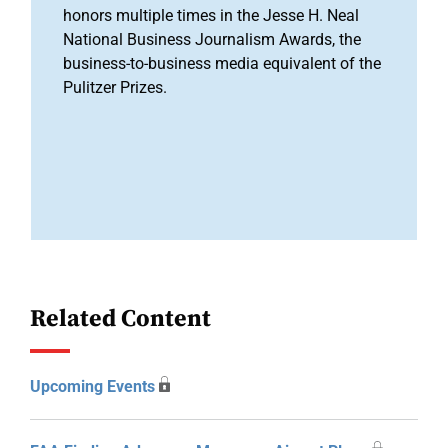
honors multiple times in the Jesse H. Neal
National Business Journalism Awards, the
business-to-business media equivalent of the
Pulitzer Prizes.
Related Content
Upcoming Events