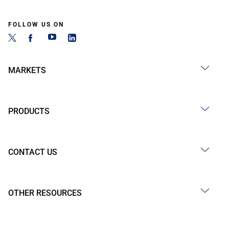
FOLLOW US ON
MARKETS
PRODUCTS
CONTACT US
OTHER RESOURCES