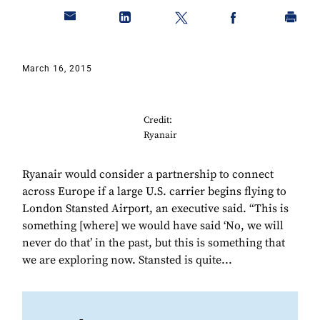
March 16, 2015
Credit:
Ryanair
Ryanair would consider a partnership to connect
across Europe if a large U.S. carrier begins flying to
London Stansted Airport, an executive said. “This is
something [where] we would have said ‘No, we will
never do that’ in the past, but this is something that
we are exploring now. Stansted is quite...