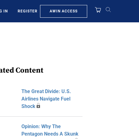
AWIN ACCESS
G IN
REGISTER
ated Content
The Great Divide: U.S.
Airlines Navigate Fuel
Shock
Opinion: Why The
Pentagon Needs A Skunk