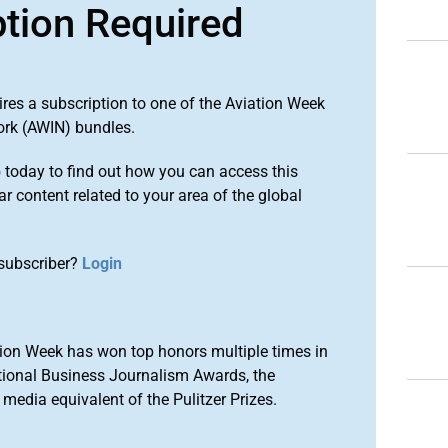
ption Required
ires a subscription to one of the Aviation Week
ork (AWIN) bundles.
o
today to find out how you can access this
r content related to your area of the global
subscriber?
Login
ion Week has won top honors multiple times in
tional Business Journalism Awards, the
media equivalent of the Pulitzer Prizes.