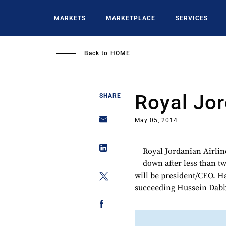
Skip
to
MARKETS
MARKETPLACE
SERVICES
main
content
Back to
HOME
Royal Jo
SHARE
May 05, 2014
Royal Jordanian Airlin
down after less than t
will be president/CEO. Ha
succeeding Hussein Dabba