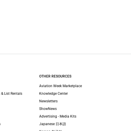
OTHER RESOURCES
Aviation Week Marketplace
 & List Rentals
Knowledge Center
Newsletters
ShowNews
Advertising - Media Kits
s
Japanese 日本語