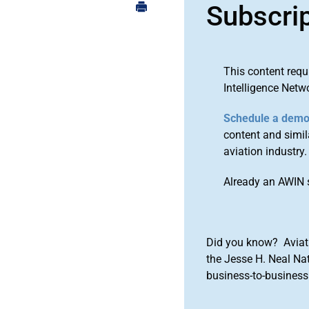
Subscri
This content requ
Intelligence Netw
Schedule a dem
content and simila
aviation industry.
Already an AWIN 
Did you know? Aviat
the Jesse H. Neal Na
business-to-business 