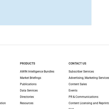
PRODUCTS
CONTACT US
AWIN Intelligence Bundles
Subscriber Services
Market Briefings
Advertising, Marketing Services
Publications
Content Sales
Data Services
Events
Directories
PR & Communications
ation
Resources
Content Licensing and Reprint