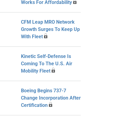
Works For Affordability
CFM Leap MRO Network
Growth Surges To Keep Up
With Fleet
Kinetic Self-Defense Is
Coming To The U.S. Air
Mobility Fleet
Boeing Begins 737-7
Change Incorporation After
Certification