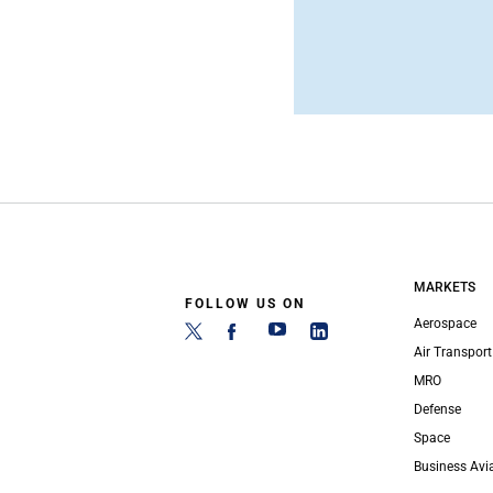
MARKETS
FOLLOW US ON
Aerospace
Air Transport
MRO
Defense
Space
Business Avi