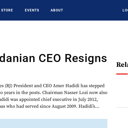
STORE
EVENTS
ABOUT
LO
rdanian CEO Resigns
Rel
es (RJ) President and CEO Amer Hadidi has stepped
wo years in the posts. Chairman Nasser Lozi now also
didi was appointed chief executive in July 2012,
s who had served since August 2009. Hadidi’s...