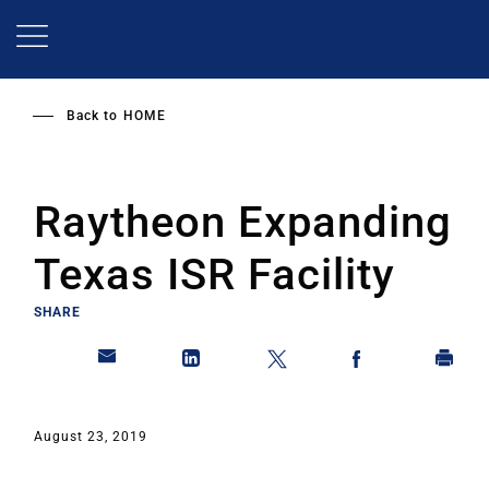
Skip
to
main
content
Back to
HOME
Raytheon Expanding
Texas ISR Facility
SHARE
August 23, 2019