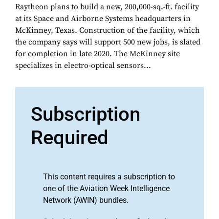
Raytheon plans to build a new, 200,000-sq.-ft. facility
at its Space and Airborne Systems headquarters in
McKinney, Texas. Construction of the facility, which
the company says will support 500 new jobs, is slated
for completion in late 2020. The McKinney site
specializes in electro-optical sensors...
Subscription
Required
This content requires a subscription to
one of the Aviation Week Intelligence
Network (AWIN) bundles.