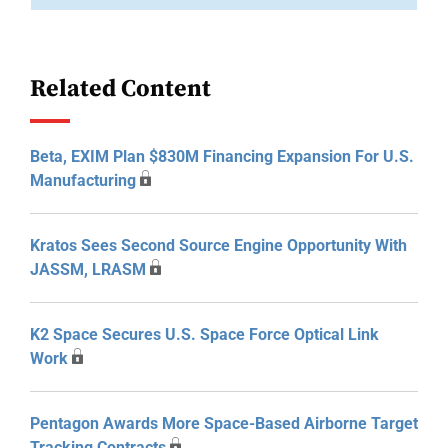
Related Content
Beta, EXIM Plan $830M Financing Expansion For U.S.
Manufacturing
Kratos Sees Second Source Engine Opportunity With
JASSM, LRASM
K2 Space Secures U.S. Space Force Optical Link
Work
Pentagon Awards More Space-Based Airborne Target
Tracking Contracts