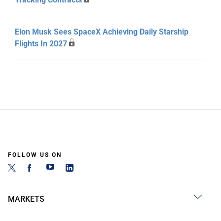
Elon Musk Sees SpaceX Achieving Daily Starship
Flights In 2027
FOLLOW US ON
MARKETS