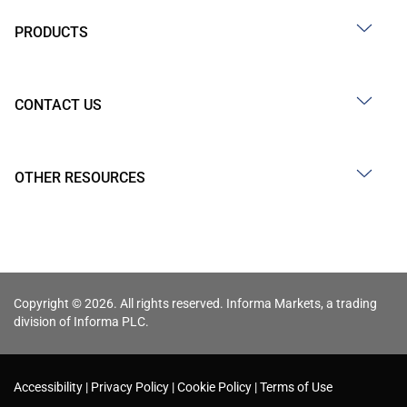
PRODUCTS
CONTACT US
OTHER RESOURCES
Copyright © 2026. All rights reserved. Informa Markets, a trading
division of Informa PLC.
Accessibility
Privacy Policy
Cookie Policy
Terms of Use