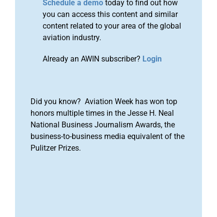
Schedule a demo
today to find out how
you can access this content and similar
content related to your area of the global
aviation industry.
Already an AWIN subscriber?
Login
Did you know? Aviation Week has won top
honors multiple times in the Jesse H. Neal
National Business Journalism Awards, the
business-to-business media equivalent of the
Pulitzer Prizes.