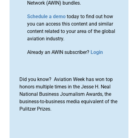
Network (AWIN) bundles.
Schedule a demo
today to find out how
you can access this content and similar
content related to your area of the global
aviation industry.
Already an AWIN subscriber?
Login
Did you know? Aviation Week has won top
honors multiple times in the Jesse H. Neal
National Business Journalism Awards, the
business-to-business media equivalent of the
Pulitzer Prizes.