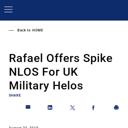
Skip
to
main
content
Back to
HOME
Rafael Offers Spike
NLOS For UK
Military Helos
SHARE