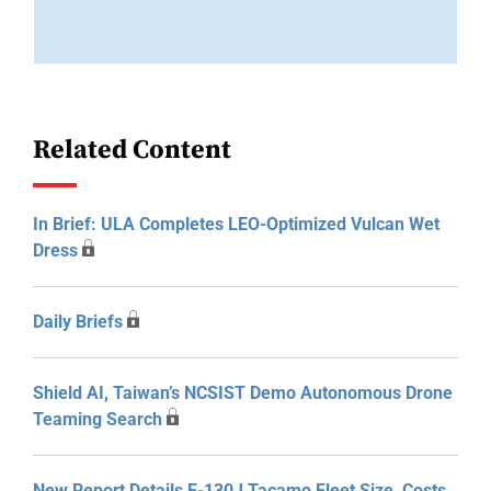
Related Content
In Brief: ULA Completes LEO-Optimized Vulcan Wet
Dress
Daily Briefs
Shield AI, Taiwan’s NCSIST Demo Autonomous Drone
Teaming Search
New Report Details E-130J Tacamo Fleet Size, Costs