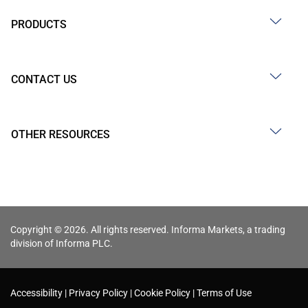
PRODUCTS
CONTACT US
OTHER RESOURCES
Copyright © 2026. All rights reserved. Informa Markets, a trading
division of Informa PLC.
Accessibility
Privacy Policy
Cookie Policy
Terms of Use