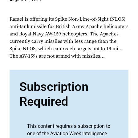
August 22, 2019
Rafael is offering its Spike Non-Line-of-Sight (NLOS)
anti-tank missile for British Army Apache helicopters
and Royal Navy AW-159 helicopters. The Apaches
currently carry missiles with less range than the
Spike NLOS, which can reach targets out to 19 mi..
The AW-159s are not armed with missiles...
Subscription
Required
This content requires a subscription to
one of the Aviation Week Intelligence