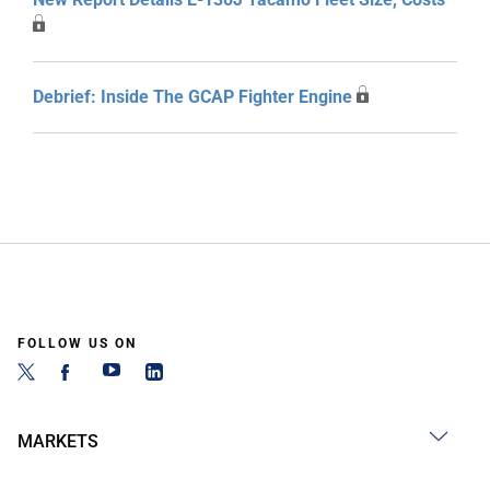
Debrief: Inside The GCAP Fighter Engine
FOLLOW US ON
MARKETS