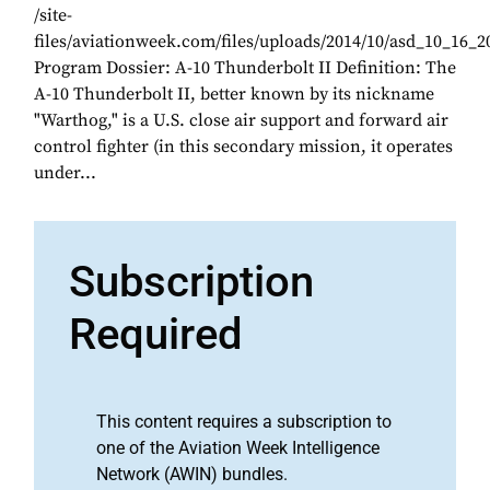
/site-
files/aviationweek.com/files/uploads/2014/10/asd_10_16_2
Program Dossier: A-10 Thunderbolt II Definition: The
A-10 Thunderbolt II, better known by its nickname
"Warthog," is a U.S. close air support and forward air
control fighter (in this secondary mission, it operates
under...
Subscription
Required
This content requires a subscription to
one of the Aviation Week Intelligence
Network (AWIN) bundles.