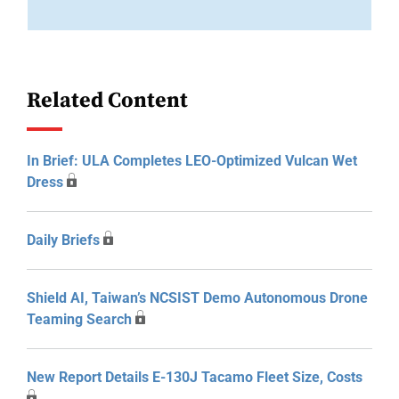
Related Content
In Brief: ULA Completes LEO-Optimized Vulcan Wet
Dress
Daily Briefs
Shield AI, Taiwan’s NCSIST Demo Autonomous Drone
Teaming Search
New Report Details E-130J Tacamo Fleet Size, Costs