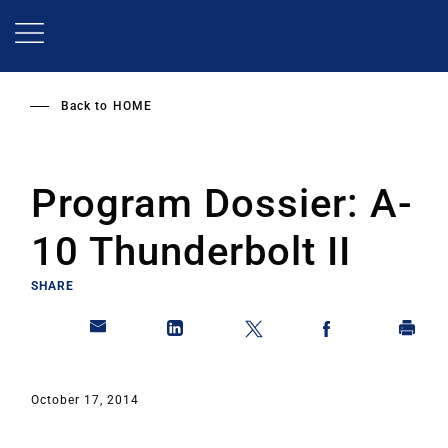
Skip
to
main
content
Back to
HOME
Program Dossier: A-
10 Thunderbolt II
SHARE
October 17, 2014