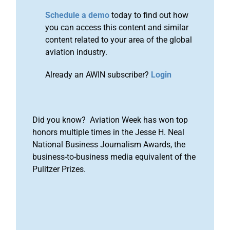
Schedule a demo
today to find out how
you can access this content and similar
content related to your area of the global
aviation industry.
Already an AWIN subscriber?
Login
Did you know? Aviation Week has won top
honors multiple times in the Jesse H. Neal
National Business Journalism Awards, the
business-to-business media equivalent of the
Pulitzer Prizes.