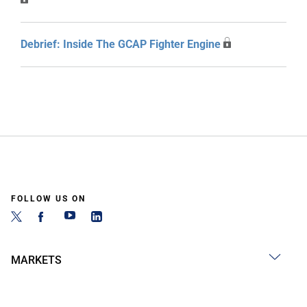
Debrief: Inside The GCAP Fighter Engine
FOLLOW US ON
MARKETS