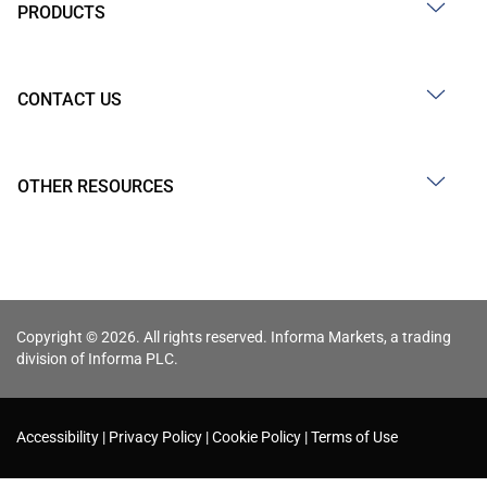
PRODUCTS
CONTACT US
OTHER RESOURCES
Copyright © 2026. All rights reserved. Informa Markets, a trading
division of Informa PLC.
Accessibility
Privacy Policy
Cookie Policy
Terms of Use